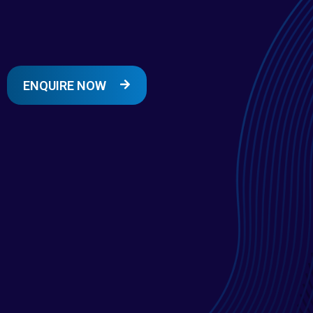
ENQUIRE NOW