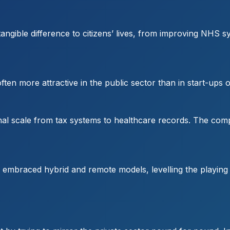
ngible difference to citizens’ lives, from improving NHS sy
ften more attractive in the public sector than in start-ups 
ional scale from tax systems to healthcare records. The com
mbraced hybrid and remote models, levelling the playing fie