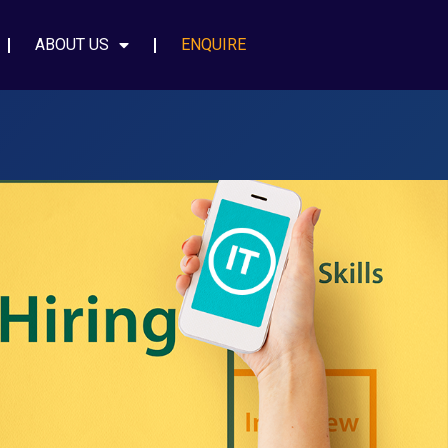
ABOUT US
ENQUIRE