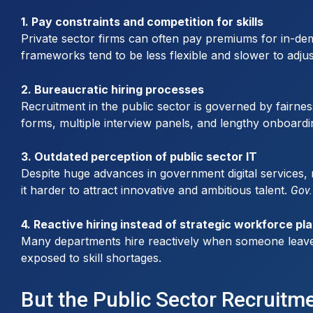
1. Pay constraints and competition for skills
Private sector firms can often pay premiums for in-dem
frameworks tend to be less flexible and slower to adju
2. Bureaucratic hiring processes
Recruitment in the public sector is governed by fairnes
forms, multiple interview panels, and lengthy onboardi
3. Outdated perception of public sector IT
Despite huge advances in government digital services, 
it harder to attract innovative and ambitious talent.
Gov.
4. Reactive hiring instead of strategic workforce pl
Many departments hire reactively when someone leaves or
exposed to skill shortages.
But the Public Sector Recruitm