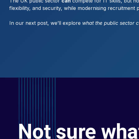
The UK public sector
can
compete for IT skills, but no
flexibility, and security, while modernising recruitmen
In our next post, we’ll explore
what the public sector 
Not sure wha