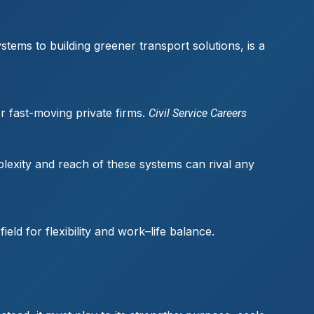
stems to building greener transport solutions, is a
or fast-moving private firms.
Civil Service Careers
plexity and reach of these systems can rival any
ld for flexibility and work–life balance.