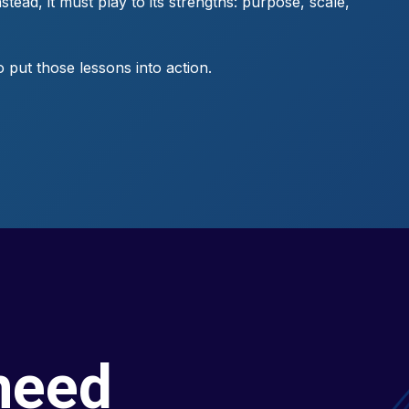
tead, it must play to its strengths: purpose, scale,
put those lessons into action.
need