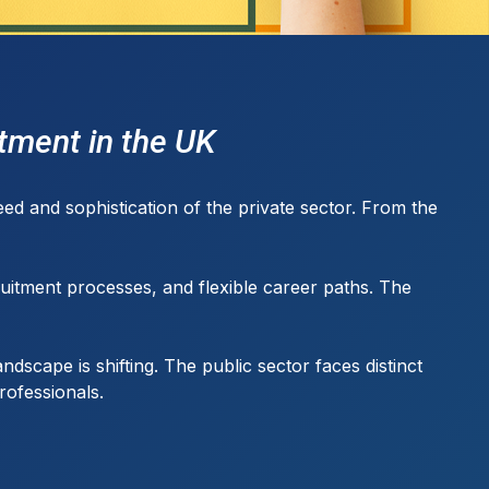
itment in the UK
ed and sophistication of the private sector. From the
uitment processes, and flexible career paths. The
dscape is shifting. The public sector faces distinct
rofessionals.