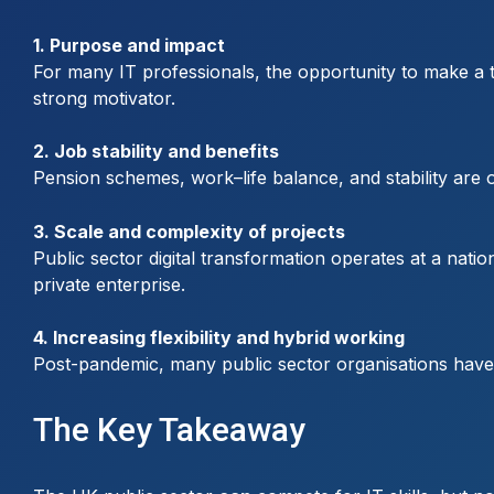
1. Purpose and impact
For many IT professionals, the opportunity to make a ta
strong motivator.
2. Job stability and benefits
Pension schemes, work–life balance, and stability are o
3. Scale and complexity of projects
Public sector digital transformation operates at a nat
private enterprise.
4. Increasing flexibility and hybrid working
Post-pandemic, many public sector organisations have e
The Key Takeaway