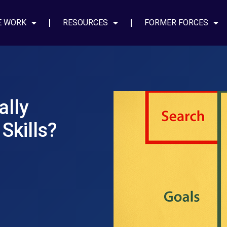
E WORK
RESOURCES
FORMER FORCES
ally
Skills?