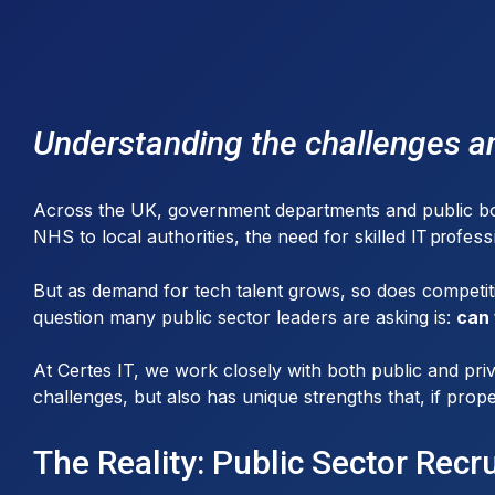
Understanding the challenges an
Across the UK, government departments and public bodie
NHS to local authorities, the need for skilled
IT profess
But as demand for tech talent grows, so does competiti
question many public sector leaders are asking is:
can 
At Certes IT, we work closely with both public and priv
challenges, but also has unique strengths that, if prope
The Reality: Public Sector Recr