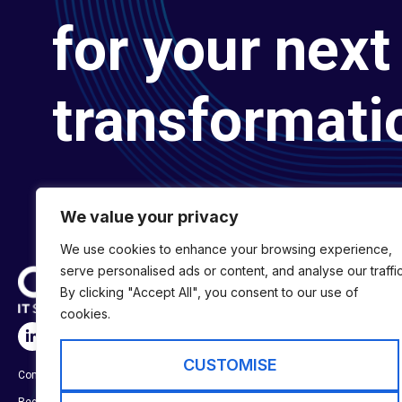
for your next 
transformati
We value your privacy
We use cookies to enhance your browsing experience,
serve personalised ads or content, and analyse our traffic
By clicking "Accept All", you consent to our use of
cookies.
SERVICES
Digital Transformat
CUSTOMISE
Company No:
01697294
Digital Engineering