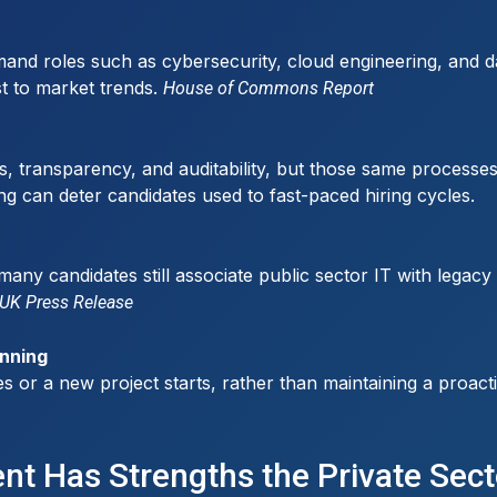
and roles such as cybersecurity, cloud engineering, and dat
st to market trends.
House of Commons Report
s, transparency, and auditability, but those same processes
ng can deter candidates used to fast-paced hiring cycles.
many candidates still associate public sector IT with lega
UK Press Release
anning
 a new project starts, rather than maintaining a proactive t
ent Has Strengths the Private Sec