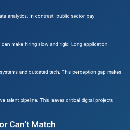
a analytics. In contrast, public sector pay
 can make hiring slow and rigid. Long application
cy systems and outdated tech. This perception gap makes
alent pipeline. This leaves critical digital projects
tor Can’t Match