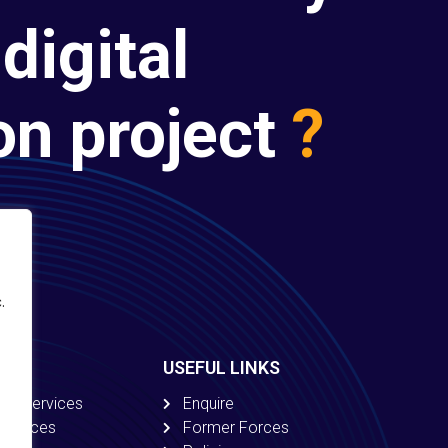
digital
on project
?
.
USEFUL LINKS
ion Services
Enquire
 Services
Former Forces