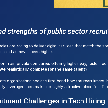
d strengths of public sector recru
s are racing to deliver digital services that match the spe
has never been higher.
ionals
on from private companies offering higher pay, faster recr
we realistically compete for the same talent?
ate organisations and see first-hand how the recruitment lan
rly leveraged, can make it a highly attractive place for IT p
uitment Challenges in Tech Hiring