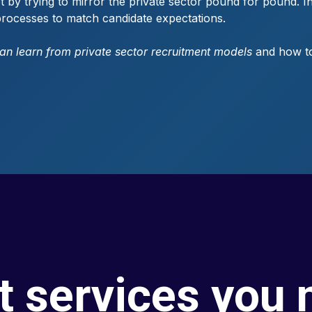
t by trying to mirror the private sector pound for pound. Ins
t processes to match candidate expectations.
can learn from private sector recruitment models
and how to 
t services you 