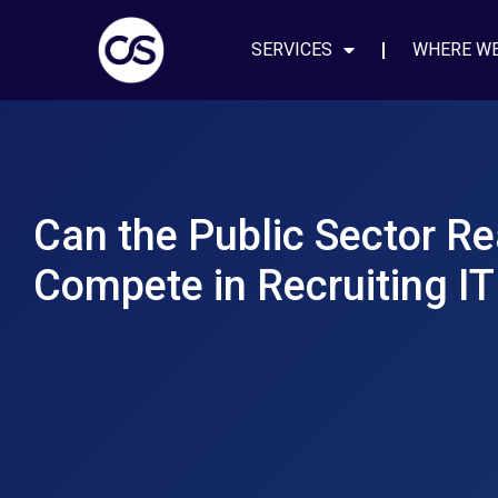
SERVICES
WHERE W
Can the Public Sector Re
Compete in Recruiting IT 