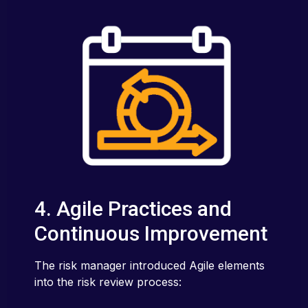
4. Agile Practices and
Continuous Improvement
The risk manager introduced Agile elements
into the risk review process: