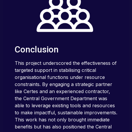
Conclusion
This project underscored the effectiveness of
targeted support in stabilising critical
organisational functions under resource
constraints. By engaging a strategic partner
like Certes and an experienced contractor,
the Central Government Department was
able to leverage existing tools and resources
to make impactful, sustainable improvements.
This work has not only brought immediate
benefits but has also positioned the Central