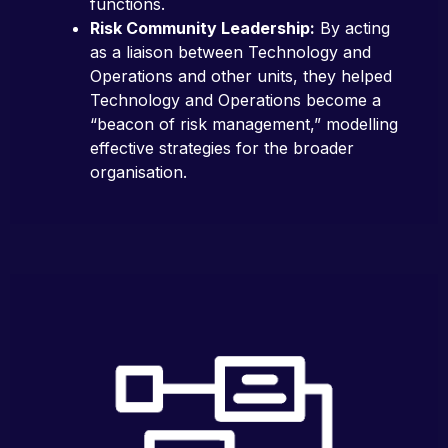
functions.
Risk Community Leadership:
By acting
as a liaison between Technology and
Operations and other units, they helped
Technology and Operations become a
“beacon of risk management,” modelling
effective strategies for the broader
organisation.