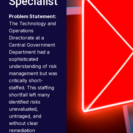
Specialist
Problem Statement:
The Technology and
Operations
Directorate at a
Central Government
Department had a
sophisticated
understanding of risk
management but was
critically short-
staffed. This staffing
shortfall left many
identified risks
unevaluated,
untriaged, and
without clear
remediation