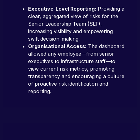
Executive-Level Reporting:
Providing a
clear, aggregated view of risks for the
Senior Leadership Team (SLT),
increasing visibility and empowering
swift decision-making.
Organisational Access:
The dashboard
allowed any employee—from senior
executives to infrastructure staff—to
view current risk metrics, promoting
transparency and encouraging a culture
of proactive risk identification and
reporting.