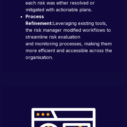
each risk was either resolved or
mitigated with actionable plans.
Process
Refinement:
Leveraging existing tools,
the risk manager modified workflows to
streamline risk evaluation
and monitoring processes, making them
more efficient and accessible across the
organisation.