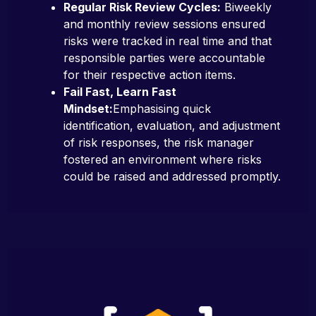
Regular Risk Review Cycles:
Biweekly
and monthly review sessions ensured
risks were tracked in real time and that
responsible parties were accountable
for their respective action items.
Fail Fast, Learn Fast
Mindset:
Emphasising quick
identification, evaluation, and adjustment
of risk responses, the risk manager
fostered an environment where risks
could be raised and addressed promptly.