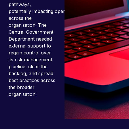
pathways,
potentially impacting operations
across the
organisation. The
Central Government
Department needed
external support to
regain control over
its risk management
pipeline, clear the
backlog, and spread
best practices across
the broader
organisation.