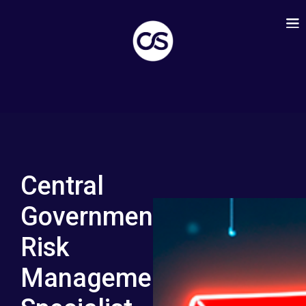
Central
Government:
Risk
Management