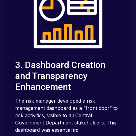
3. Dashboard Creation
and Transparency
Enhancement
The risk manager developed a risk
management dashboard as a “front door” to
risk activities, visible to all Central
Government Department stakeholders. This
dashboard was essential in: