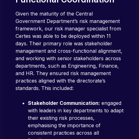
Given the maturity of the Central
Government Department’s risk management
framework, our risk manager specialist from
Certes was able to be deployed within 11
days. Their primary role was stakeholder
management and cross-functional alignment,
and working with senior stakeholders across
departments, such as Engineering, Finance,
and HR. They ensured risk management
practices aligned with the directorate’s
standards. This included:
Stakeholder Communication:
engaged
with leaders in key departments to adapt
their existing risk processes,
emphasising the importance of
consistent practices across all