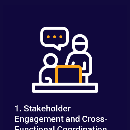
1. Stakeholder
Engagement and Cross-
Functional Coordination