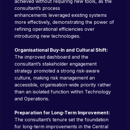
achieved without requiring new tools, as the
consultant’s process
enhancements leveraged existing systems
more effectively, demonstrating the power of
refining operational efficiencies over
introducing new technologies.
Organisational Buy-In and Cultural Shift:
The improved dashboard and the
consultant’s stakeholder engagement
strategy promoted a strong risk-aware
culture, making risk management an
accessible, organisation-wide priority rather
than an isolated function within Technology
and Operations.
Preparation for Long-Term Improvement:
The consultant’s tenure set the foundation
for long-term improvements in the Central