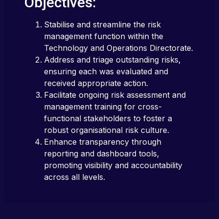
Objectives:
Stabilise and streamline the risk
management function within the
Technology and Operations Directorate.
Address and triage outstanding risks,
ensuring each was evaluated and
received appropriate action.
Facilitate ongoing risk assessment and
management training for cross-
functional stakeholders to foster a
robust organisational risk culture.
Enhance transparency through
reporting and dashboard tools,
promoting visibility and accountability
across all levels.