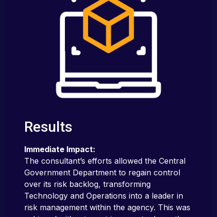
Results
Immediate Impact:
The consultant’s efforts allowed the Central
Government Department to regain control
over its risk backlog, transforming
Technology and Operations into a leader in
risk management within the agency. This was