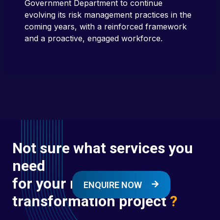
Government Department to continue
evolving its risk management practices in the
coming years, with a reinforced framework
and a proactive, engaged workforce.
Not sure what services you
need
for your next digital
ENQUIRE NOW
transformation project
?