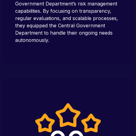
Government Department’s risk management
capabilities. By focusing on transparency,
regular evaluations, and scalable processes,
they equipped the Central Government
Department to handle their ongoing needs
autonomously.