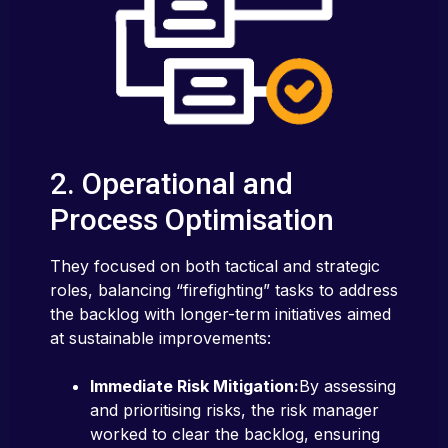
2. Operational and
Process Optimisation
They focused on both tactical and strategic
roles, balancing “firefighting” tasks to address
the backlog with longer-term initiatives aimed
at sustainable improvements:
Immediate Risk Mitigation:
By assessing
and prioritising risks, the risk manager
worked to clear the backlog, ensuring