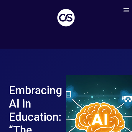
Embracing
AI in
Education:
“The