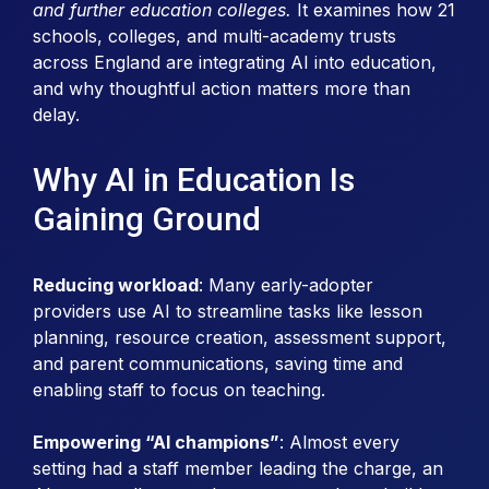
and further education colleges.
It examines how 21
schools, colleges, and multi-academy trusts
across England are integrating AI into education,
and why thoughtful action matters more than
delay.
Why AI in Education Is
Gaining Ground
Reducing workload
: Many early-adopter
providers use AI to streamline tasks like lesson
planning, resource creation, assessment support,
and parent communications, saving time and
enabling staff to focus on teaching.
Empowering “AI champions”
: Almost every
setting had a staff member leading the charge, an