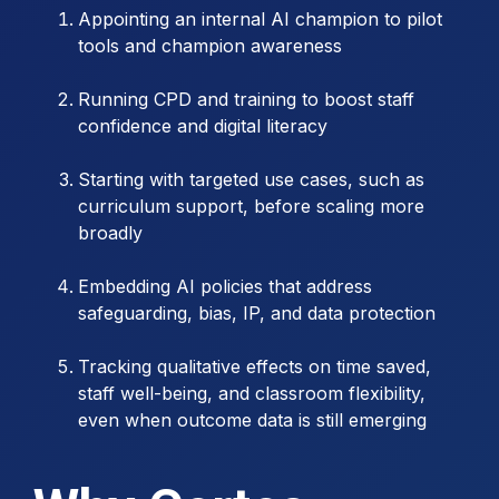
Appointing an internal AI champion to pilot
tools and champion awareness
Running CPD and training to boost staff
confidence and digital literacy
Starting with targeted use cases, such as
curriculum support, before scaling more
broadly
Embedding AI policies that address
safeguarding, bias, IP, and data protection
Tracking qualitative effects on time saved,
staff well-being, and classroom flexibility,
even when outcome data is still emerging