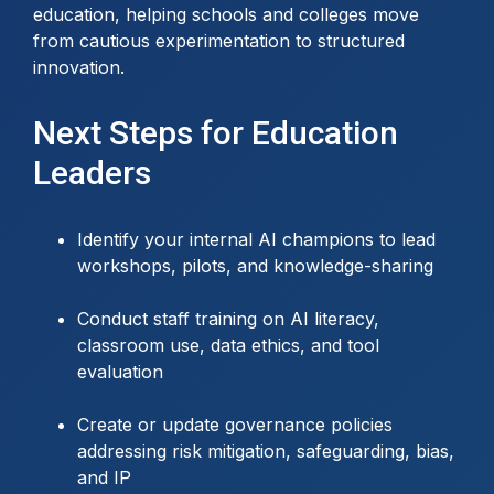
education, helping schools and colleges move
from cautious experimentation to structured
innovation.
Next Steps for Education
Leaders
Identify your internal AI champions to lead
workshops, pilots, and knowledge-sharing
Conduct staff training on AI literacy,
classroom use, data ethics, and tool
evaluation
Create or update governance policies
addressing risk mitigation, safeguarding, bias,
and IP