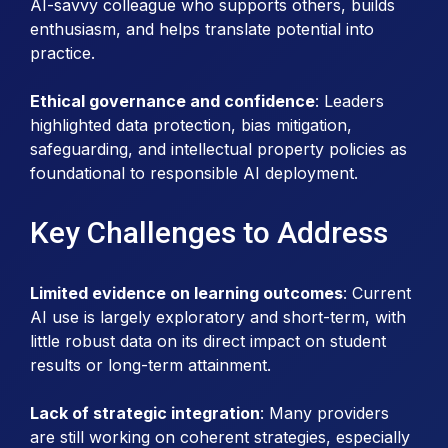
AI-savvy colleague who supports others, builds
enthusiasm, and helps translate potential into
practice.
Ethical governance and confidence
: Leaders
highlighted data protection, bias mitigation,
safeguarding, and intellectual property policies as
foundational to responsible AI deployment.
Key Challenges to Address
Limited evidence on learning outcomes
: Current
AI use is largely exploratory and short-term, with
little robust data on its direct impact on student
results or long-term attainment.
Lack of strategic integration
: Many providers
are still working on coherent strategies, especially