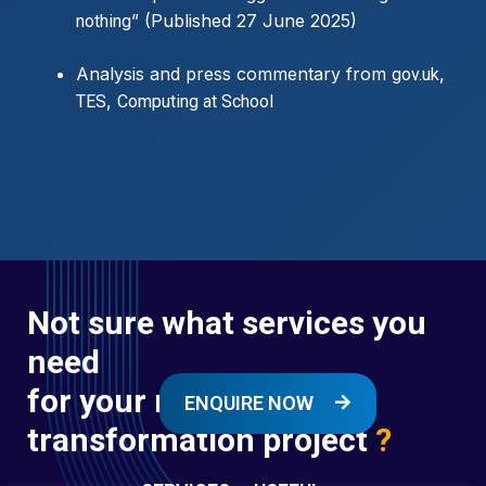
” (Published 27 June 2025)
nothing
Analysis and press commentary from
,
gov.uk
,
TES
Computing at School
Not sure what services you
need
for your next digital
ENQUIRE NOW
transformation project
?