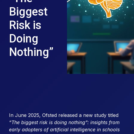
Biggest
Risk is
Doing
Nothing”
In June 2025, Ofsted released a new study titled
“The biggest risk is doing nothing”: insights from
early adopters of artificial intelligence in schools