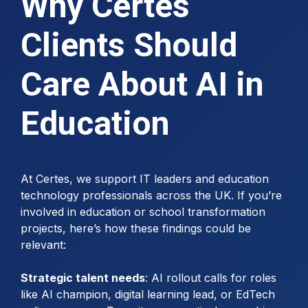
Why Certes
Clients Should
Care About AI in
Education
At Certes, we support IT leaders and education
technology professionals across the UK. If you’re
involved in education or school transformation
projects, here’s how these findings could be
relevant:
Strategic talent needs
: AI rollout calls for roles
like AI champion, digital learning lead, or EdTech