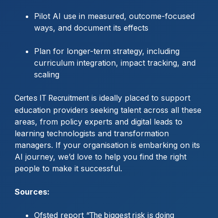
Pilot AI use in measured, outcome-focused
ways, and document its effects
Plan for longer-term strategy, including
curriculum integration, impact tracking, and
scaling
is ideally placed to support
Certes IT Recruitment
education providers seeking talent across all these
areas, from policy experts and digital leads to
learning technologists and transformation
managers. If your organisation is embarking on its
AI journey, we’d love to help you find the right
people to make it successful.
Sources:
Ofsted report “
The biggest risk is doing