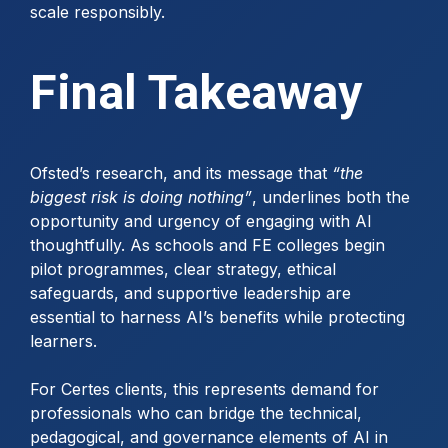
scale responsibly.
Final Takeaway
Ofsted’s research, and its message that
“the
biggest risk is doing nothing”
, underlines both the
opportunity and urgency of engaging with AI
thoughtfully. As schools and FE colleges begin
pilot programmes, clear strategy, ethical
safeguards, and supportive leadership are
essential to harness AI’s benefits while protecting
learners.
For Certes clients, this represents demand for
professionals who can bridge the technical,
pedagogical, and governance elements of AI in