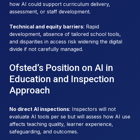
how AI could support curriculum delivery,
assessment, or staff development.
Technical and equity barriers
: Rapid
development, absence of tailored school tools,
and disparities in access risk widening the digital
divide if not carefully managed.
Ofsted’s Position on AI in
Education and Inspection
Approach
No direct AI inspections
: Inspectors will not
evaluate AI tools per se but will assess how AI use
affects teaching quality, learner experience,
safeguarding, and outcomes.