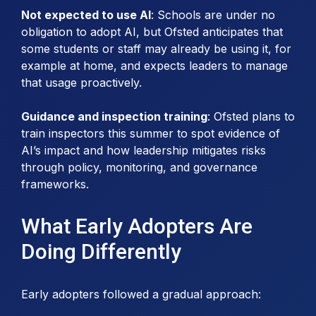
Not expected to use AI
: Schools are under no
obligation to adopt AI, but Ofsted anticipates that
some students or staff may already be using it, for
example at home, and expects leaders to manage
that usage proactively.
Guidance and inspection training
: Ofsted plans to
train inspectors this summer to spot evidence of
AI’s impact and how leadership mitigates risks
through policy, monitoring, and governance
frameworks.
What Early Adopters Are
Doing Differently
Early adopters followed a gradual approach: