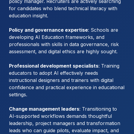
policy manager. Recruiters are actively searching
for candidates who blend technical literacy with
education insight.
Policy and governance expertise
: Schools are
developing AI Education frameworks, and
professionals with skills in data governance, risk
assessment, and digital ethics are highly sought.
Professional development specialists
: Training
educators to adopt AI effectively needs
instructional designers and trainers with digital
confidence and practical experience in educational
settings.
Change management leaders
: Transitioning to
AI-supported workflows demands thoughtful
leadership, project managers and transformation
leads who can guide pilots, evaluate impact, and