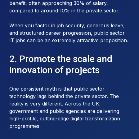
benefit, often approaching 30% of salary,
compared to around 10% in the private sector.
When you factor in job security, generous leave,
and structured career progression, public sector
IT jobs can be an extremely attractive proposition.
2. Promote the scale and
innovation of projects
One persistent myth is that public sector
technology lags behind the private sector. The
reality is very different. Across the UK,
government and public agencies are delivering
high-profile, cutting-edge digital transformation
programmes.