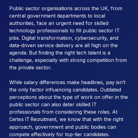
Public sector organisations across the UK, from
central government departments to local
authorities, face an urgent need for skilled
technology professionals to fill public sector IT
jobs. Digital transformation, cybersecurity, and
data-driven service delivery are all high on the
agenda. But finding the right tech talent is a
challenge, especially with strong competition from
the private sector.
While salary differences make headlines, pay isn’t
the only factor influencing candidates. Outdated
perceptions about the type of work on offer in the
public sector can also deter skilled IT
professionals from considering these roles. At
, we know that with the right
Certes IT Recruitment
approach, government and public bodies can
compete effectively for top-tier candidates.