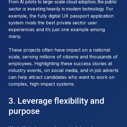
From AI pilots to large-scale cloud adoption, the public
For
sector is investing heavily in modern technology.
example, the fully digital UK passport application
system rivals the best private sector user
experiences and it’s just one example among
many.
These projects often have impact on a national
scale, serving millions of citizens and thousands of
employees. Highlighting these success stories at
industry events, on social media, and in job adverts
can help attract candidates who want to work on
complex, high-impact systems.
3. Leverage flexibility and
purpose