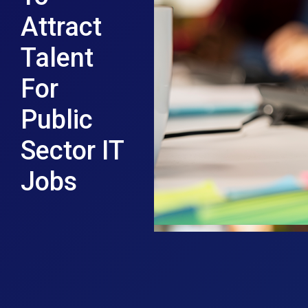
Attract
Talent
For
Public
Sector IT
Jobs