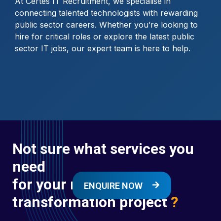
At Certes IT Recruitment, we specialise in
connecting talented technologists with rewarding
public sector careers. Whether you’re looking to
hire for critical roles or explore the latest public
sector IT jobs, our expert team is here to help.
Not sure what services you
need
for your next digital
ENQUIRE NOW
transformation project
?