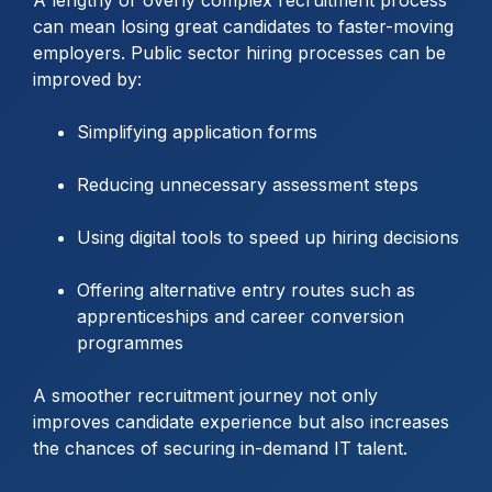
can mean losing great candidates to faster-moving
employers. Public sector hiring processes can be
improved by:
Simplifying application forms
Reducing unnecessary assessment steps
Using digital tools to speed up hiring decisions
Offering alternative entry routes such as
apprenticeships and career conversion
programmes
A smoother recruitment journey not only
improves candidate experience but also increases
the chances of securing in-demand IT talent.