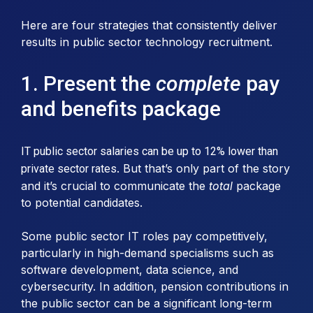
Here are four strategies that consistently deliver
results in public sector technology recruitment.
1. Present the
complete
pay
and benefits package
IT public sector salaries can be up to 12% lower than
. But that’s only part of the story
private sector rates
and it’s crucial to communicate the
total
package
to potential candidates.
Some public sector IT roles pay competitively,
particularly in high-demand specialisms such as
software development, data science, and
cybersecurity. In addition, pension contributions in
the public sector can be a significant long-term