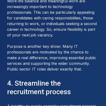
Work-life balance and meaningful work are
increasingly important to technology
professionals. This can be particularly appealing
for candidates with caring responsibilities, those
returning to work, or individuals seeking a second
career in technology. So, ensure flexibility is part
of your next job vacancy.
Purpose is another key driver. Many IT
professionals are motivated by the chance to
make a real difference, improving essential public
services and supporting the wider community.
Public sector IT roles deliver exactly that.
4. Streamline the
recruitment process
A lengthy or overly complex recruitment process