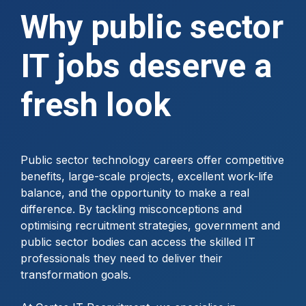
Why public sector
IT jobs deserve a
fresh look
Public sector technology careers offer competitive
benefits, large-scale projects, excellent work-life
balance, and the opportunity to make a real
difference. By tackling misconceptions and
optimising recruitment strategies, government and
public sector bodies can access the skilled IT
professionals they need to deliver their
transformation goals.