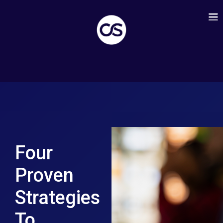
Four
Proven
Strategies
To