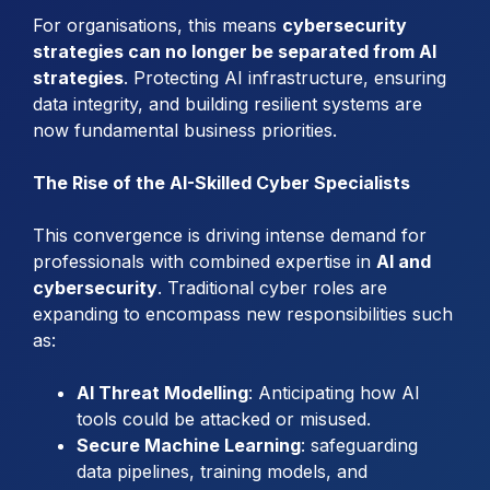
For organisations, this means
cybersecurity
strategies can no longer be separated from AI
strategies
. Protecting AI infrastructure, ensuring
data integrity, and building resilient systems are
now fundamental business priorities.
The Rise of the AI-Skilled Cyber Specialists
This convergence is driving intense demand for
professionals with combined expertise in
AI and
cybersecurity
. Traditional cyber roles are
expanding to encompass new responsibilities such
as:
AI Threat Modelling
: Anticipating how AI
tools could be attacked or misused.
Secure Machine Learning
: safeguarding
data pipelines, training models, and