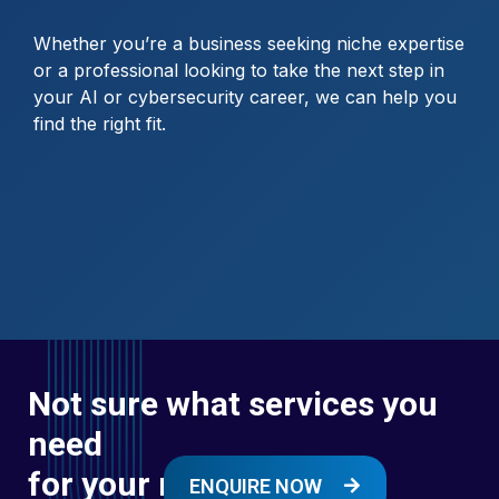
Whether you’re a business seeking niche expertise
or a professional looking to take the next step in
your AI or cybersecurity career, we can help you
find the right fit.
Not sure what services you
need
for your next digital
ENQUIRE NOW