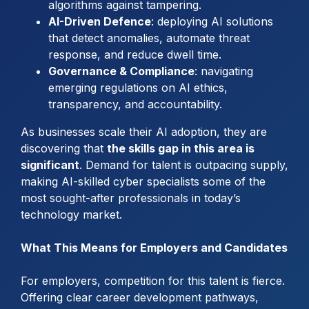
algorithms against tampering.
AI-Driven Defence
: deploying AI solutions
that detect anomalies, automate threat
response, and reduce dwell time.
Governance & Compliance
: navigating
emerging regulations on AI ethics,
transparency, and accountability.
As businesses scale their AI adoption, they are
discovering that
the skills gap in this area is
significant
. Demand for talent is outpacing supply,
making AI-skilled cyber specialists some of the
most sought-after professionals in today’s
technology market.
What This Means for Employers and Candidates
For employers, competition for this talent is fierce.
Offering clear career development pathways,