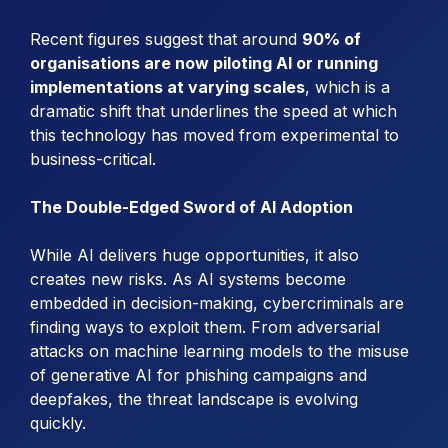
Recent figures suggest that around
90% of
organisations are now piloting AI or running
implementations at varying scales
, which is a
dramatic shift that underlines the speed at which
this technology has moved from experimental to
business-critical.
The Double-Edged Sword of AI Adoption
While AI delivers huge opportunities, it also
creates new risks. As AI systems become
embedded in decision-making, cybercriminals are
finding ways to exploit them. From adversarial
attacks on machine learning models to the misuse
of generative AI for phishing campaigns and
deepfakes, the threat landscape is evolving
quickly.