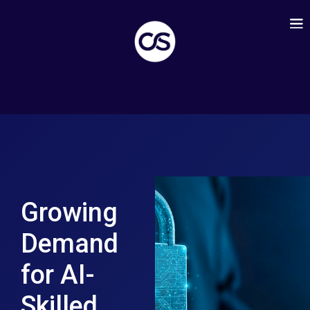
Growing
Demand
for AI-
Skilled