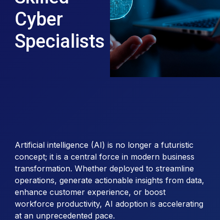
Cyber
Specialists
Artificial intelligence (AI) is no longer a futuristic
concept; it is a central force in modern business
transformation. Whether deployed to streamline
operations, generate actionable insights from data,
enhance customer experience, or boost
workforce productivity, AI adoption is accelerating
at an unprecedented pace.