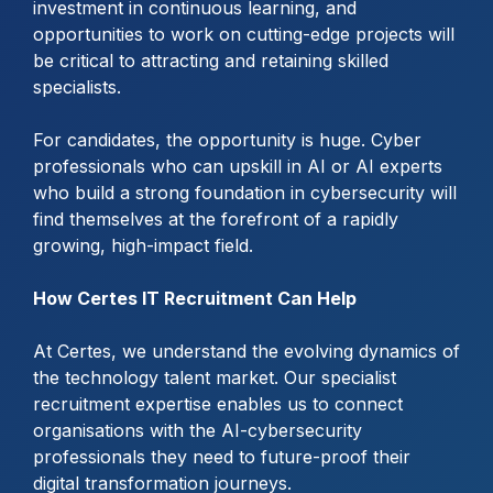
investment in continuous learning, and
opportunities to work on cutting-edge projects will
be critical to attracting and retaining skilled
specialists.
For candidates, the opportunity is huge. Cyber
professionals who can upskill in AI or AI experts
who build a strong foundation in cybersecurity will
find themselves at the forefront of a rapidly
growing, high-impact field.
How Certes IT Recruitment Can Help
At Certes, we understand the evolving dynamics of
the technology talent market. Our specialist
recruitment expertise enables us to connect
organisations with the AI-cybersecurity
professionals they need to future-proof their
digital transformation journeys.