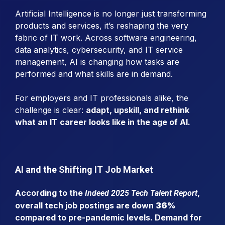
Artificial Intelligence is no longer just transforming
products and services, it’s reshaping the very
fabric of IT work. Across software engineering,
data analytics, cybersecurity, and IT service
management, AI is changing how tasks are
performed and what skills are in demand.
For employers and IT professionals alike, the
challenge is clear:
adapt, upskill, and rethink
what an IT career looks like in the age of AI.
AI and the Shifting IT Job Market
According to the
,
Indeed 2025 Tech Talent Report
overall tech job postings are down
36%
compared to pre-pandemic levels. Demand for