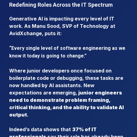
Redefining Roles Across the IT Spectrum
Generative AI is impacting every level of IT
work. As Manu Sood, SVP of Technology at
AvidXchange, puts it:
“Every single level of software engineering as we
know it today is going to change.”
Where junior developers once focused on
boilerplate code or debugging, these tasks are
now handled by AI assistants. New
expectations are emerging,
junior engineers
need to demonstrate problem framing,
critical thinking, and the ability to validate AI
output
.
Indeed’s data shows that
37% of IT
professionals
say their role has already been