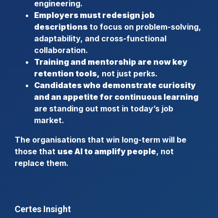
engineering.
Employers must redesign job
descriptions
to focus on problem-solving,
adaptability, and cross-functional
collaboration.
Training and mentorship are now key
retention tools,
not just perks.
Candidates who demonstrate curiosity
and an appetite for continuous learning
are standing out most in today’s job
market.
The organisations that win long-term will be
those that
use AI to amplify people
, not
replace them.
Certes Insight