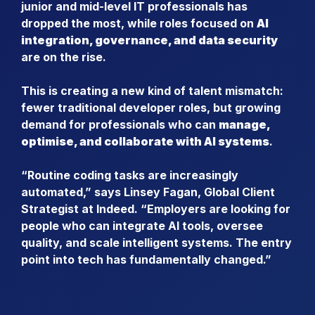
junior and mid-level IT professionals has
dropped the most, while roles focused on
AI
integration, governance, and data security
are on the rise.
This is creating a new kind of talent mismatch:
fewer traditional developer roles, but growing
demand for professionals who can
manage,
optimise, and collaborate with AI systems
.
“Routine coding tasks are increasingly
automated,” says Linsey Fagan, Global Client
Strategist at Indeed. “Employers are looking for
people who can integrate AI tools, oversee
quality, and scale intelligent systems. The entry
point into tech has fundamentally changed.”