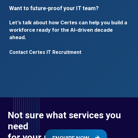
Want to future-proof your IT team?
Let’s talk about how Certes can help you build a
workforce ready for the AI-driven decade
ahead.
Contact Certes IT Recruitment
Not sure what services you
need
for your next digital