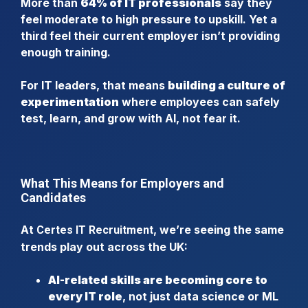
More than
64% of IT professionals
say they
feel moderate to high pressure to upskill. Yet a
third feel their current employer isn’t providing
enough training.
For IT leaders, that means
building a culture of
experimentation
where employees can safely
test, learn, and grow with AI, not fear it.
What This Means for Employers and
Candidates
At
, we’re seeing the same
Certes IT Recruitment
trends play out across the UK:
AI-related skills are becoming core to
every IT role
, not just data science or ML