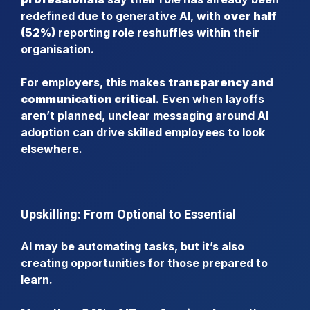
redefined due to generative AI, with
over half
(52%)
reporting role reshuffles within their
organisation.
For employers, this makes
transparency and
communication critical
. Even when layoffs
aren’t planned, unclear messaging around AI
adoption can drive skilled employees to look
elsewhere.
Upskilling: From Optional to Essential
AI may be automating tasks, but it’s also
creating opportunities for those prepared to
learn.