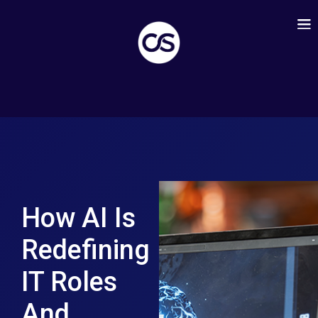
How AI Is
Redefining
IT Roles
And