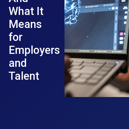
What It
Means
for
Employers
and
Talent