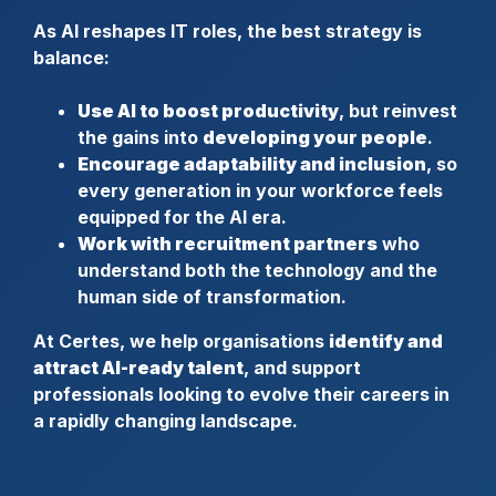
As AI reshapes IT roles, the best strategy is
balance:
Use AI to boost productivity
, but reinvest
the gains into
developing your people
.
Encourage adaptability and inclusion
, so
every generation in your workforce feels
equipped for the AI era.
Work with recruitment partners
who
understand both the technology and the
human side of transformation.
At Certes, we help organisations
identify and
attract AI-ready talent
, and support
professionals looking to evolve their careers in
a rapidly changing landscape.