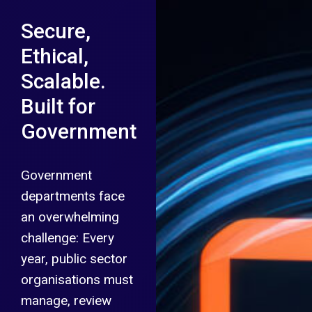
Secure,
Ethical,
Scalable.
Built for
Government
Government
departments face
an overwhelming
challenge: Every
year, public sector
organisations must
manage, review