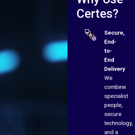
Certes?
Secure,
End-
to-
End
Delivery
We
combine
specialist
people,
secure
technology,
and a