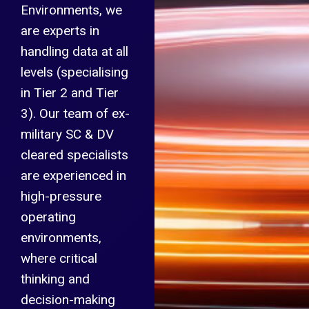
Environments, we
are experts in
handling data at all
levels (specialising
in Tier 2 and Tier
3). Our team of ex-
military SC & DV
cleared specialists
are experienced in
high-pressure
operating
environments,
where critical
thinking and
decision-making