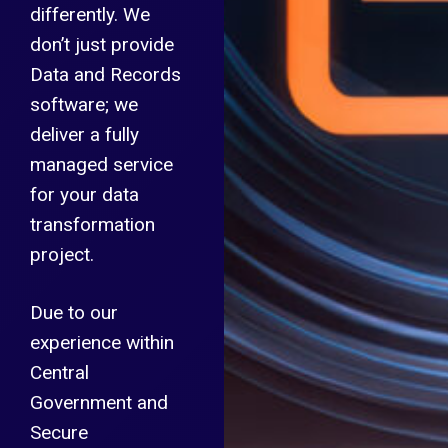
differently. We
don’t just provide
Data and Records
software; we
deliver a fully
managed service
for your data
transformation
project.
Due to our
experience within
Central
Government and
Secure