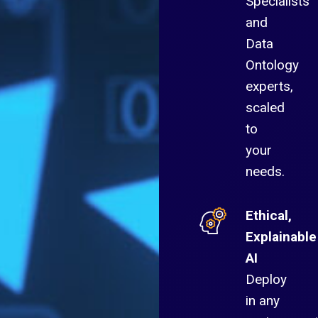
Specialists
and
Data
Ontology
experts,
scaled
to
your
needs.
Ethical,
Explainable
AI
Deploy
in any