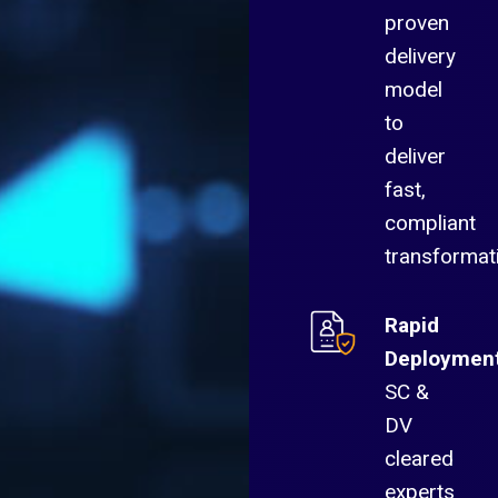
proven
delivery
model
to
deliver
fast,
compliant
transformat
Rapid
Deploymen
SC &
DV
cleared
experts