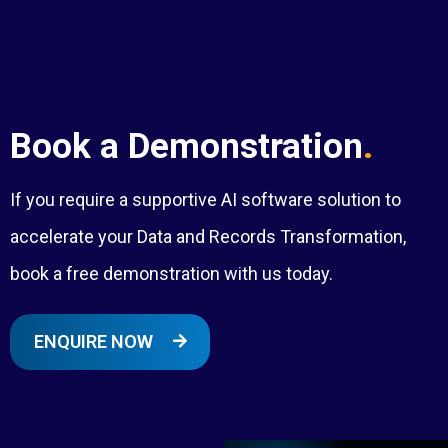
Book a Demonstration
.
If you require a supportive AI software solution to
accelerate your Data and Records Transformation,
book a free demonstration with us today.
ENQUIRE NOW