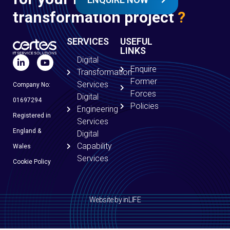
transformation project
?
SERVICES
USEFUL
LINKS
Digital
Enquire
Transformation
Former
Services
Company No:
Forces
Digital
01697294
Policies
Engineering
Registered in
Services
England &
Digital
Capability
Wales
Services
Cookie Policy
Website by inLIFE