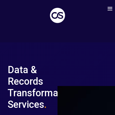
Data &
Records
Transformation
Services
.