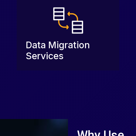
Data Migration
Services
Why Use