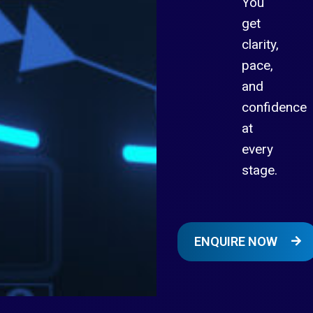
You
get
clarity,
pace,
and
confidence
at
every
stage.
ENQUIRE NOW