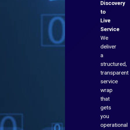
Discovery
to
Live
Service
We
deliver
a
structured,
transparent
service
wrap
that
gets
you
operational