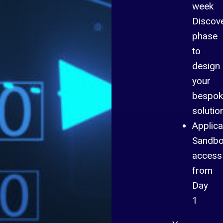
week
Discov
phase
to
design
your
bespok
solutio
Applica
Sandb
access
from
Day
1