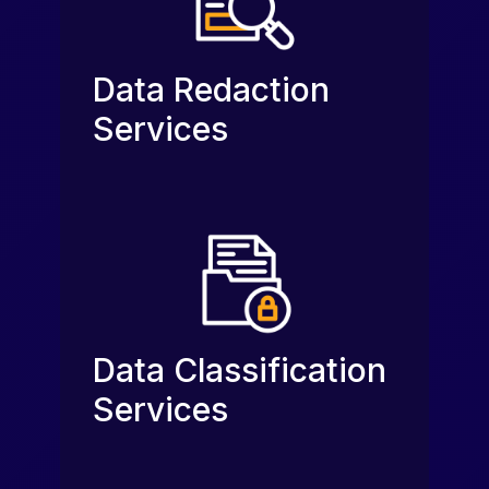
Data Redaction
Services
Data Classification
Services