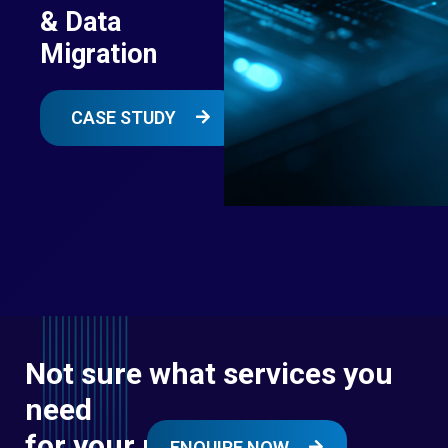
& Data
Migration
CASE STUDY
Not sure what services you
need
for your next digital
ENQUIRE NOW