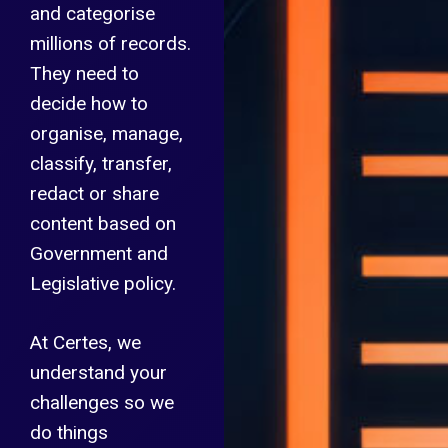
and categorise
millions of records.
They need to
decide how to
organise, manage,
classify, transfer,
redact or share
content based on
Government and
Legislative policy.
At Certes, we
understand your
challenges so we
do things