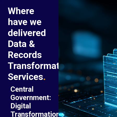
Where
have we
delivered
Data &
Records
Transformation
Services
.
Central
Government:
Digital
Transformation