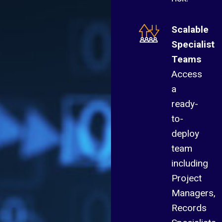
Scalable
Specialist
Teams
Access
a
ready-
to-
deploy
team
including
Project
Managers,
Records