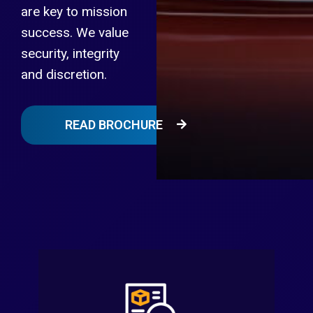
are key to mission
success. We value
security, integrity
and discretion.
READ BROCHURE