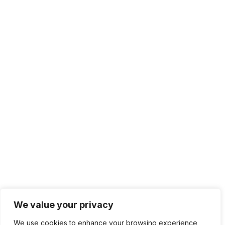
We value your privacy
We use cookies to enhance your browsing experience,