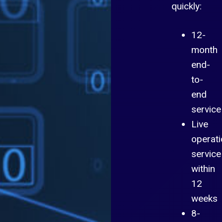
quickly:
12-
month
end-
to-
end
service
Live
operati
service
within
12
weeks
8-