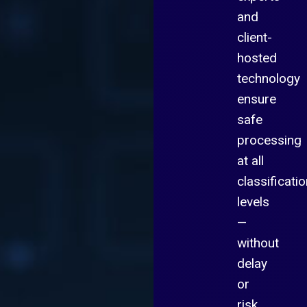
and
client-
hosted
technology
ensure
safe
processing
at all
classificati
levels
—
without
delay
or
risk.