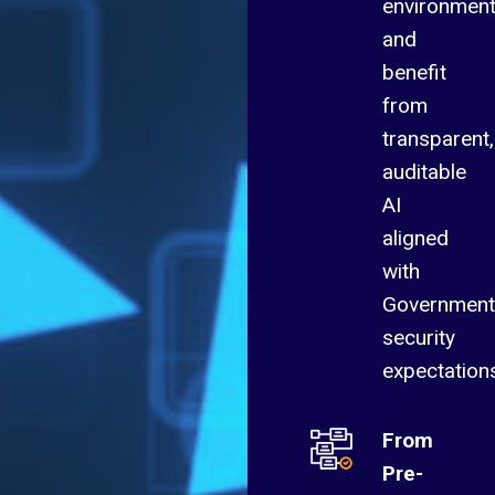
environmen
and
benefit
from
transparent,
auditable
AI
aligned
with
Government
security
expectation
From
Pre-