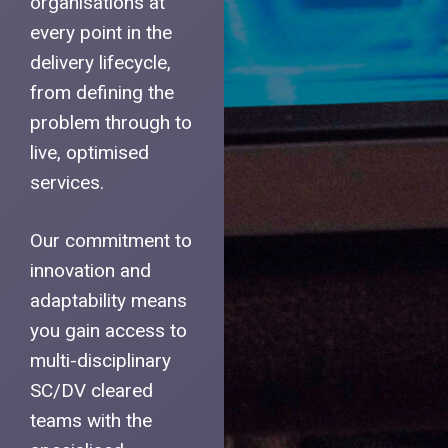
organisations at
every point in the
delivery lifecycle,
from defining the
problem through to
live, optimised
services.
Our commitment to
innovation and
adaptability means
you gain access to
multi-disciplinary
SC/DV cleared
teams with the