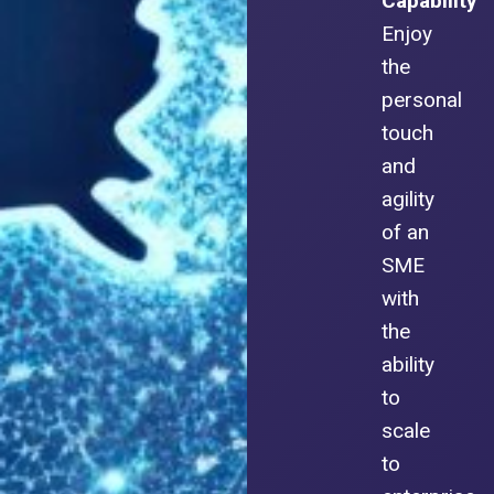
Capability
Enjoy
the
personal
touch
and
agility
of an
SME
with
the
ability
to
scale
to