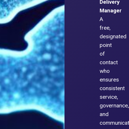
Delivery
Manager
A
free,
designated
point
of
contact
who
ensures
consistent
service,
governance,
and
communicat