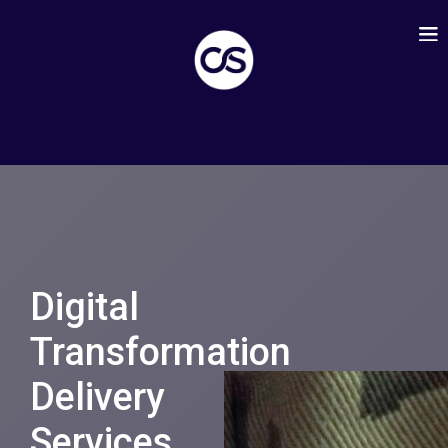
Digital
Transformation
Delivery
Services
.