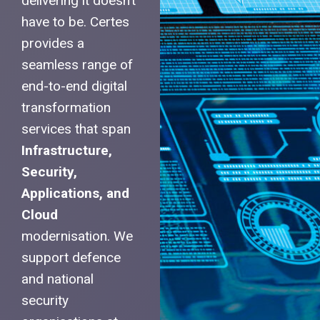
delivering it doesn’t
have to be. Certes
provides a
seamless range of
end-to-end digital
transformation
services that span
Infrastructure,
Security,
Applications, and
Cloud
modernisation. We
support defence
and national
security