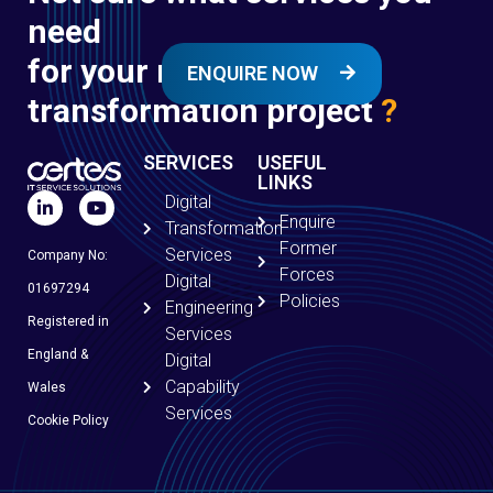
need
for your next digital
ENQUIRE NOW
transformation project
?
SERVICES
USEFUL
LINKS
Digital
Enquire
Transformation
Former
Services
Company No:
Forces
Digital
01697294
Policies
Engineering
Registered in
Services
England &
Digital
Capability
Wales
Services
Cookie Policy