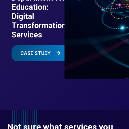
Education:
Digital
Transformation
Services
CASE STUDY
Not sure what services you