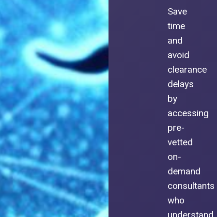
Save
time
and
avoid
clearance
delays
by
accessing
pre-
vetted
on-
demand
consultants
who
understand