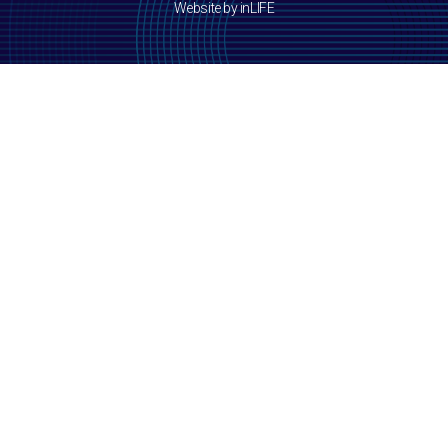
Website by inLIFE