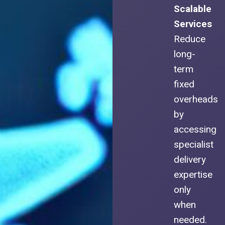
Scalable
Services
Reduce
long-
term
fixed
overheads
by
accessing
specialist
delivery
expertise
only
when
needed.