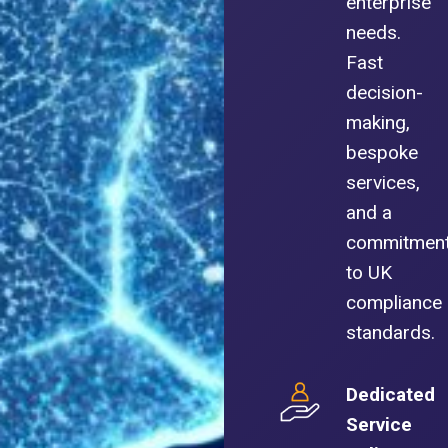
enterprise
needs.
Fast
decision-
making,
bespoke
services,
and a
commitmen
to UK
compliance
standards.
Dedicated
Service