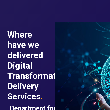
Where
have we
delivered
Digital
Transformation
Delivery
Services
.
Department for