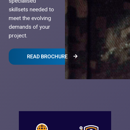
specialised
skillsets needed to
meet the evolving
demands of your
project.
READ BROCHURE