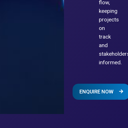
flow,
keeping
projects
on
track
and
stakeholder
informed.
ENQUIRE NOW