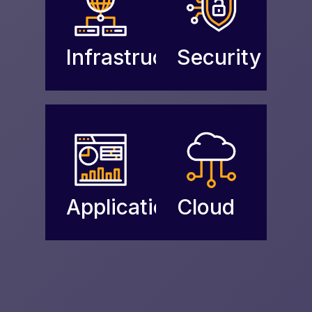
Infrastructure
Security
Applications
Cloud