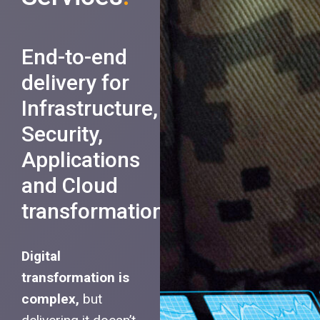
End-to-end
delivery for
Infrastructure,
Security,
Applications
and Cloud
transformation.
Digital
transformation is
complex,
but