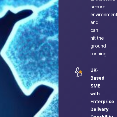
secure
environmen
and
can
hit the
ground
running.
UK-
Based
SME
with
Enterprise
Delivery