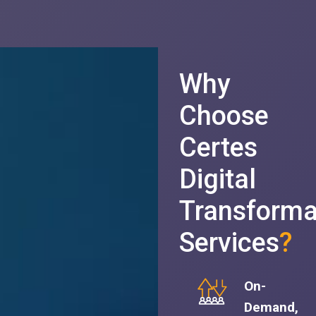
Why
Choose
Certes
Digital
Transforma
Services
?
On-
Demand,