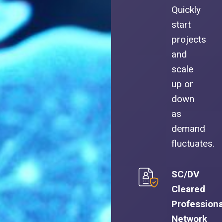
Quickly
start
projects
and
scale
up or
down
as
demand
fluctuates.
SC/DV
Cleared
Professiona
Network