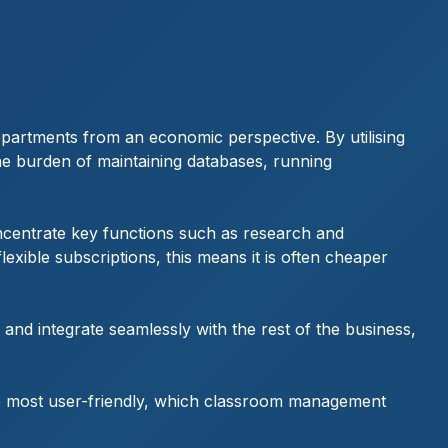
departments from an economic perspective. By utilising
the burden of maintaining databases, running
ncentrate key functions such as research and
exible subscriptions, this means it is often cheaper
 and integrate seamlessly with the rest of the business,
he most user-friendly, which classroom management