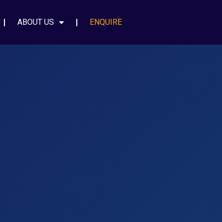
ABOUT US
ENQUIRE