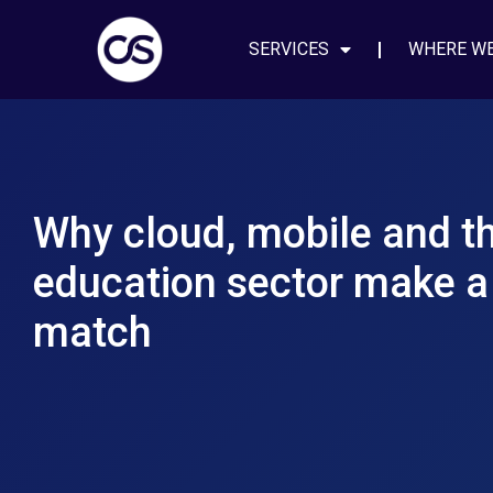
SERVICES
WHERE W
Why cloud, mobile and t
education sector make a
match