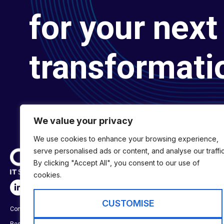
for your next 
transformati
We value your privacy
We use cookies to enhance your browsing experience,
serve personalised ads or content, and analyse our traffic
By clicking "Accept All", you consent to our use of
cookies.
SERVICES
Digital Transformat
CUSTOMISE
Company No:
01697294
Digital Engineering