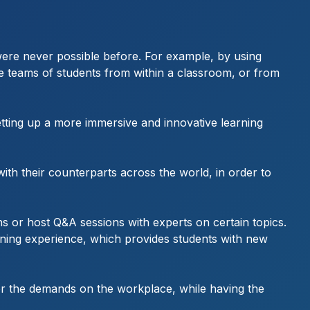
t were never possible before. For example, by using
le teams of students from within a classroom, or from
etting up a more immersive and innovative learning
ith their counterparts across the world, in order to
ons or host Q&A sessions with experts on certain topics.
earning experience, which provides students with new
 for the demands on the workplace, while having the