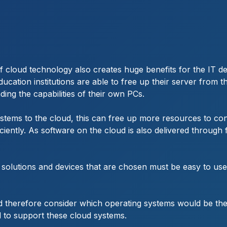
 of cloud technology also creates huge benefits for the IT 
cation institutions are able to free up their server from 
ding the capabilities of their own PCs.
stems to the cloud, this can free up more resources to co
tly. As software on the cloud is also delivered through fl
d solutions and devices that are chosen must be easy to use
ld therefore consider which operating systems would be t
d to support these cloud systems.