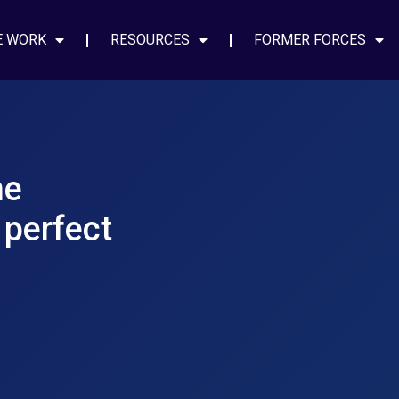
E WORK
RESOURCES
FORMER FORCES
he
 perfect