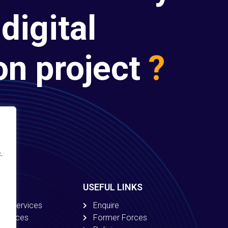
digital
on project
?
.
USEFUL LINKS
ion Services
Enquire
 Services
Former Forces