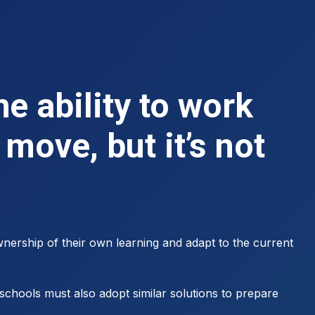
e ability to work
move, but it’s not
nership of their own learning and adapt to the current
schools must also adopt similar solutions to prepare