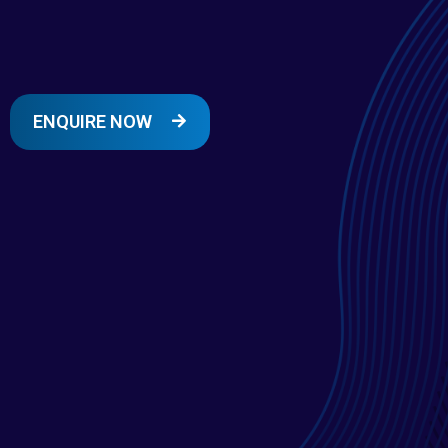
ENQUIRE NOW