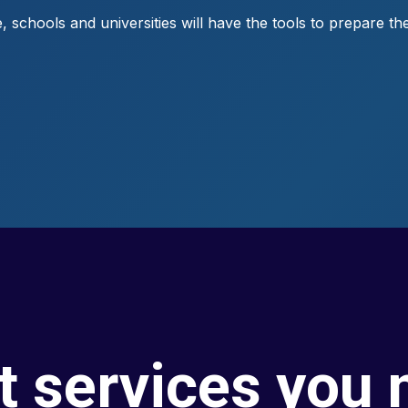
 schools and universities will have the tools to prepare the
t services you 