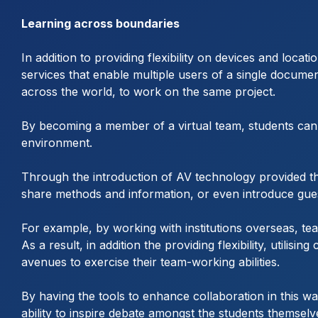
Learning across boundaries
In addition to providing flexibility on devices and loc
services that enable multiple users of a single docume
across the world, to work on the same project.
By becoming a member of a virtual team, students can e
environment.
Through the introduction of AV technology provided thro
share methods and information, or even introduce guest
For example, by working with institutions overseas, teac
As a result, in addition the providing flexibility, util
avenues to exercise their team-working abilities.
By having the tools to enhance collaboration in this wa
ability to inspire debate amongst the students themselv