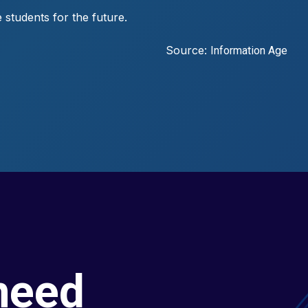
 students for the future.
Source:
Information Age
need