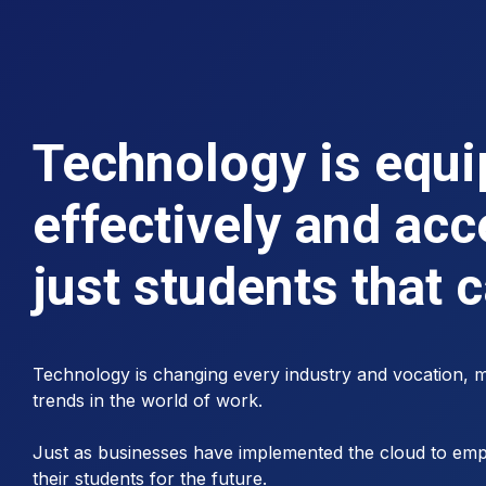
Technology is equip
effectively and acc
just students that 
Technology is changing every industry and vocation, me
trends in the world of work.
Just as businesses have implemented the cloud to empo
their students for the future.