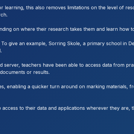
r learning, this also removes limitations on the level of re
rch.
pending on where their research takes them and learn how t
e. To give an example, Sorring Skole, a primary school in 
.
d server, teachers have been able to access data from pra
 documents or results.
s, enabling a quicker turn around on marking materials, fr
re access to their data and applications wherever they are