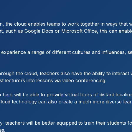
ation, the cloud enables teams to work together in ways tha
nt, such as Google Docs or Microsoft Office, this can enab
xperience a range of different cultures and influences, s
ugh the cloud, teachers also have the ability to interact w
 lecturers into lessons via video conferencing.
hers will be able to provide virtual tours of distant locati
ising cloud technology can also create a much more diverse l
y, teachers will be better equipped to train their students
es.