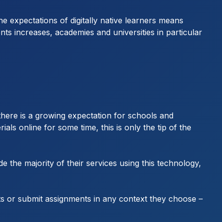
 expectations of digitally native learners means
ents increases, academies and universities in particular
 there is a growing expectation for schools and
ials online for some time, this is only the tip of the
e the majority of their services using this technology,
ts or submit assignments in any context they choose –