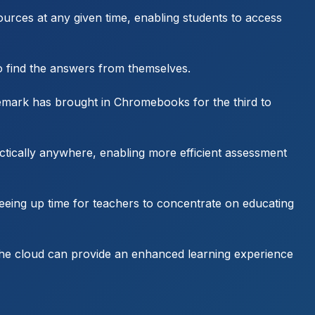
sources at any given time, enabling students to access
o find the answers from themselves.
Demark has brought in Chromebooks for the third to
ctically anywhere, enabling more efficient assessment
eeing up time for teachers to concentrate on educating
, the cloud can provide an enhanced learning experience