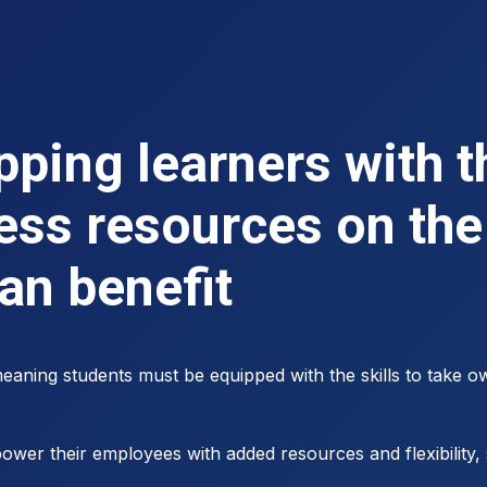
ping learners with th
ess resources on the 
can benefit
aning students must be equipped with the skills to take ow
wer their employees with added resources and flexibility, 