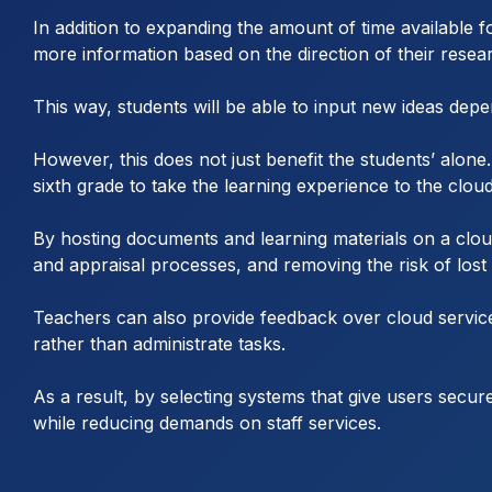
In addition to expanding the amount of time available fo
more information based on the direction of their resea
This way, students will be able to input new ideas de
However, this does not just benefit the students’ alon
sixth grade to take the learning experience to the cloud
By hosting documents and learning materials on a clou
and appraisal processes, and removing the risk of lost
Teachers can also provide feedback over cloud service
rather than administrate tasks.
As a result, by selecting systems that give users secu
while reducing demands on staff services.