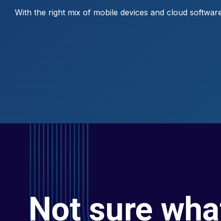
With the right mix of mobile devices and cloud software,
Not sure wha