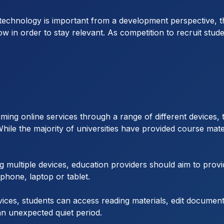
echnology is important from a development perspective, the
ow in order to stay relevant. As competition to recruit stud
uming online services through a range of different devices,
 While the majority of universities have provided course mater
g multiple devices, education providers should aim to provid
phone, laptop or tablet.
vices, students can access reading materials, edit documen
an unexpected quiet period.