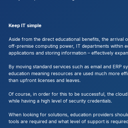
Keep IT simple
Aside from the direct educational benefits, the arrival
off-premise computing power, IT departments within edu
applications and storing information – effectively expan
By moving standard services such as email and ERP sy
education meaning resources are used much more efficien
than upfront licenses and leaves.
Of course, in order for this to be successful, the clou
while having a high level of security credentials.
When looking for solutions, education providers shou
tools are required and what level of support is require