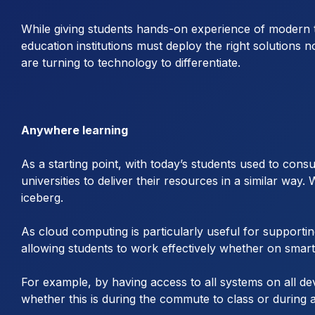
While giving students hands-on experience of modern t
education institutions must deploy the right solutions n
are turning to technology to differentiate.
Anywhere learning
As a starting point, with today’s students used to cons
universities to deliver their resources in a similar way.
iceberg.
As cloud computing is particularly useful for supportin
allowing students to work effectively whether on smart
For example, by having access to all systems on all de
whether this is during the commute to class or during 