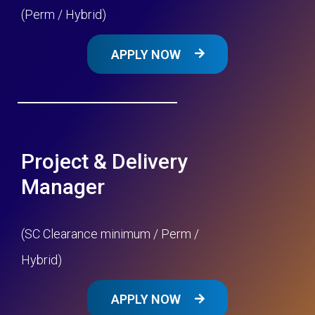
(Perm / Hybrid)
APPLY NOW
Project & Delivery
Manager
(SC Clearance minimum / Perm /
Hybrid)
APPLY NOW