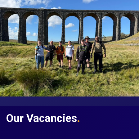
Our Vacancies
.