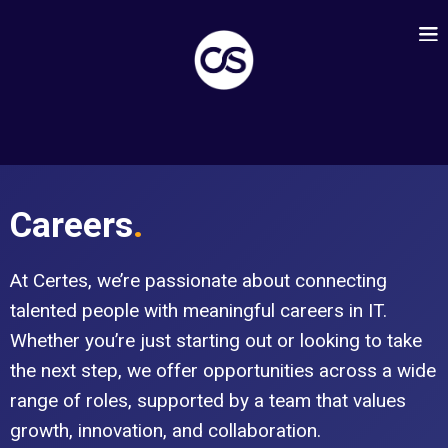
Careers
.
At Certes, we’re passionate about connecting
talented people with meaningful careers in IT.
Whether you’re just starting out or looking to take
the next step, we offer opportunities across a wide
range of roles, supported by a team that values
growth, innovation, and collaboration.