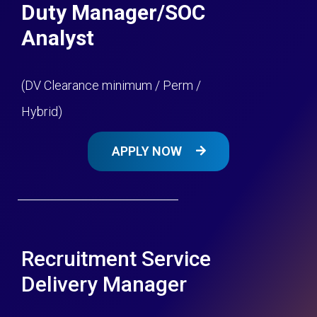
Duty Manager/SOC
Analyst
(DV Clearance minimum / Perm /
Hybrid)
APPLY NOW
Recruitment Service
Delivery Manager