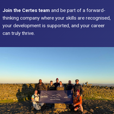
Join the Certes team
and be part of a forward-
thinking company where your skills are recognised,
your development is supported, and your career
can truly thrive.