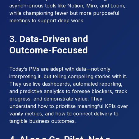
asynchronous tools like Notion, Miro, and Loom,
while championing fewer but more purposeful
meetings to support deep work.
3.
Data-Driven and
Outcome-Focused
Today’s PMs are adept with data—not only
interpreting it, but telling compelling stories with it.
They use live dashboards, automated reporting,
and predictive analytics to foresee blockers, track
progress, and demonstrate value. They
understand how to prioritise meaningful KPIs over
vanity metrics, and how to connect delivery to
tangible business outcomes.