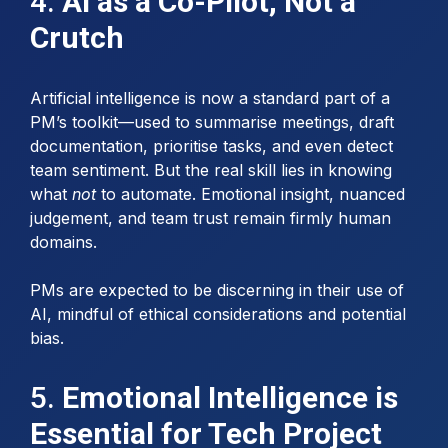
4.
AI as a Co-Pilot, Not a
Crutch
Artificial intelligence is now a standard part of a
PM’s toolkit—used to summarise meetings, draft
documentation, prioritise tasks, and even detect
team sentiment. But the real skill lies in knowing
what
not
to automate. Emotional insight, nuanced
judgement, and team trust remain firmly human
domains.
PMs are expected to be discerning in their use of
AI, mindful of ethical considerations and potential
bias.
5.
Emotional Intelligence is
Essential for Tech Project