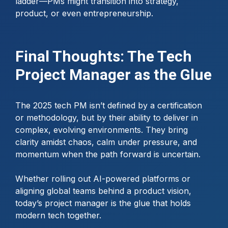
ladder—PMs might transition into strategy,
product, or even entrepreneurship.
Final Thoughts: The Tech
Project Manager as the Glue
The 2025 tech PM isn’t defined by a certification
or methodology, but by their ability to deliver in
complex, evolving environments. They bring
clarity amidst chaos, calm under pressure, and
momentum when the path forward is uncertain.
Whether rolling out AI-powered platforms or
aligning global teams behind a product vision,
today’s project manager is the glue that holds
modern tech together.