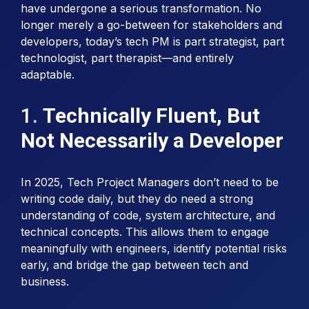
have undergone a serious transformation. No
longer merely a go-between for stakeholders and
developers, today’s tech PM is part strategist, part
technologist, part therapist—and entirely
adaptable.
1.
Technically Fluent, But
Not Necessarily a Developer
In 2025, Tech Project Managers don’t need to be
writing code daily, but they do need a strong
understanding of code, system architecture, and
technical concepts. This allows them to engage
meaningfully with engineers, identify potential risks
early, and bridge the gap between tech and
business.