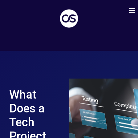
What
Does a
Tech
Project