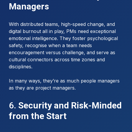
Managers
With distributed teams, high-speed change, and
digital burnout all in play, PMs need exceptional
emotional intelligence. They foster psychological
safety, recognise when a team needs
encouragement versus challenge, and serve as
cultural connectors across time zones and
disciplines.
In many ways, they’re as much people managers
as they are project managers.
6.
Security and Risk-Minded
from the Start