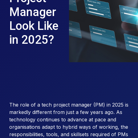
Manager
Look Like
in 2025?
The role of a tech project manager (PM) in 2025 is
markedly different from just a few years ago. As
technology continues to advance at pace and
organisations adapt to hybrid ways of working, the
responsibilities, tools, and skillsets required of PMs