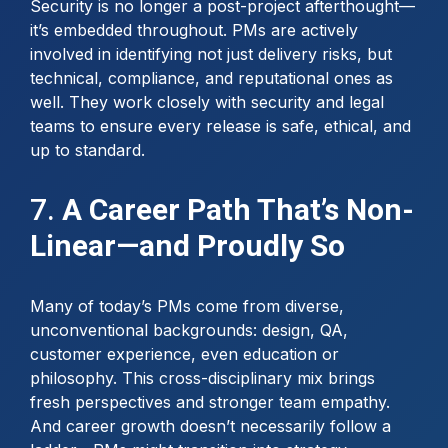
Security is no longer a post-project afterthought—
it’s embedded throughout. PMs are actively
involved in identifying not just delivery risks, but
technical, compliance, and reputational ones as
well. They work closely with security and legal
teams to ensure every release is safe, ethical, and
up to standard.
7.
A Career Path That’s Non-
Linear—and Proudly So
Many of today’s PMs come from diverse,
unconventional backgrounds: design, QA,
customer experience, even education or
philosophy. This cross-disciplinary mix brings
fresh perspectives and stronger team empathy.
And career growth doesn’t necessarily follow a