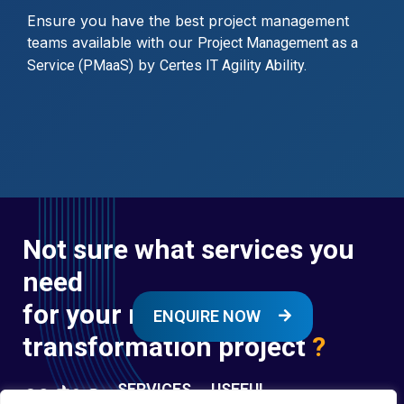
Ensure you have the best project management
teams available with our
Project Management as a
by
Service (PMaaS)
Certes IT Agility Ability.
Not sure what services you
need
for your next digital
ENQUIRE NOW
transformation project
?
SERVICES
USEFUL