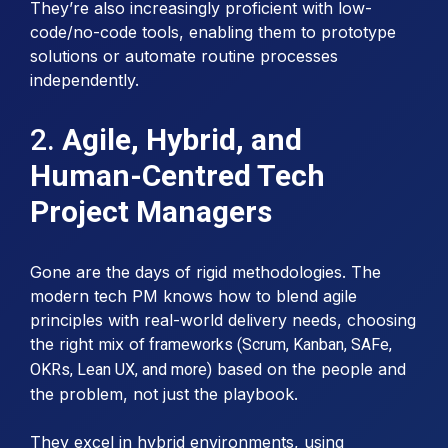
They’re also increasingly proficient with low-
code/no-code tools, enabling them to prototype
solutions or automate routine processes
independently.
2.
Agile, Hybrid, and
Human-Centred Tech
Project Managers
Gone are the days of rigid methodologies. The
modern tech PM knows how to blend agile
principles with real-world delivery needs, choosing
the right mix of
frameworks (Scrum, Kanban, SAFe,
based on the people and
OKRs, Lean UX, and more)
the problem, not just the playbook.
They excel in hybrid environments, using