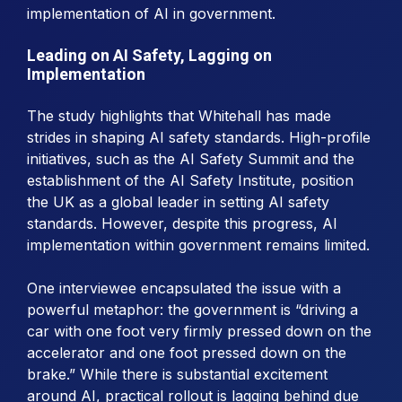
implementation of AI in government.
Leading on AI Safety, Lagging on
Implementation
The study highlights that Whitehall has made
strides in shaping AI safety standards. High-profile
initiatives, such as the AI Safety Summit and the
establishment of the AI Safety Institute, position
the UK as a global leader in setting AI safety
standards. However, despite this progress, AI
implementation within government remains limited.
One interviewee encapsulated the issue with a
powerful metaphor: the government is “driving a
car with one foot very firmly pressed down on the
accelerator and one foot pressed down on the
brake.” While there is substantial excitement
around AI, practical rollout is lagging behind due