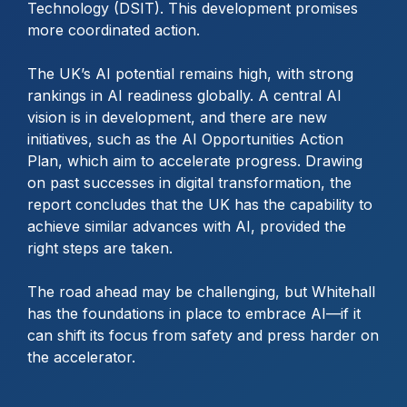
Technology (DSIT). This development promises
more coordinated action.
The UK’s AI potential remains high, with strong
rankings in AI readiness globally. A central AI
vision is in development, and there are new
initiatives, such as the AI Opportunities Action
Plan, which aim to accelerate progress. Drawing
on past successes in digital transformation, the
report concludes that the UK has the capability to
achieve similar advances with AI, provided the
right steps are taken.
The road ahead may be challenging, but Whitehall
has the foundations in place to embrace AI—if it
can shift its focus from safety and press harder on
the accelerator.