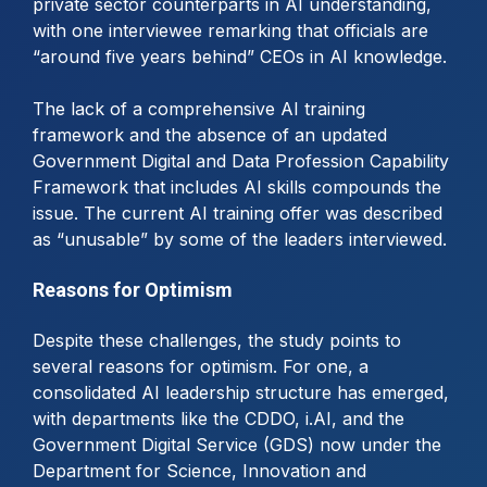
private sector counterparts in AI understanding,
with one interviewee remarking that officials are
“around five years behind” CEOs in AI knowledge.
The lack of a comprehensive AI training
framework and the absence of an updated
Government Digital and Data Profession Capability
Framework that includes AI skills compounds the
issue. The current AI training offer was described
as “unusable” by some of the leaders interviewed.
Reasons for Optimism
Despite these challenges, the study points to
several reasons for optimism. For one, a
consolidated AI leadership structure has emerged,
with departments like the CDDO, i.AI, and the
Government Digital Service (GDS) now under the
Department for Science, Innovation and