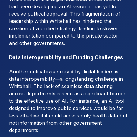
had been developing an AI vision, it has yet to
receive political approval. This fragmentation of
leadership within Whitehall has hindered the
creation of a unified strategy, leading to slower
implementation compared to the private sector
and other governments.
Data Interoperability and Funding Challenges
Another critical issue raised by digital leaders is
data interoperability—a longstanding challenge in
Whitehall. The lack of seamless data sharing
across departments is seen as a significant barrier
to the effective use of AI. For instance, an AI tool
designed to improve public services would be far
less effective if it could access only health data but
not information from other government
departments.