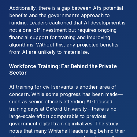
Additionally, there is a gap between AI’s potential
benefits and the government’s approach to
funding. Leaders cautioned that AI development is
not a one-off investment but requires ongoing
financial support for training and improving
algorithms. Without this, any projected benefits
from AI are unlikely to materialise.
Workforce Training: Far Behind the Private
Sector
AI training for civil servants is another area of
concern. While some progress has been made—
such as senior officials attending AI-focused
training days at Oxford University—there is no
large-scale effort comparable to previous
government digital training initiatives. The study
notes that many Whitehall leaders lag behind their