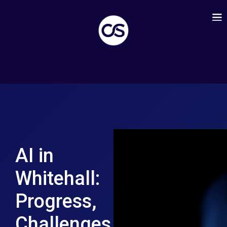
AI in
Whitehall:
Progress,
Challenges,