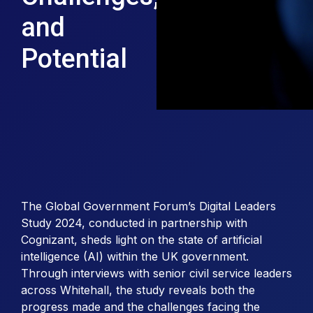
and
Potential
The Global Government Forum’s Digital Leaders
Study 2024, conducted in partnership with
Cognizant, sheds light on the state of artificial
intelligence (AI) within the UK government.
Through interviews with senior civil service leaders
across Whitehall, the study reveals both the
progress made and the challenges facing the