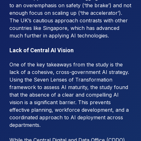
to an overemphasis on safety (‘the brake’) and not
enough focus on scaling up (‘the accelerator’).
The UK’s cautious approach contrasts with other
countries like Singapore, which has advanced
much further in applying AI technologies.
Lack of Central AI Vision
One of the key takeaways from the study is the
lack of a cohesive, cross-government AI strategy.
Using the Seven Lenses of Transformation
framework to assess AI maturity, the study found
that the absence of a clear and compelling AI
vision is a significant barrier. This prevents
effective planning, workforce development, and a
coordinated approach to AI deployment across
departments.
While the Central Digital and Data Office (CDDO)