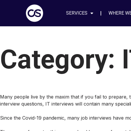
SERVICES
WHERE W
Category:
Many people live by the maxim that if you fail to prepare, t
interview questions, IT interviews will contain many specia
Since the Covid-19 pandemic, many job interviews have mov