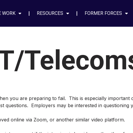
E WORK
RESOURCES
FORMER FORCES
IT/Telecom
hen you are preparing to fail. This is especially important 
list questions. Employers may be interested in questioning y
ed online via Zoom, or another similar video platform.