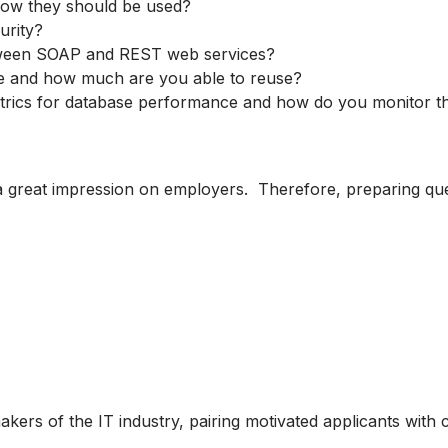
 how they should be used?
urity?
etween SOAP and REST web services?
se and how much are you able to reuse?
etrics for database performance and how do you monitor 
 great impression on employers. Therefore, preparing quest
akers of the IT industry, pairing motivated applicants wit