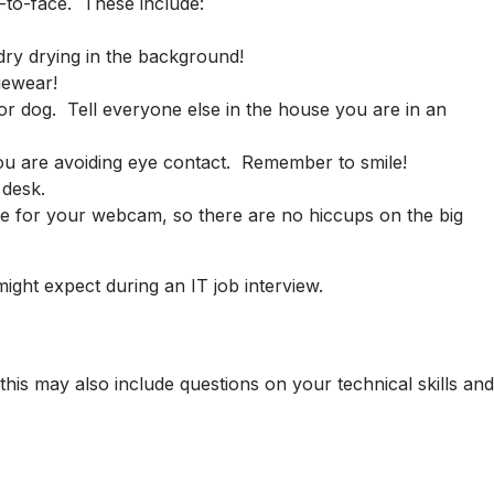
e-to-face. These include:
dry drying in the background!
gewear!
r dog. Tell everyone else in the house you are in an
t you are avoiding eye contact. Remember to smile!
 desk.
gle for your webcam, so there are no hiccups on the big
ght expect during an IT job interview.
this may also include questions on your technical skills and