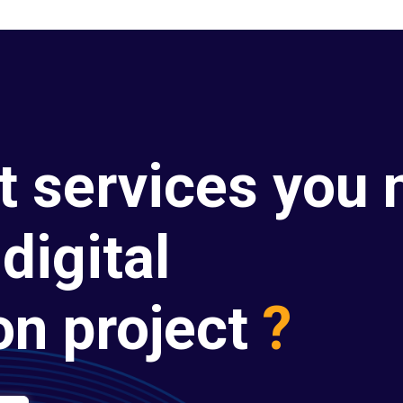
t services you 
digital
on project
?