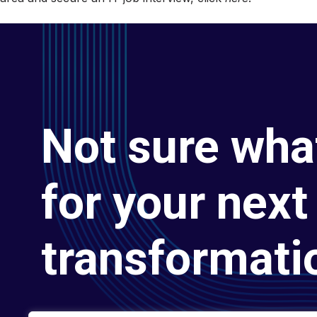
Not sure wha
for your next 
transformati