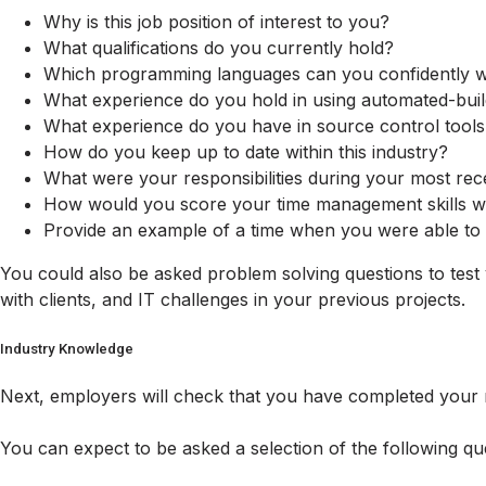
Why is this job position of interest to you?
What qualifications do you currently hold?
Which programming languages can you confidently w
What experience do you hold in using automated-buil
What experience do you have in source control tools
How do you keep up to date within this industry?
What were your responsibilities during your most rec
How would you score your time management skills wi
Provide an example of a time when you were able to i
You could also be asked problem solving questions to test
with clients, and IT challenges in your previous projects.
Industry Knowledge
Next, employers will check that you have completed your r
You can expect to be asked a selection of the following qu