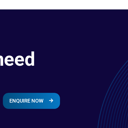
need
ENQUIRE NOW