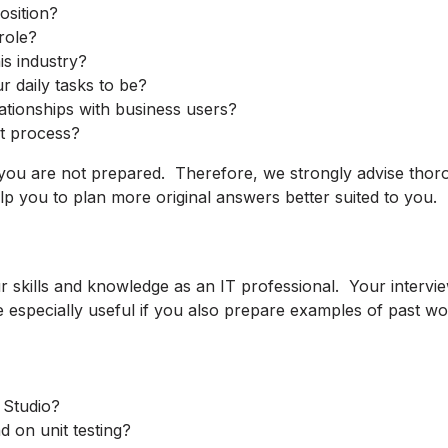
osition?
role?
is industry?
r daily tasks to be?
lationships with business users?
t process?
 you are not prepared. Therefore, we strongly advise thor
lp you to plan more original answers better suited to you.
r skills and knowledge as an IT professional. Your interview
especially useful if you also prepare examples of past wor
 Studio?
 on unit testing?