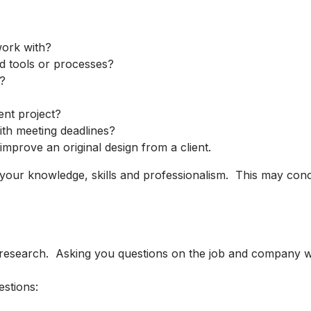
ork with?
d tools or processes?
?
ent project?
th meeting deadlines?
mprove an original design from a client.
 your knowledge, skills and professionalism. This may con
esearch. Asking you questions on the job and company will 
estions: