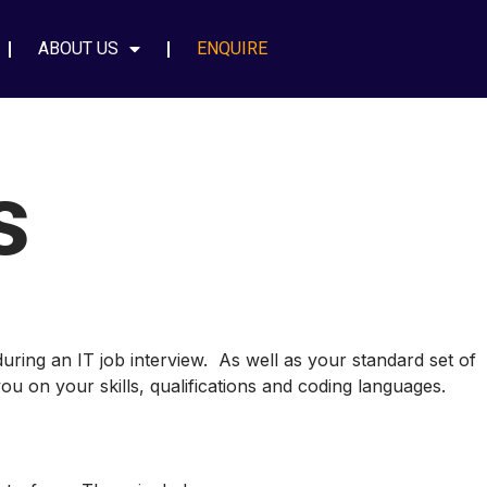
ABOUT US
ENQUIRE
s
during an IT job interview. As well as your standard set of
ou on your skills, qualifications and coding languages.