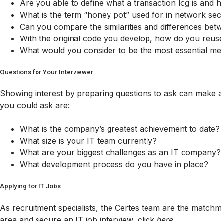
Are you able to define what a transaction log is and
What is the term “honey pot” used for in network sec
Can you compare the similarities and differences b
With the original code you develop, how do you reu
What would you consider to be the most essential m
Questions for Your Interviewer
Showing interest by preparing questions to ask can make a
you could ask are:
What is the company’s greatest achievement to date?
What size is your IT team currently?
What are your biggest challenges as an IT company?
What development process do you have in place?
Applying for IT Jobs
As recruitment specialists, the Certes team are the matchm
area and secure an IT job interview, click
here
.