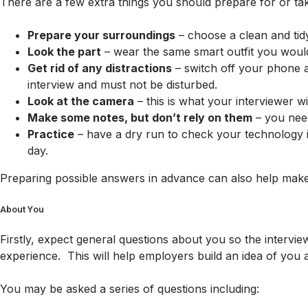
There are a few extra things you should prepare for or take
Prepare your surroundings
– choose a clean and tid
Look the part
– wear the same smart outfit you would 
Get rid of any distractions
– switch off your phone a
interview and must not be disturbed.
Look at the camera
– this is what your interviewer w
Make some notes, but don’t rely on them
– you need
Practice
– have a dry run to check your technology is
day.
Preparing possible answers in advance can also help make 
About You
Firstly, expect general questions about you so the intervie
experience. This will help employers build an idea of you
You may be asked a series of questions including: