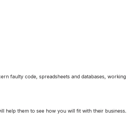
cern faulty code, spreadsheets and databases, working
help them to see how you will fit with their business.