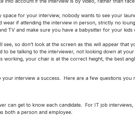
 into account if the interview is by video, rather than fac
y space for your interview, nobody wants to see your laun
wear if attending the interview in person, strictly no loun
nd TV and make sure you have a babysitter for your kids o
ill see, so don’t look at the screen as this will appear tha
 to be talking to the interviewer, not looking down at your
 working, your chair is at the correct height, the best an
your interview a success. Here are a few questions you mi
wer can get to know each candidate. For IT job interviews, 
 as both a person and employee.