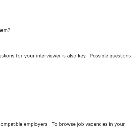
them?
ions for your interviewer is also key. Possible questions
h compatible employers. To browse job vacancies in your