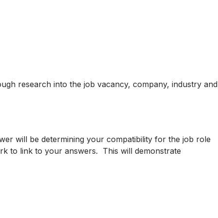
ough research into the job vacancy, company, industry and
er will be determining your compatibility for the job role
k to link to your answers. This will demonstrate