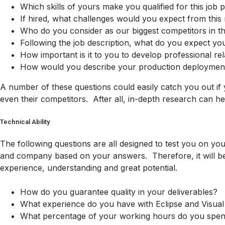
Which skills of yours make you qualified for this job p
If hired, what challenges would you expect from this 
Who do you consider as our biggest competitors in th
Following the job description, what do you expect you
How important is it to you to develop professional re
How would you describe your production deploymen
A number of these questions could easily catch you out if
even their competitors. After all, in-depth research can he
Technical Ability
The following questions are all designed to test you on you
and company based on your answers. Therefore, it will be 
experience, understanding and great potential.
How do you guarantee quality in your deliverables?
What experience do you have with Eclipse and Visual
What percentage of your working hours do you spend