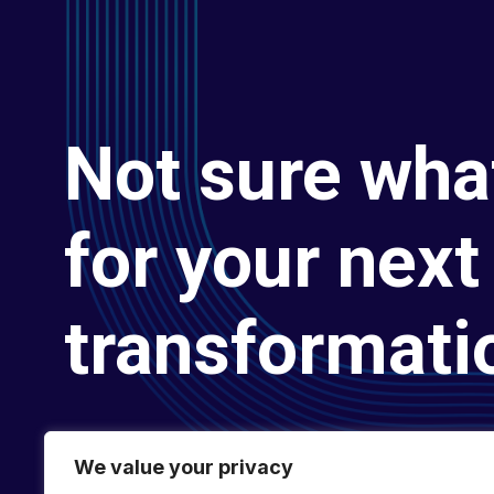
Not sure wha
for your next 
transformati
We value your privacy