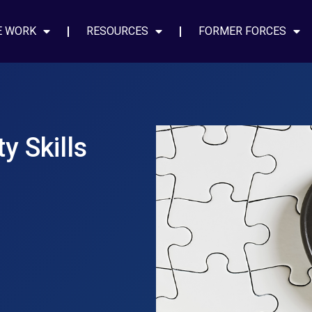
E WORK
RESOURCES
FORMER FORCES
y Skills