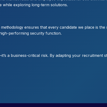
le while exploring long-term solutions.
ensures that every candidate we place is the 
)
methodology
, high-performing security function.
e—it’s a business-critical risk. By adapting your recruitment