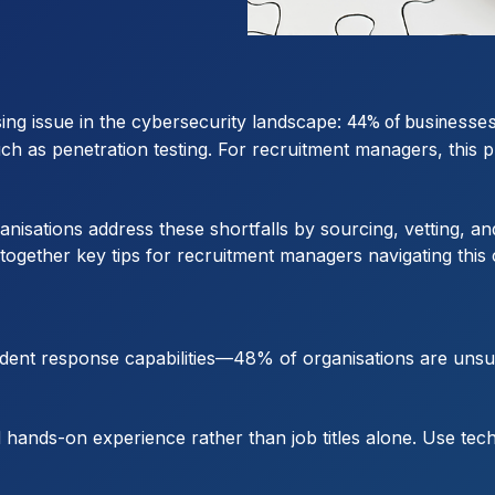
ng issue in the cybersecurity landscape:
44% of businesses a
h as penetration testing. For recruitment managers, this pr
ganisations address these shortfalls by sourcing, vetting, a
ogether key tips for recruitment managers navigating this cr
ident response capabilities—48% of organisations are uns
 hands-on experience rather than job titles alone. Use tec