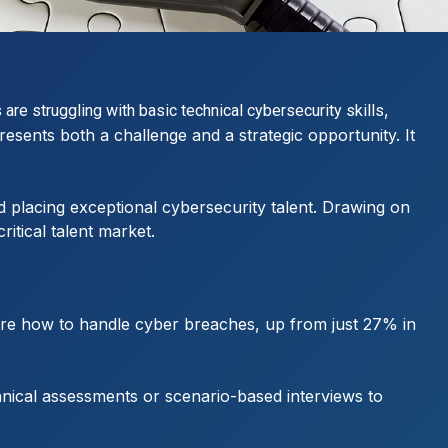
,
re struggling with basic technical cybersecurity skills
esents both a challenge and a strategic opportunity. It
nd placing exceptional cybersecurity talent. Drawing on
itical talent market.
ure how to handle cyber breaches, up from just 27% in
hnical assessments or scenario-based interviews to