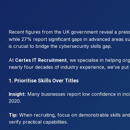
Recent figures from the UK government reveal a pressi
while 27% report significant gaps in advanced areas suc
is crucial to bridge the cybersecurity skills gap.
At
Certes IT Recruitment
, we specialise in helping or
nearly four decades of industry experience, we’ve put t
1. Prioritise Skills Over Titles
Insight:
Many businesses report low confidence in inc
2020.
Tip:
When recruiting, focus on demonstrable skills and
verify practical capabilities.