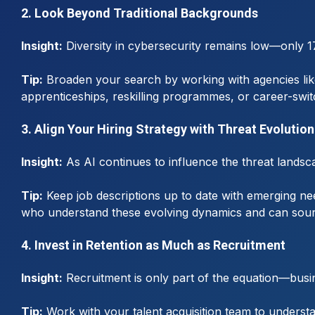
2. Look Beyond Traditional Backgrounds
Insight:
Diversity in cybersecurity remains low—only 1
Tip:
Broaden your search by working with agencies like 
apprenticeships, reskilling programmes, or career-switc
3. Align Your Hiring Strategy with Threat Evolution
Insight:
As AI continues to influence the threat landscap
Tip:
Keep job descriptions up to date with emerging ne
who understand these evolving dynamics and can sourc
4. Invest in Retention as Much as Recruitment
Insight:
Recruitment is only part of the equation—busin
Tip:
Work with your talent acquisition team to understan