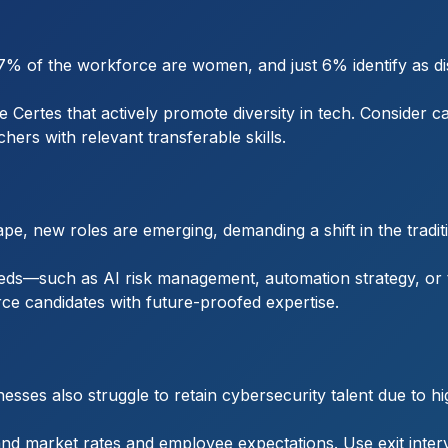
7% of the workforce are women, and just 6% identify as di
Certes that actively promote diversity in tech. Consider c
hers with relevant transferable skills.
e, new roles are emerging, demanding a shift in the traditio
eds—such as AI risk management, automation strategy, or th
e candidates with future-proofed expertise.
esses also struggle to retain cybersecurity talent due to 
d market rates and employee expectations. Use exit intervie