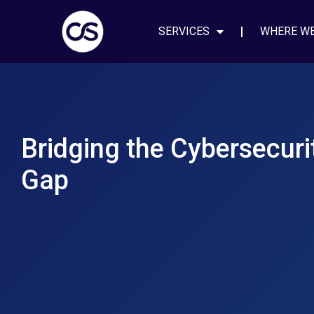
SERVICES
WHERE W
Bridging the Cybersecurit
Gap