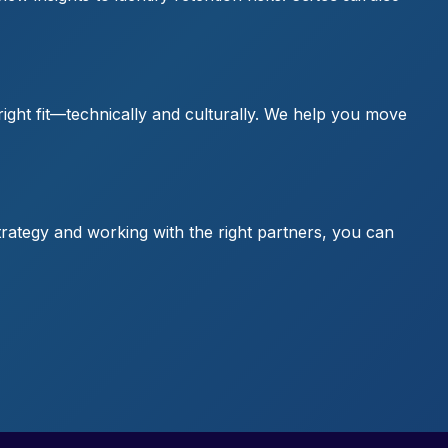
right fit—technically and culturally. We help you move
 strategy and working with the right partners, you can