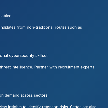
sabled.
andidates from non-traditional routes such as
nal cybersecurity skillset.
reat intelligence. Partner with recruitment experts
high demand across sectors.
w insights to identify retention risks.
Certes can also