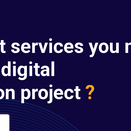
t services you 
digital
on project
?