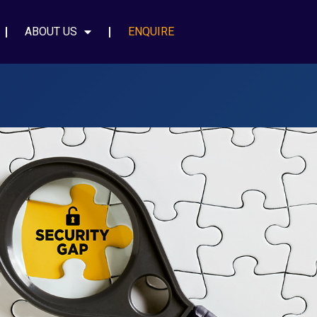
ABOUT US
ENQUIRE