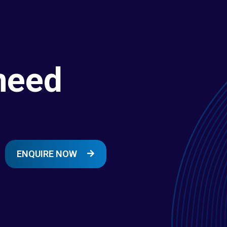
need
ENQUIRE NOW