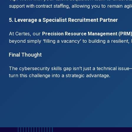
, allowing you to remain agi
support with contract staffing
5. Leverage a Specialist Recruitment Partner
At Certes, our
Precision Resource Management (PRM
beyond simply ‘filling a vacancy’ to building a resilient
Final Thought
The cybersecurity skills gap isn’t just a technical issu
turn this challenge into a strategic advantage.