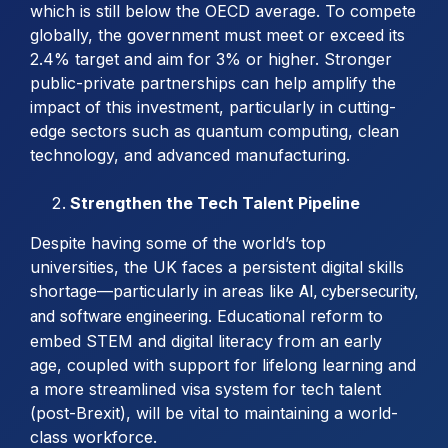
which is still below the OECD average. To compete
globally, the government must meet or exceed its
2.4% target and aim for 3% or higher. Stronger
public-private partnerships can help amplify the
impact of this investment, particularly in cutting-
edge sectors such as quantum computing, clean
technology, and advanced manufacturing.
Strengthen the Tech Talent Pipeline
Despite having some of the world’s top
universities, the UK faces a persistent digital skills
shortage—particularly in areas like
AI, cybersecurity,
. Educational reform to
and software engineering
embed STEM and digital literacy from an early
age, coupled with support for lifelong learning and
a more streamlined visa system for tech talent
(post-Brexit), will be vital to maintaining a world-
class workforce.