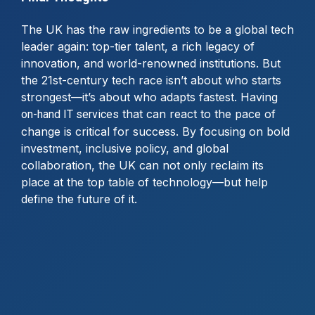
The UK has the raw ingredients to be a global tech
leader again: top-tier talent, a rich legacy of
innovation, and world-renowned institutions. But
the 21st-century tech race isn’t about who starts
strongest—it’s about who adapts fastest. Having
that can react to the pace of
on-hand IT services
change is critical for success. By focusing on bold
investment, inclusive policy, and global
collaboration, the UK can not only reclaim its
place at the top table of technology—but help
define the future of it.