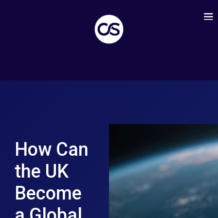
How Can
the UK
Become
a Global