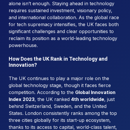
alone isn’t enough. Staying ahead in technology
requires sustained investment, visionary policy,
and international collaboration. As the global race
for tech supremacy intensifies, the UK faces both
significant challenges and clear opportunities to
reclaim its position as a world-leading technology
powerhouse.
How Does the UK Rank in Technology and
Innovation?
The UK continues to play a major role on the
global technology stage, though it faces fierce
competition. According to the
Global Innovation
Index 2023
, the UK ranked
4th worldwide
, just
behind Switzerland, Sweden, and the United
States. London consistently ranks among the top
three cities globally for its start-up ecosystem,
thanks to its access to capital, world-class talent,