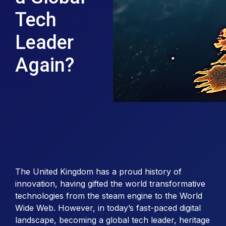
Tech
Leader
Again?
The United Kingdom has a proud history of
innovation, having gifted the world transformative
technologies from the steam engine to the World
Wide Web. However, in today’s fast-paced digital
landscape, becoming a global tech leader, heritage