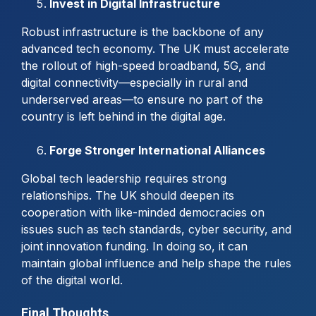
Invest in Digital Infrastructure
Robust infrastructure is the backbone of any
advanced tech economy. The UK must accelerate
the rollout of high-speed broadband, 5G, and
digital connectivity—especially in rural and
underserved areas—to ensure no part of the
country is left behind in the digital age.
Forge Stronger International Alliances
Global tech leadership requires strong
relationships. The UK should deepen its
cooperation with like-minded democracies on
issues such as tech standards, cyber security, and
joint innovation funding. In doing so, it can
maintain global influence and help shape the rules
of the digital world.
Final Thoughts