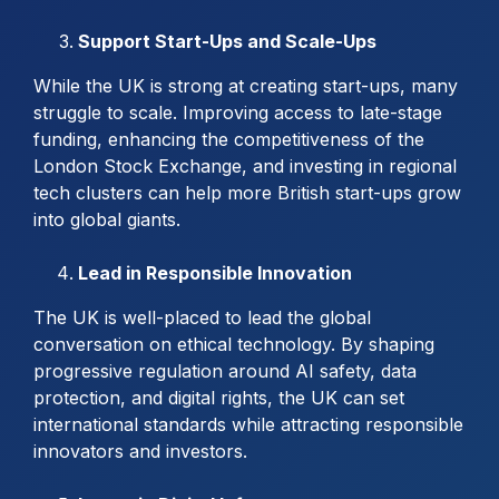
Support Start-Ups and Scale-Ups
While the UK is strong at creating start-ups, many
struggle to scale. Improving access to late-stage
funding, enhancing the competitiveness of the
London Stock Exchange, and investing in regional
tech clusters can help more British start-ups grow
into global giants.
Lead in Responsible Innovation
The UK is well-placed to lead the global
conversation on ethical technology. By shaping
progressive regulation around AI safety, data
protection, and digital rights, the UK can set
international standards while attracting responsible
innovators and investors.