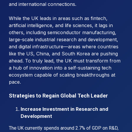
and international connections.
While the UK leads in areas such as fintech,
artificial intelligence, and life sciences, it lags in
others, including semiconductor manufacturing,
large-scale industrial research and development,
and digital infrastructure—areas where countries
like the US, China, and South Korea are pushing
ahead. To truly lead, the UK must transform from
a hub of innovation into a self-sustaining tech
ecosystem capable of scaling breakthroughs at
pace.
Strategies to Regain Global Tech Leader
Increase Investment in Research and
Development
The UK currently spends around 2.7% of GDP on R&D,