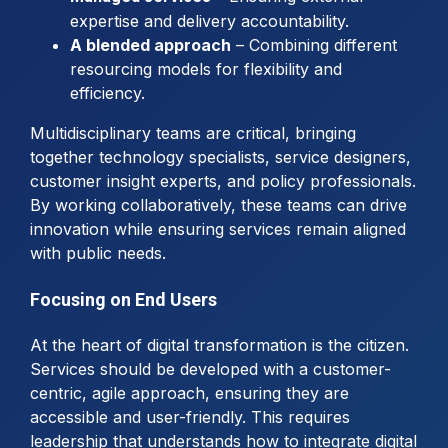
expertise and delivery accountability.
A blended approach
– Combining different
resourcing models for flexibility and
efficiency.
Multidisciplinary teams are critical, bringing
together technology specialists, service designers,
customer insight experts, and policy professionals.
By working collaboratively, these teams can drive
innovation while ensuring services remain aligned
with public needs.
Focusing on End Users
At the heart of digital transformation is the citizen.
Services should be developed with a customer-
centric, agile approach, ensuring they are
accessible and user-friendly. This requires
leadership that understands how to integrate digital