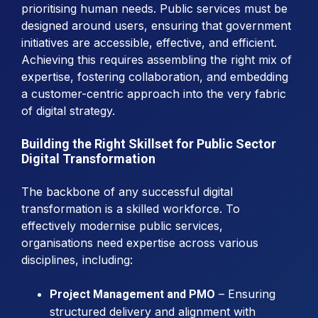
prioritising human needs. Public services must be
designed around users, ensuring that government
initiatives are accessible, effective, and efficient.
Achieving this requires assembling the right mix of
expertise, fostering collaboration, and embedding
a customer-centric approach into the very fabric
of digital strategy.
Building the Right Skillset for Public Sector
Digital Transformation
The backbone of any successful digital
transformation is a skilled workforce. To
effectively modernise public services,
organisations need expertise across various
disciplines, including:
– Ensuring
Project Management and PMO
structured delivery and alignment with