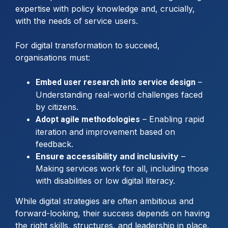
expertise with policy knowledge and, crucially,
with the needs of service users.
For digital transformation to succeed,
organisations must:
–
Embed user research into service design
Understanding real-world challenges faced
by citizens.
– Enabling rapid
Adopt agile methodologies
iteration and improvement based on
feedback.
Ensure accessibility and inclusivity
–
Making services work for all, including those
with disabilities or low digital literacy.
While digital strategies are often ambitious and
forward-looking, their success depends on having
the right skills, structures, and leadership in place.