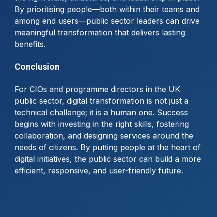
By prioritising people—both within their teams and
among end users—public sector leaders can drive
meaningful transformation that delivers lasting
benefits.
Conclusion
For CIOs and programme directors in the UK
public sector, digital transformation is not just a
technical challenge; it is a human one. Success
begins with investing in the right skills, fostering
collaboration, and designing services around the
needs of citizens. By putting people at the heart of
digital initiatives, the public sector can build a more
efficient, responsive, and user-friendly future.