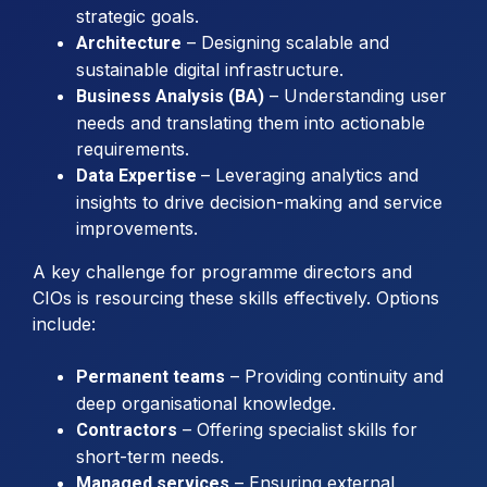
strategic goals.
– Designing scalable and
Architecture
sustainable digital infrastructure.
– Understanding user
Business Analysis (BA)
needs and translating them into actionable
requirements.
– Leveraging analytics and
Data Expertise
insights to drive decision-making and service
improvements.
A key challenge for programme directors and
CIOs is resourcing these skills effectively. Options
include:
– Providing continuity and
Permanent teams
deep organisational knowledge.
– Offering specialist skills for
Contractors
short-term needs.
– Ensuring external
Managed services