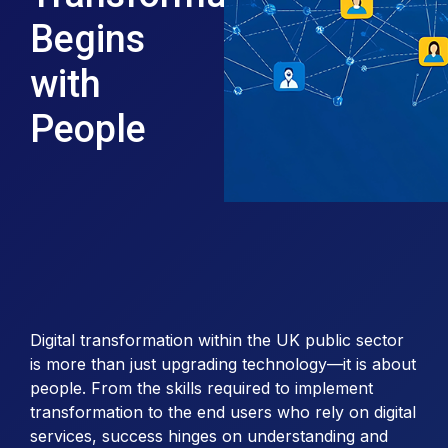
Begins
with
People
Digital transformation within the UK public sector
is more than just upgrading technology—it is about
people. From the skills required to implement
transformation to the end users who rely on digital
services, success hinges on understanding and