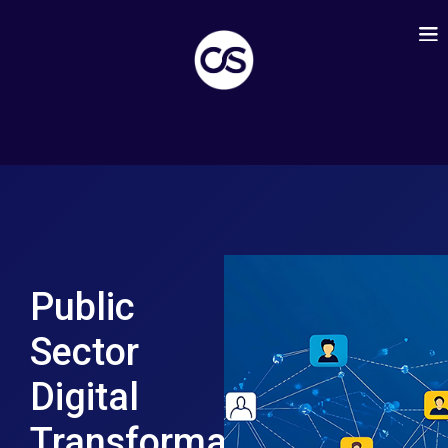
Public
Sector
Digital
Transformation