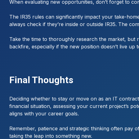
When evaluating new opportunities, don’t forget to cons
The IR35 rules can significantly impact your take-home
always check if they’re inside or outside IR35. The com
Take the time to thoroughly research the market, but 
backfire, especially if the new position doesn’t live up t
Final Thoughts
Deciding whether to stay or move on as an IT contracto
financial situation, assessing your current project’s po
aligns with your career goals.
Remember, patience and strategic thinking often pay of
taking the leap into something new.