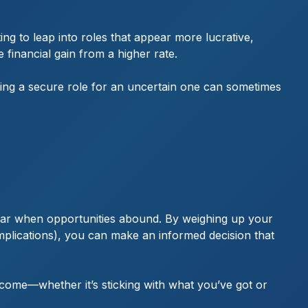
ng to leap into roles that appear more lucrative,
financial gain from a higher rate.
ving a secure role for an uncertain one can sometimes
 year when opportunities abound. By weighing up your
 implications), you can make an informed decision that
 come—whether it’s sticking with what you’ve got or