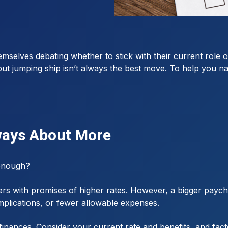
mselves debating whether to stick with their current role 
t jumping ship isn’t always the best move. To help you navig
lways About More
 enough?
ffers with promises of higher rates. However, a bigger paych
implications, or fewer allowable expenses.
finances. Consider your current rate and benefits, and fact