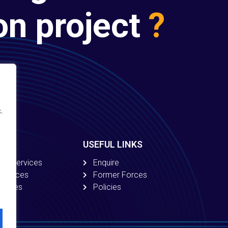
on project
?
.
USEFUL LINKS
ion Services
Enquire
 Services
Former Forces
ervices
Policies