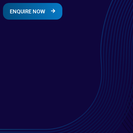
ENQUIRE NOW