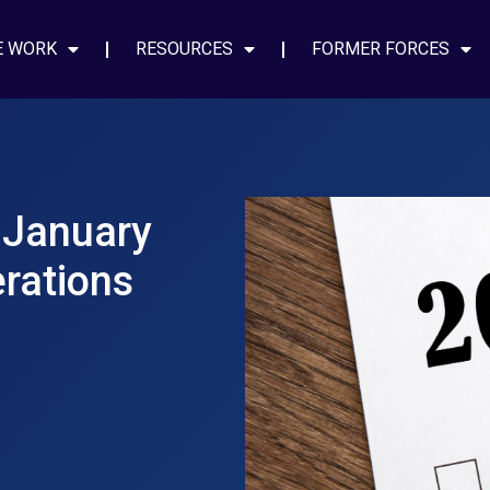
E WORK
RESOURCES
FORMER FORCES
 January
rations