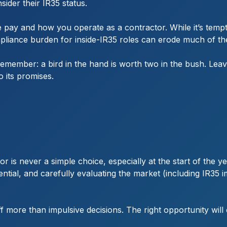
ider their IR35 status.
 pay and how you operate as a contractor. While it’s tempti
pliance burden for inside-IR35 roles can erode much of the 
remember: a bird in the hand is worth two in the bush. Lea
o its promises.
r is never a simple choice, especially at the start of the
tential, and carefully evaluating the market (including IR35
f more than impulsive decisions. The right opportunity will