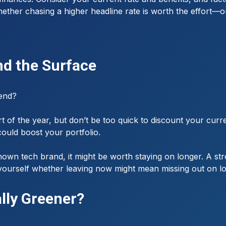
ether chasing a higher headline rate is worth the effort—or 
nd the Surface
 end?
rt of the year, but don’t be too quick to discount your curr
could boost your portfolio.
known tech brand, it might be worth staying on longer. A st
sk yourself whether leaving now might mean missing out on l
ally Greener?