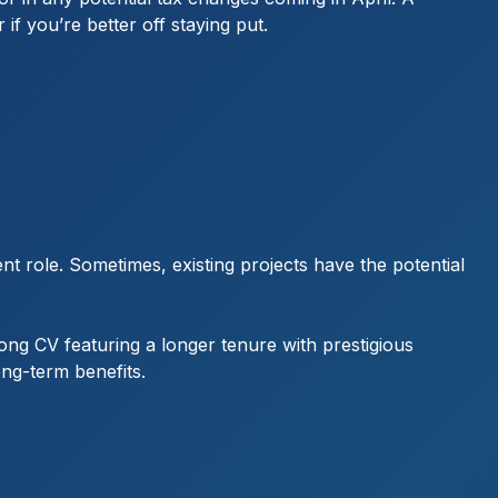
if you’re better off staying put.
ent role. Sometimes, existing projects have the potential
rong CV featuring a longer tenure with prestigious
ong-term benefits.