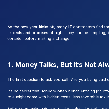
As the new year kicks off, many IT contractors find the
projects and promises of higher pay can be tempting, bu
consider before making a change.
1. Money Talks, But It’s Not A
The first question to ask yourself: Are you being paid
It’s no secret that January often brings enticing job o
role might come with hidden costs, less favorable tax 
Before you make a decision, take a close look at your 