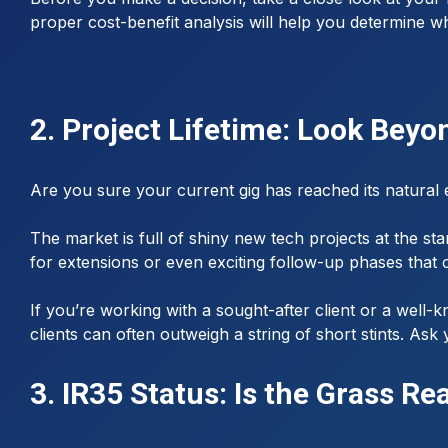
proper cost-benefit analysis will help you determine wh
2. Project Lifetime: Look Beyo
Are you sure your current gig has reached its natural
The market is full of shiny new tech projects at the sta
for extensions or even exciting follow-up phases that 
If you’re working with a sought-after client or a well-
clients can often outweigh a string of short stints. A
3. IR35 Status: Is the Grass Re