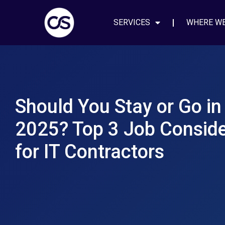
SERVICES
WHERE W
Should You Stay or Go in
2025? Top 3 Job Conside
for IT Contractors