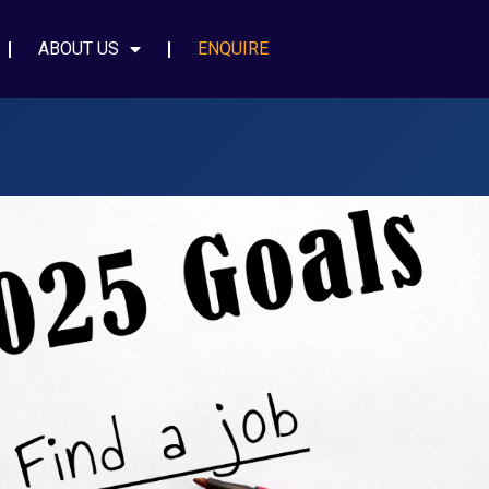
ABOUT US
ENQUIRE