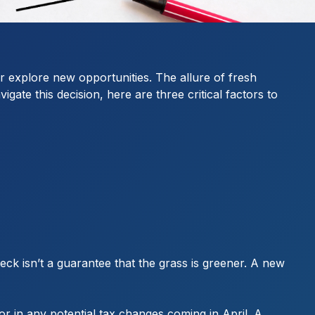
or explore new opportunities. The allure of fresh
ate this decision, here are three critical factors to
eck isn’t a guarantee that the grass is greener. A new
or in any potential tax changes coming in April. A