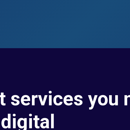
t services you 
digital