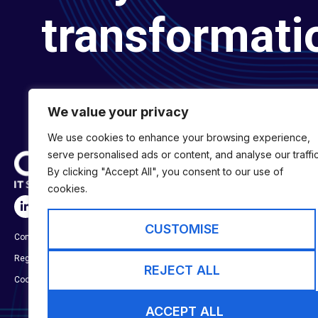
transformati
We value your privacy
We use cookies to enhance your browsing experience,
serve personalised ads or content, and analyse our traffic
By clicking "Accept All", you consent to our use of
cookies.
SERVICES
Digital Transformat
CUSTOMISE
Company No:
01697294
Digital Engineering
Registered in England & Wales
Digital Capability S
REJECT ALL
Cookie Policy
ACCEPT ALL