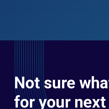
Not sure wha
for your next 