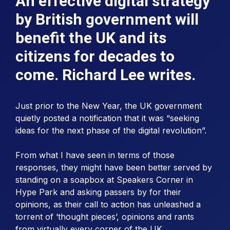
An effective digital strategy
by British government will
benefit the UK and its
citizens for decades to
come. Richard Lee writes.
Just prior to the New Year, the UK government
quietly posted a notification that it was “seeking
ideas for the next phase of the digital revolution”.
From what I have seen in terms of those
responses, they might have been better served by
standing on a soapbox at Speakers Corner in
Hype Park and asking passers by for their
opinions, as their call to action has unleashed a
torrent of ‘thought pieces’, opinions and rants
from virtually every corner of the UK.