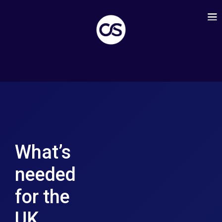
What’s
needed
for the
UK