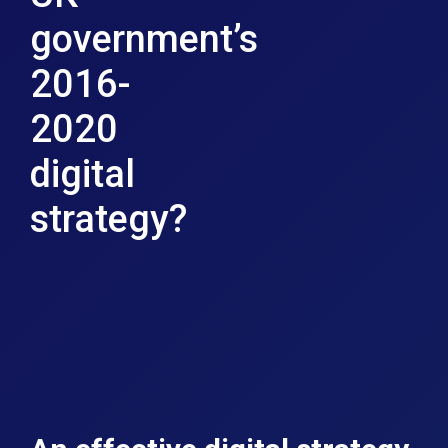
government’s
2016-
2020
digital
strategy?