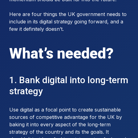
Here are four things the UK government needs to
include in its digital strategy going forward, and a
few it definitely doesn’t.
What’s needed?
1. Bank digital into long-term
strategy
Use digital as a focal point to create sustainable
sources of competitive advantage for the UK by
baking it into every aspect of the long-term
strategy of the country and its the goals. It