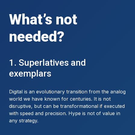
What’s not
needed?
1. Superlatives and
exemplars
Digital is an evolutionary transition from the analog
world we have known for centuries. It is not
disruptive, but can be transformational if executed
with speed and precision. Hype is not of value in
any strategy.