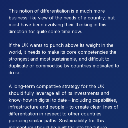
This notion of differentiation is a much more
business-like view of the needs of a country, but
most have been evolving their thinking in this
direction for quite some time now.
If the UK wants to punch above its weight in the
world, it needs to make its core competencies the
strongest and most sustainable, and difficult to
duplicate or commoditise by countries motivated to
do so.
A long-term competitive strategy for the UK
should fully leverage all of its investments and
know-how in digital to date – including capabilities,
infrastructure and people – to create clear lines of
differentiation in respect to other countries
pursuing similar paths. Sustainability for this
momentum should be built far into the future.