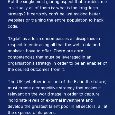
But the single most glaring aspect that troubles me
in virtually all of them is: what is the long-term
strategy? It certainly can’t be just making better
websites or training the entire population to hack
code.
‘Digital’ as a term encompasses all disciplines in
respect to embracing all that the web, data and
analytics have to offer. There are core
competencies that must be leveraged in an
organisation’s strategy in order to be an enabler of
the desired outcomes from it.
The UK (whether in or out of the EU in the future)
must create a competitive strategy that makes it
relevant on the world stage in order to capture
inordinate levels of external investment and
develop the greatest talent pool in all sectors, all at
the expense of its peers.