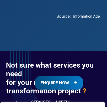
Source:
Information Age
Not sure what services you
need
for your next digital
ENQUIRE NOW
transformation project
?
SERVICES
USEFUL
LINKS