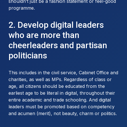
shouldn’t just be a fashion statement or feel-good
programme.
2. Develop digital leaders
who are more than
cheerleaders and partisan
politicians
This includes in the civil service, Cabinet Office and
charities, as well as MPs. Regardless of class or
age, all citizens should be educated from the
earliest age to be literal in digital, throughout their
entire academic and trade schooling. And digital
leaders must be promoted based on competency
and acumen (merit), not beauty, charm or politics.