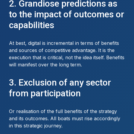
2. Grandiose predictions as
to the impact of outcomes or
capabilities
At best, digital is incremental in terms of benefits
and sources of competitive advantage. It is the
execution that is critical, not the idea itself. Benefits
will manifest over the long term.
3. Exclusion of any sector
from participation
Or realisation of the full benefits of the strategy
and its outcomes. All boats must rise accordingly
in this strategic journey.