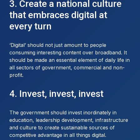
3. Create a national culture
that embraces digital at
every turn
‘Digital’ should not just amount to people
consuming interesting content over broadband. It
should be made an essential element of daily life in
all sectors of government, commercial and non-
profit.
4. Invest, invest, invest
The government should invest inordinately in
education, leadership development, infrastructure
and culture to create sustainable sources of
competitive advantage in all things digital.