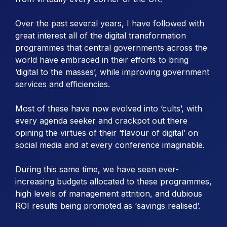
Over the past several years, I have followed with
great interest all of the digital transformation
programmes that central governments across the
world have embraced in their efforts to bring
‘digital to the masses’, while improving government
services and efficiencies.
Most of these have now evolved into ‘cults’, with
every agenda seeker and crackpot out there
opining the virtues of their ‘flavour of digital’ on
social media and at every conference imaginable.
During this same time, we have seen ever-
increasing budgets allocated to these programmes,
high levels of management attrition, and dubious
ROI results being promoted as ‘savings realised’.