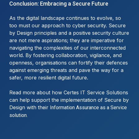
Conclusion: Embracing a Secure Future
As the digital landscape continues to evolve, so
too must our approach to cyber security. Secure
by Design principles and a positive security culture
are not mere aspirations; they are imperative for
navigating the complexities of our interconnected
world. By fostering collaboration, vigilance, and
openness, organisations can fortify their defences
against emerging threats and pave the way for a
safer, more resilient digital future.
Read more about how Certes IT Service Solutions
can help support the implementation of Secure by
Design with their
Information Assurance as a Service
solution.