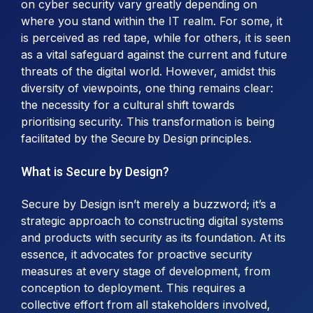
on cyber security vary greatly depending on
where you stand within the IT realm. For some, it
is perceived as red tape, while for others, it is seen
as a vital safeguard against the current and future
threats of the digital world. However, amidst this
diversity of viewpoints, one thing remains clear:
the necessity for a cultural shift towards
prioritising security. This transformation is being
facilitated by the
.
Secure by Design principles
What is Secure by Design?
Secure by Design isn’t merely a buzzword; it’s a
strategic approach to constructing digital systems
and products with security as its foundation. At its
essence, it advocates for proactive security
measures at every stage of development, from
conception to deployment. This requires a
collective effort from all stakeholders involved,