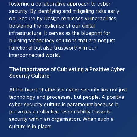
fostering a collaborative approach to cyber
security. By identifying and mitigating risks early
on, Secure by Design minimises vulnerabilities,
bolstering the resilience of our digital
infrastructure. It serves as the blueprint for
building technology solutions that are not just
functional but also trustworthy in our
interconnected world.
The Importance of Cultivating a Positive Cyber
Security Culture
At the heart of effective cyber security lies not just
technology and processes, but people. A positive
cyber security culture is paramount because it
provokes a collective responsibility towards
security within an organisation. When such a
culture is in place: