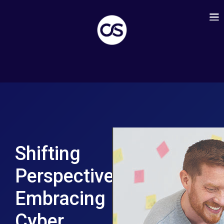
Shifting
Perspectives:
Embracing
Cyber