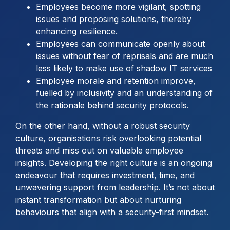
Employees become more vigilant, spotting
issues and proposing solutions, thereby
enhancing resilience.
Employees can communicate openly about
issues without fear of reprisals and are much
less likely to make use of shadow IT services
Employee morale and retention improve,
fuelled by inclusivity and an understanding of
the rationale behind security protocols.
On the other hand, without a robust security
culture, organisations risk overlooking potential
threats and miss out on valuable employee
insights. Developing the right culture is an ongoing
endeavour that requires investment, time, and
unwavering support from leadership. It’s not about
instant transformation but about nurturing
behaviours that align with a security-first mindset.