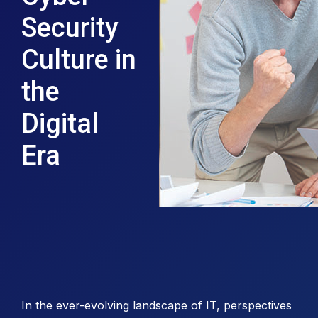
Security
Culture in
the
Digital
Era
In the ever-evolving landscape of IT, perspectives