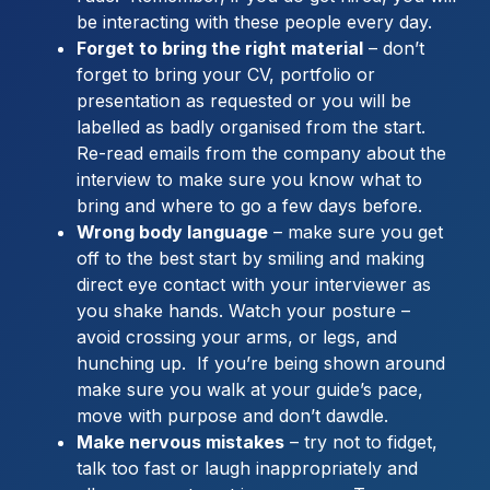
be interacting with these people every day.
Forget to bring the right material
– don’t
forget to bring your CV, portfolio or
presentation as requested or you will be
labelled as badly organised from the start.
Re-read emails from the company about the
interview to make sure you know what to
bring and where to go a few days before.
Wrong body language
– make sure you get
off to the best start by smiling and making
direct eye contact with your interviewer as
you shake hands. Watch your posture –
avoid crossing your arms, or legs, and
hunching up. If you’re being shown around
make sure you walk at your guide’s pace,
move with purpose and don’t dawdle.
Make nervous mistakes
– try not to fidget,
talk too fast or laugh inappropriately and