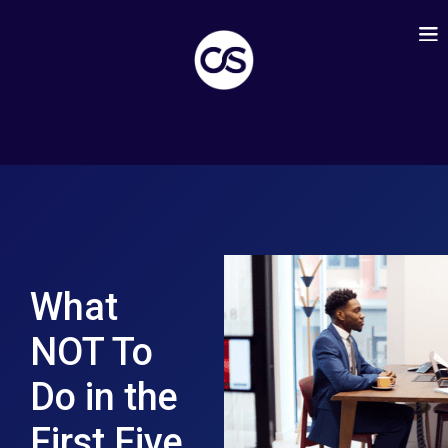
What
NOT To
Do in the
First Five