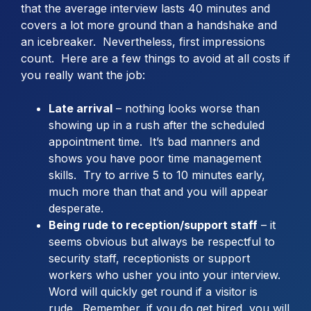
that the average interview lasts 40 minutes and
covers a lot more ground than a handshake and
an icebreaker. Nevertheless, first impressions
count. Here are a few things to avoid at all costs if
you really want the job:
Late arrival
– nothing looks worse than
showing up in a rush after the scheduled
appointment time. It’s bad manners and
shows you have poor time management
skills. Try to arrive 5 to 10 minutes early,
much more than that and you will appear
desperate.
Being rude to reception/support staff
– it
seems obvious but always be respectful to
security staff, receptionists or support
workers who usher you into your interview.
Word will quickly get round if a visitor is
rude. Remember, if you do get hired, you will