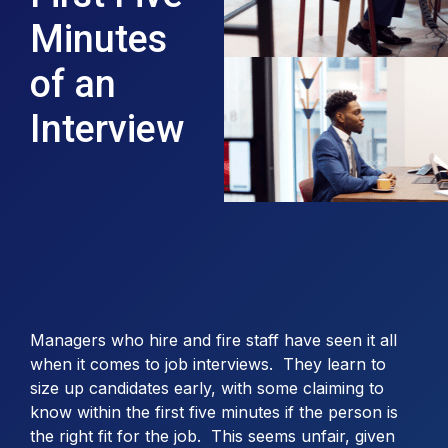
Minutes
of an
Interview
Managers who hire and fire staff have seen it all
when it comes to job interviews. They learn to
size up candidates early, with some claiming to
know within the first five minutes if the person is
the right fit for the job. This seems unfair, given