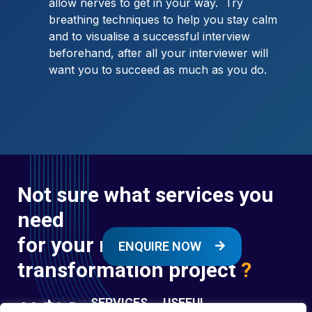
allow nerves to get in your way. Try
breathing techniques to help you stay calm
and to visualise a successful interview
beforehand, after all your interviewer will
want you to succeed as much as you do.
Not sure what services you
need
for your next digital
ENQUIRE NOW
transformation project
?
SERVICES
USEFUL