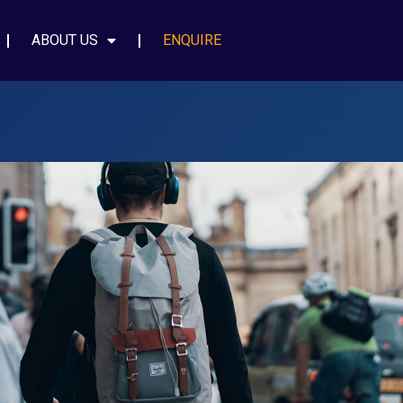
ABOUT US
ENQUIRE