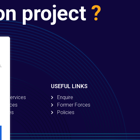
on project
?
.
USEFUL LINKS
ion Services
Enquire
 Services
Former Forces
ervices
Policies