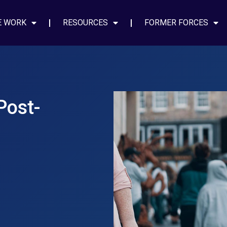
E WORK
RESOURCES
FORMER FORCES
Post-