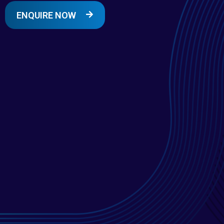
ENQUIRE NOW