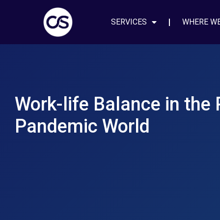
SERVICES
WHERE W
Work-life Balance in the 
Pandemic World