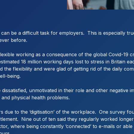
an be a difficult task for employers. This is especially t
ever before.
xible working as a consequence of the global Covid-19 crisi
 estimated 18 million working days lost to stress in Britain
 the flexibility and were glad of getting rid of the daily c
ll-being.
issatisfied, unmotivated in their role and other negative i
al and physical health problems.
 due to the ‘digitisation’ of the workplace. One survey f
tlement. Nine out of ten said they regularly worked longer 
 sector, where being constantly ‘connected’ to e-mails or a
hours.