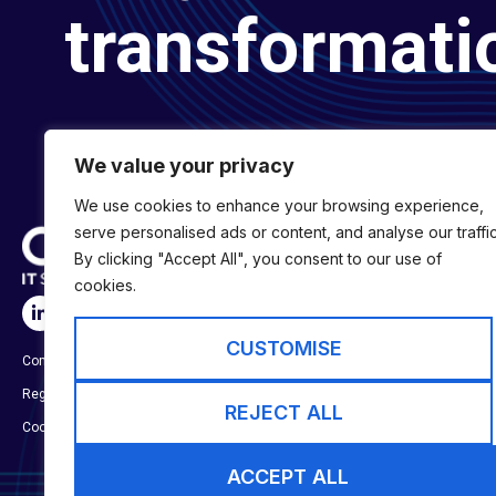
transformati
We value your privacy
We use cookies to enhance your browsing experience,
serve personalised ads or content, and analyse our traffic
By clicking "Accept All", you consent to our use of
cookies.
SERVICES
Digital Transformat
CUSTOMISE
Company No:
01697294
Digital Engineering
Registered in England & Wales
Digital Capability S
REJECT ALL
Cookie Policy
ACCEPT ALL