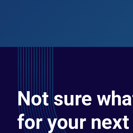
Not sure wha
for your next 