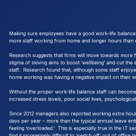
Making sure employees have a good work-life balance c
more staff working from home and longer hours than 
Research suggests that firms will move towards more fle
stigma of skiving aims to boost ‘wellbeing’ and cut the
staff. Research found that, although some staff enjoyed
home working was having a negative impact on their we
Without the proper work-life balance staff can become d
increased stress levels, poor social lives, psychologic
Since 2012 managers also reported working extra hours
days per year – more than the typical annual leave enti
feeling ‘overloaded.’ This is especially true in the IT
find it increasingly difficult to ‘switch off’ out of office 