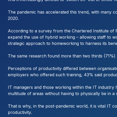
The pandemic has accelerated this trend, with many com
2020.
According to a survey from the Chartered Institute of
expand the use of hybrid working – allowing staff to
strategic approach to homeworking to harness its bene
The same research found more than two thirds (71%) o
Perceptions of productivity differed between organisat
employers who offered such training, 43% said product
IT managers and those working within the IT industry h
multitude of areas without having to physically be in a
That is why, in the post-pandemic world, it is vital IT c
productivity.