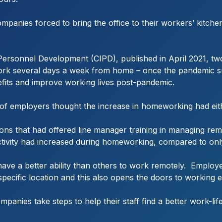
panies forced to bring the office to their workers’ kitche
 Personnel Development (CIPD), published in April 2021, tw
 work several days a week from home – once the pandemic s
fits and improve working lives post-pandemic.
f employers thought the increase in homeworking had eithe
ions that had offered line manager training in managing re
ivity had increased during homeworking, compared to only 
ave a better ability than others to work remotely. Employ
 specific location and this also opens the doors to working 
ompanies take steps to help their staff find a better work-li