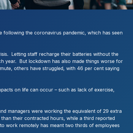
rue following the coronavirus pandemic, which has seen
s. Letting staff recharge their batteries without the
 each year. But lockdown has also made things worse for
ommute, others have struggled, with 46 per cent saying
mpacts on life can occur – such as lack of exercise,
ound managers were working the equivalent of 29 extra
than their contracted hours, while a third reported
ble to work remotely has meant two thirds of employees