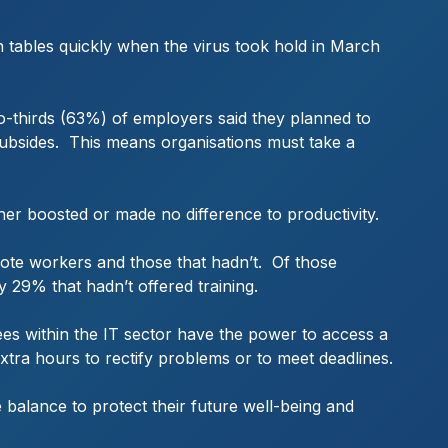
n tables quickly when the virus took hold in March
o-thirds (63%) of employers said they planned to
ubsides. This means organisations must take a
r boosted or made no difference to productivity.
mote workers and those that hadn’t. Of those
29% that hadn’t offered training.
ees within the IT sector have the power to access a
extra hours to rectify problems or to meet deadlines.
fe balance to protect their future well-being and