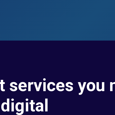
t services you 
digital