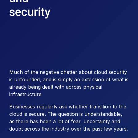
security
Much of the negative chatter about cloud security
is unfounded, and is simply an extension of what is
already being dealt with across physical
infrastructure
Businesses regularly ask whether transition to the
cloud is secure. The question is understandable,
as there has been a lot of fear, uncertainty and
doubt across the industry over the past few years.