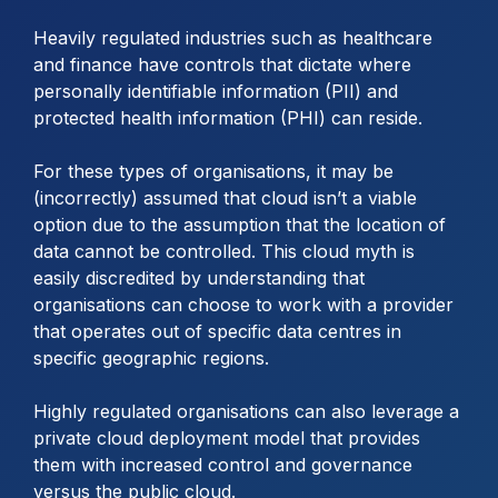
Heavily regulated industries such as healthcare
and finance have controls that dictate where
personally identifiable information (PII) and
protected health information (PHI) can reside.
For these types of organisations, it may be
(incorrectly) assumed that cloud isn’t a viable
option due to the assumption that the location of
data cannot be controlled. This cloud myth is
easily discredited by understanding that
organisations can choose to work with a provider
that operates out of specific data centres in
specific geographic regions.
Highly regulated organisations can also leverage a
private cloud deployment model that provides
them with increased control and governance
versus the public cloud.