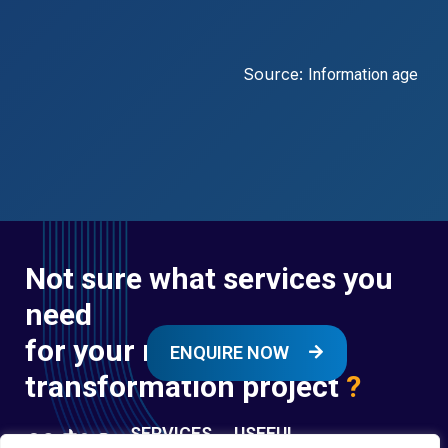
Source:
Information age
Not sure what services you
need
for your next digital
ENQUIRE NOW
transformation project
?
SERVICES
USEFUL