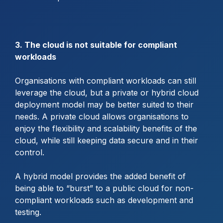
3. The cloud is not suitable for compliant
workloads
Organisations with compliant workloads can still
leverage the cloud, but a private or hybrid cloud
deployment model may be better suited to their
needs. A private cloud allows organisations to
enjoy the flexibility and scalability benefits of the
cloud, while still keeping data secure and in their
control.
A hybrid model provides the added benefit of
being able to “burst” to a public cloud for non-
compliant workloads such as development and
testing.