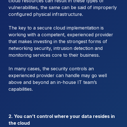
cloud resources can result in these types of
vulnerabilities, the same can be said of improperly
configured physical infrastructure.
The key to a secure cloud implementation is
working with a competent, experienced provider
that makes investing in the strongest forms of
networking security, intrusion detection and
monitoring services core to their business.
In many cases, the security controls an
experienced provider can handle may go well
above and beyond an in-house IT team’s
capabilities.
2. You can’t control where your data resides in
the cloud