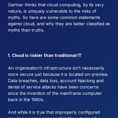
Gartner thinks that cloud computing, by its very
nature, is uniquely vulnerable to the risks of
myths. So here are some common statements
against cloud, and why they are better classified as
myths than truths.
1. Cloud is riskier than traditional IT
An organisation’s infrastructure isn’t necessarily
more secure just because it is located on-premise.
Data breaches, data loss, account hijacking and
denial of service attacks have been concerns
since the invention of the mainframe computer
back in the 1960s.
And while it is true that improperly configured