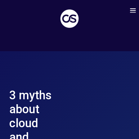
3 myths
about
cloud
and