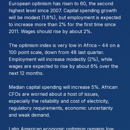
European optimism has risen to 60, the second
highest level since 2007. Capital spending growth
will be modest (1.8%), but employment is expected
to increase more than 2% for the first time since
2011. Wages should rise by about 2%.
The optimism index is very low in Africa – 44 on a
100 point scale, down from 48 last quarter.
Employment will increase modestly (2%), while
wages are expected to rise by about 6% over the
next 12 months.
Median capital spending will increase 5%. African
CFOs are worried about a host of issues,
especially the reliability and cost of electricity,
regulatory requirements, economic uncertainty
and weak demand.
Latin American economic optimism remains low