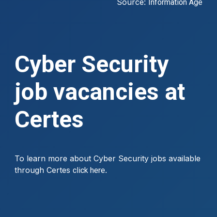
Source:
Information Age
Cyber Security
job vacancies at
Certes
To learn more about Cyber Security jobs available
through Certes
.
click here