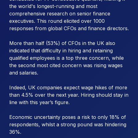
the world's longest-running and most
comprehensive research on senior finance
executives. This round elicited over 1000
responses from global CFOs and finance directors.
More than half (53%) of CFOs in the UK also
indicated that difficulty in hiring and retaining
qualified employees is a top three concern, while
the second most cited concern was rising wages
and salaries.
Indeed, UK companies expect wage hikes of more
than 4.5% over the next year. Hiring should stay in
line with this year’s figure.
Economic uncertainty poses a risk to only 18% of
respondents, whilst a strong pound was hindering
36%.