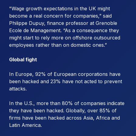
"Wage growth expectations in the UK might
become a real concern for companies,” said
Philippe Dupuy, finance professor at Grenoble
Ecole de Management. “As a consequence they
might start to rely more on offshore outsourced
employees rather than on domestic ones.”
Global fight
In Europe, 92% of European corporations have
been hacked and 23% have not acted to prevent
attacks.
In the U.S., more than 80% of companies indicate
they have been hacked. Globally, over 85% of
firms have been hacked across Asia, Africa and
Latin America.