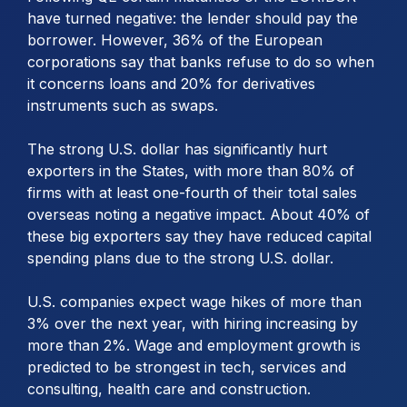
have turned negative: the lender should pay the
borrower. However, 36% of the European
corporations say that banks refuse to do so when
it concerns loans and 20% for derivatives
instruments such as swaps.
The strong U.S. dollar has significantly hurt
exporters in the States, with more than 80% of
firms with at least one-fourth of their total sales
overseas noting a negative impact. About 40% of
these big exporters say they have reduced capital
spending plans due to the strong U.S. dollar.
U.S. companies expect wage hikes of more than
3% over the next year, with hiring increasing by
more than 2%. Wage and employment growth is
predicted to be strongest in tech, services and
consulting, health care and construction.