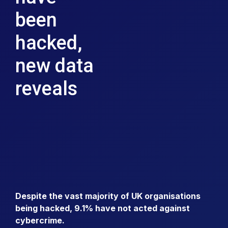
been
hacked,
new data
reveals
Despite the vast majority of UK organisations
being hacked, 9.1% have not acted against
cybercrime.