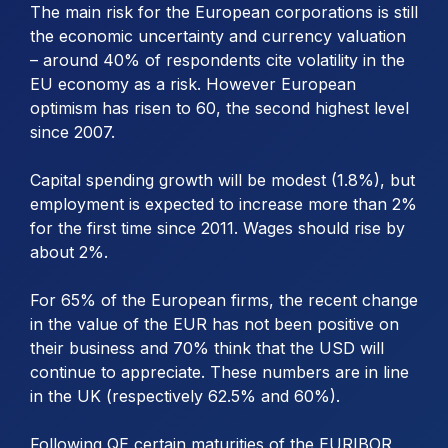
The main risk for the European corporations is still
the economic uncertainty and currency valuation
– around 40% of respondents cite volatility in the
EU economy as a risk. However European
optimism has risen to 60, the second highest level
since 2007.
Capital spending growth will be modest (1.8%), but
employment is expected to increase more than 2%
for the first time since 2011. Wages should rise by
about 2%.
For 65% of the European firms, the recent change
in the value of the EUR has not been positive on
their business and 70% think that the USD will
continue to appreciate. These numbers are in line
in the UK (respectively 62.5% and 60%).
Following QE certain maturities of the EURIBOR