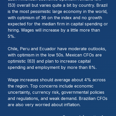
(53) overall but varies quite a bit by country. Brazil
is the most pessimistic large economy in the world,
with optimism of 36 on the index and no growth
expected for the median firm in capital spending or
hiring. Wages will increase by a little more than
5%.
Chile, Peru and Ecuador have moderate outlooks,
with optimism in the low 50s. Mexican CFOs are
optimistic (63) and plan to increase capital
spending and employment by more than 8%.
Wage increases should average about 4% across
the region. Top concerns include economic
uncertainty, currency risk, governmental policies
and regulations, and weak demand. Brazilian CFOs
are also very worried about inflation.