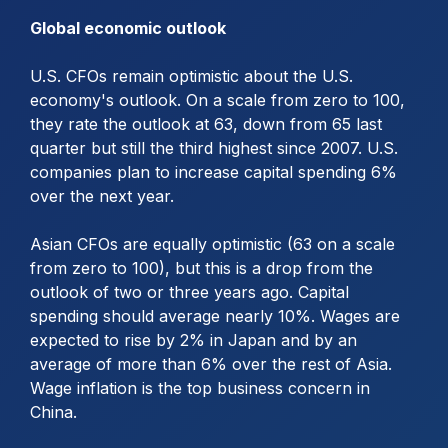
Global economic outlook
U.S. CFOs remain optimistic about the U.S.
economy's outlook. On a scale from zero to 100,
they rate the outlook at 63, down from 65 last
quarter but still the third highest since 2007. U.S.
companies plan to increase capital spending 6%
over the next year.
Asian CFOs are equally optimistic (63 on a scale
from zero to 100), but this is a drop from the
outlook of two or three years ago. Capital
spending should average nearly 10%. Wages are
expected to rise by 2% in Japan and by an
average of more than 6% over the rest of Asia.
Wage inflation is the top business concern in
China.