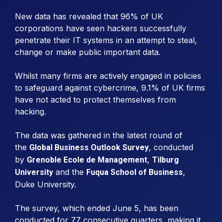
New data has revealed that 96% of UK
corporations have seen hackers successfully
penetrate their IT systems in an attempt to steal,
change or make public important data.
Whilst many firms are actively engaged in policies
to safeguard against cybercrime, 9.1% of UK firms
have not acted to protect themselves from
hacking.
The data was gathered in the latest round of
the
, conducted
Global Business Outlook Survey
by
,
Grenoble Ecole de Management
Tilburg
and the
,
University
Fuqua School of Business
Duke University.
The survey, which ended June 5, has been
conducted for 77 consecutive quarters, making it