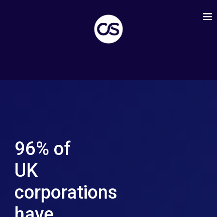
96% of
UK
corporations
have