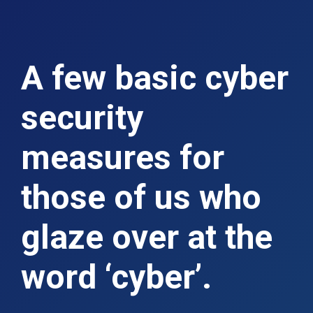
A few basic cyber
security
measures for
those of us who
glaze over at the
word ‘cyber’.