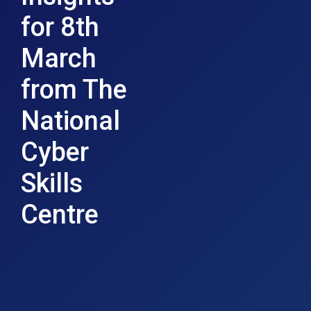
for 8th
March
from The
National
Cyber
Skills
Centre