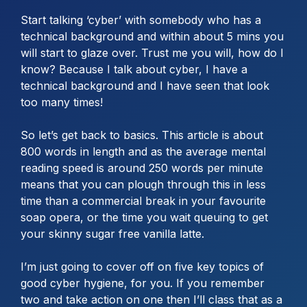
Start talking ‘cyber’ with somebody who has a
technical background and within about 5 mins you
will start to glaze over. Trust me you will, how do I
know? Because I talk about cyber, I have a
technical background and I have seen that look
too many times!
So let’s get back to basics. This article is about
800 words in length and as the average mental
reading speed is around 250 words per minute
means that you can plough through this in less
time than a commercial break in your favourite
soap opera, or the time you wait queuing to get
your skinny sugar free vanilla latte.
I’m just going to cover off on five key topics of
good cyber hygiene, for you. If you remember
two and take action on one then I’ll class that as a