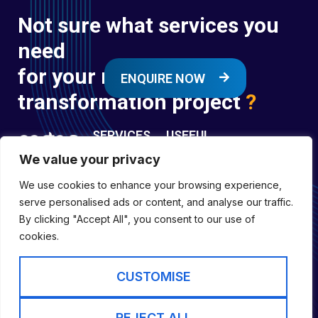
Not sure what services you
need
for your next digital
ENQUIRE NOW
transformation project
?
SERVICES
USEFUL
LINKS
We value your privacy
Digital
Enquire
Transformation
We use cookies to enhance your browsing experience,
Former
Services
Company No:
serve personalised ads or content, and analyse our traffic.
Forces
Digital
01697294
By clicking "Accept All", you consent to our use of
Policies
Engineering
cookies.
Registered in
Services
England &
Digital
CUSTOMISE
Capability
Wales
Services
Cookie Policy
REJECT ALL