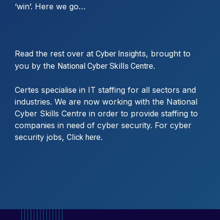
‘win’. Here we go…
Read the rest over at
, brought to
Cyber Insights
you by the
.
National Cyber Skills Centre
Certes specialise in IT staffing for all sectors and
industries. We are now working with the National
Cyber Skills Centre in order to provide staffing to
companies in need of cyber security. For cyber
security jobs,
.
Click here