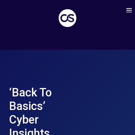
‘Back To
Basics’
Cyber
Insights