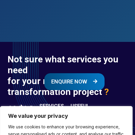
Not sure what services you
need
for your next digital
ENQUIRE NOW
transformation project
?
SERVICES
USEFUL
LINKS
We value your privacy
Digital
Enquire
Transformation
We use cookies to enhance your browsing experience,
Former
Services
Company No:
serve personalised ads or content, and analyse our traffic.