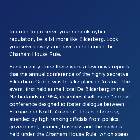
In order to preserve your schools cyber
reputation, be a bit more like Bilderberg. Lock
yourselves away and have a chat under the
Chatham House Rule.
Back in early June there were a few news reports
that the annual conference of the highly secretive
Bilderberg Group was to take place in Austria. The
event, first held at the Hotel De Bilderberg in the
Netherlands in 1954, describes itself as an "annual
conference designed to foster dialogue between
Europe and North America". This conference,
attended by high ranking officials from politics,
government, finance, business and the media is
held under the Chatham House Rule, which states