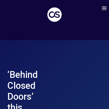
‘Behind
Closed
Doors’
this