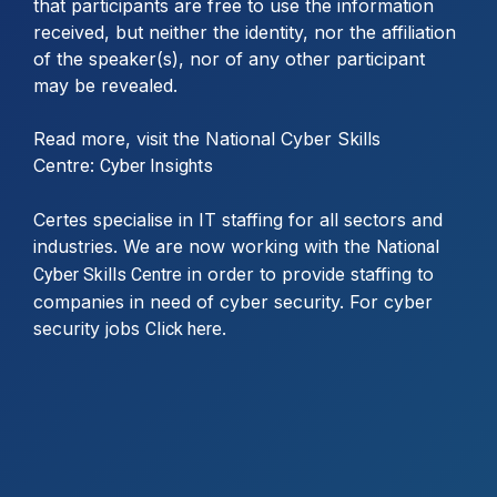
that participants are free to use the information
received, but neither the identity, nor the affiliation
of the speaker(s), nor of any other participant
may be revealed.
Read more, visit the National Cyber Skills
Centre:
Cyber Insights
Certes specialise in IT staffing for all sectors and
industries. We are now working with the
National
in order to provide staffing to
Cyber Skills Centre
companies in need of cyber security. For cyber
security jobs
.
Click here