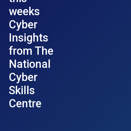
weeks
Cyber
Insights
from The
National
Cyber
Skills
Centre