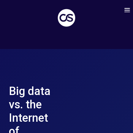
Big data
vs. the
Internet
of