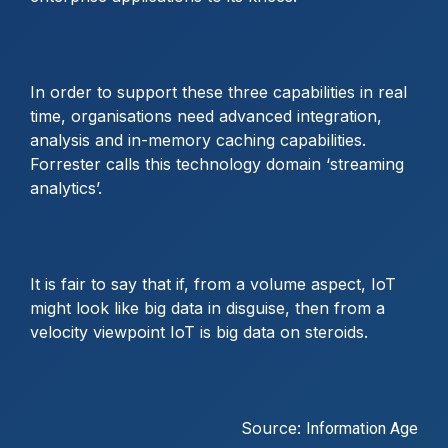
In order to support these three capabilities in real
time, organisations need advanced integration,
analysis and in-memory caching capabilities.
Forrester calls this technology domain ‘streaming
analytics’.
It is fair to say that if, from a volume aspect, IoT
might look like big data in disguise, then from a
velocity viewpoint IoT is big data on steroids.
Source:
Information Age