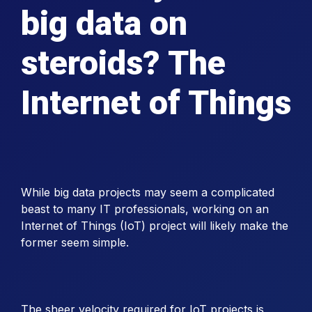
big data on
steroids? The
Internet of Things
While big data projects may seem a complicated
beast to many IT professionals, working on an
Internet of Things (IoT) project will likely make the
former seem simple.
The sheer velocity required for IoT projects is