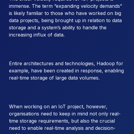
immense. The term “expanding velocity demands”
is likely familiar to those who have worked on big
data projects, being brought up in relation to data
storage and a system’s ability to handle the
increasing influx of data.
Entire architectures and technologies, Hadoop for
example, have been created in response, enabling
real-time storage of large data volumes.
When working on an IoT project, however,
organisations need to keep in mind not only real-
time storage requirements, but also the crucial
need to enable real-time analysis and decision-