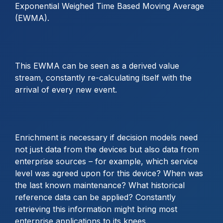
Exponential Weighed Time Based Moving Average
(EWMA).
This EWMA can be seen as a derived value
stream, constantly re-calculating itself with the
arrival of every new event.
Enrichment is necessary if decision models need
not just data from the devices but also data from
enterprise sources – for example, which service
level was agreed upon for this device? When was
the last known maintenance? What historical
reference data can be applied? Constantly
retrieving this information might bring most
enterprise applications to its knees.