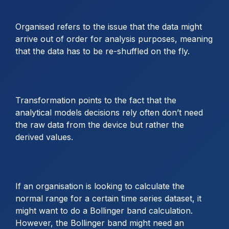
Organised refers to the issue that the data might
arrive out of order for analysis purposes, meaning
that the data has to be re-shuffled on the fly.
Transformation points to the fact that the
analytical models decisions rely often don’t need
the raw data from the device but rather the
derived values.
If an organisation is looking to calculate the
normal range for a certain time series dataset, it
might want to do a Bollinger band calculation.
However, the Bollinger band might need an