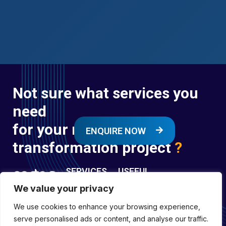
Not sure what services you
need
for your next digital
ENQUIRE NOW
transformation project
?
SERVICES
USEFUL
LINKS
We value your privacy
Digital
Enquire
Transformation
We use cookies to enhance your browsing experience,
Former
Services
Company No:
serve personalised ads or content, and analyse our traffic.
Forces
Digital