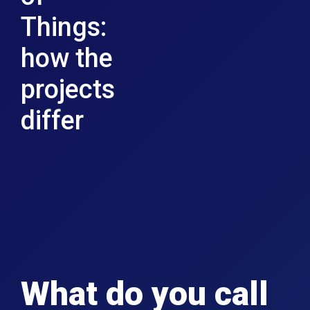
Things:
how the
projects
differ
What do you call