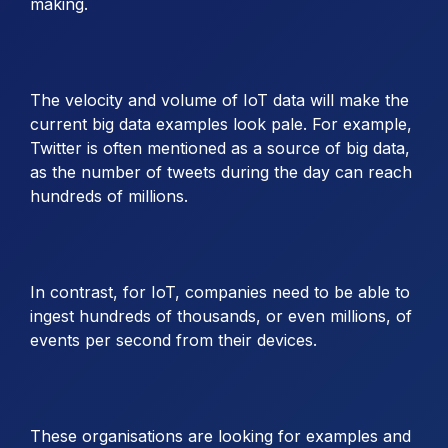
making.
The velocity and volume of IoT data will make the
current big data examples look pale. For example,
Twitter is often mentioned as a source of big data,
as the number of tweets during the day can reach
hundreds of millions.
In contrast, for IoT, companies need to be able to
ingest hundreds of thousands, or even millions, of
events per second from their devices.
These organisations are looking for examples and