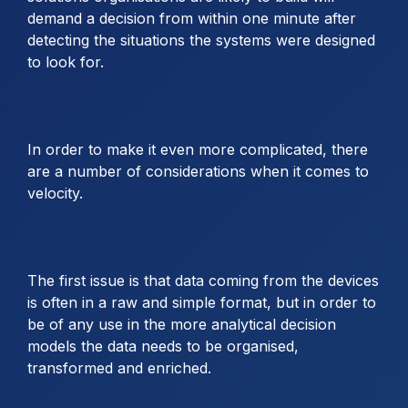
demand a decision from within one minute after
detecting the situations the systems were designed
to look for.
In order to make it even more complicated, there
are a number of considerations when it comes to
velocity.
The first issue is that data coming from the devices
is often in a raw and simple format, but in order to
be of any use in the more analytical decision
models the data needs to be organised,
transformed and enriched.