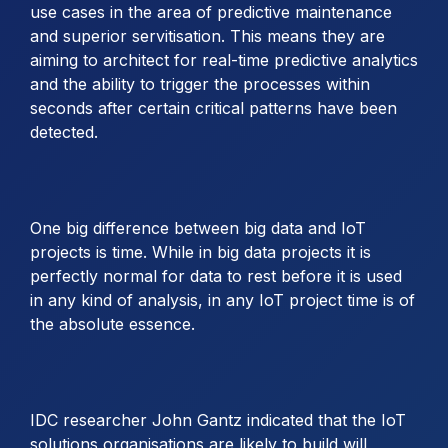
use cases in the area of predictive maintenance
and superior servitisation. This means they are
aiming to architect for real-time predictive analytics
and the ability to trigger the processes within
seconds after certain critical patterns have been
detected.
One big difference between big data and IoT
projects is time. While in big data projects it is
perfectly normal for data to rest before it is used
in any kind of analysis, in any IoT project time is of
the absolute essence.
IDC researcher John Gantz indicated that the IoT
solutions organisations are likely to build will