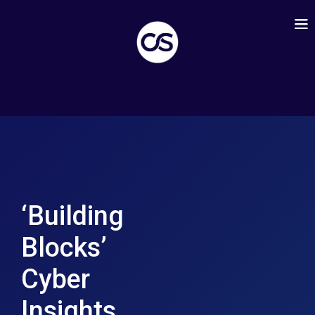
‘Building
Blocks’
Cyber
Insights