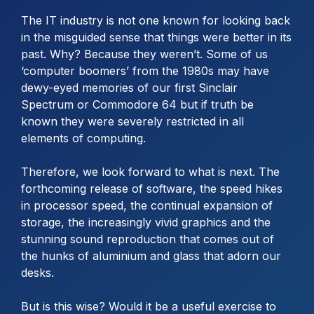
The IT industry is not one known for looking back
in the misguided sense that things were better in its
past. Why? Because they weren’t. Some of us
‘computer boomers’ from the 1980s may have
dewy-eyed memories of our first Sinclair
Spectrum or Commodore 64 but if truth be
known they were severely restricted in all
elements of computing.
Therefore, we look forward to what is next. The
forthcoming release of software, the speed hikes
in processor speed, the continual expansion of
storage, the increasingly vivid graphics and the
stunning sound reproduction that comes out of
the hunks of aluminium and glass that adorn our
desks.
But is this wise? Would it be a useful exercise to