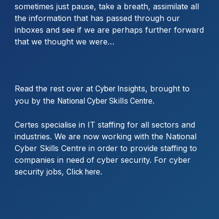
sometimes just pause, take a breath, assimilate all
the information that has passed through our
inboxes and see if we are perhaps further forward
that we thought we were…
Read the rest over at
, brought to
Cyber Insights
you by the
.
National Cyber Skills Centre
Certes specialise in IT staffing for all sectors and
industries. We are now working with the National
Cyber Skills Centre in order to provide staffing to
companies in need of cyber security. For cyber
security jobs,
.
Click here