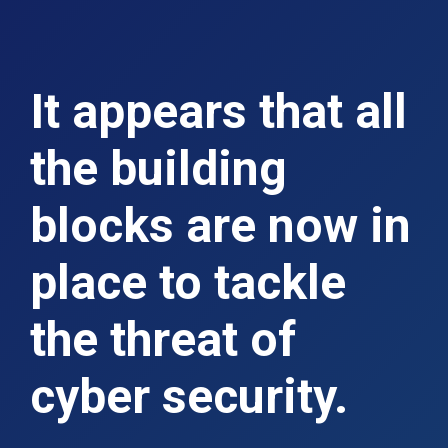
It appears that all
the building
blocks are now in
place to tackle
the threat of
cyber security.