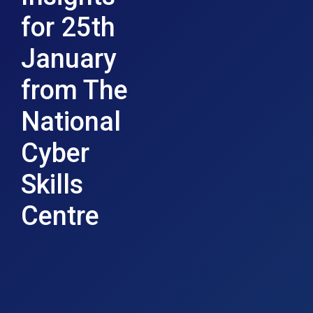
for 25th
January
from The
National
Cyber
Skills
Centre