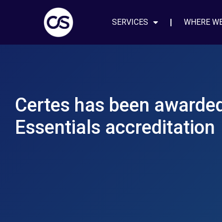
SERVICES
WHERE W
Certes has been awarde
Essentials accreditation