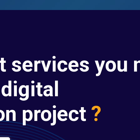
t services you 
digital
on project
?