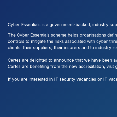
Cyber Essentials is a government-backed, industry su
The Cyber Essentials scheme helps organisations defin
controls to mitigate the risks associated with cyber th
clients, their suppliers, their insurers and to industry 
Certes are delighted to announce that we have been aw
Certes are benefiting from the new accreditation, visit
If you are interested in IT security vacancies or IT vac