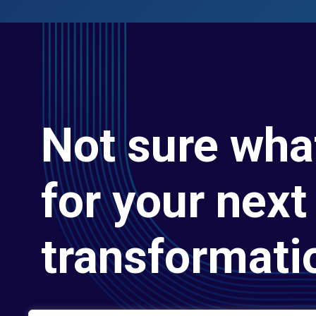
Not sure wha
for your next 
transformati