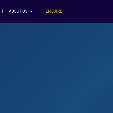
ABOUT US
ENQUIRE