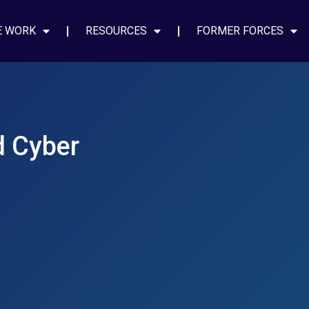
E WORK
RESOURCES
FORMER FORCES
d Cyber