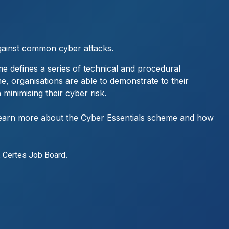
gainst common cyber attacks.
e defines a series of technical and procedural
me, organisations are able to demonstrate to their
 minimising their cyber risk.
o learn more about the Cyber Essentials scheme and how
t
.
Certes Job Board