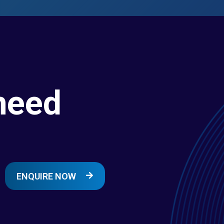
need
ENQUIRE NOW