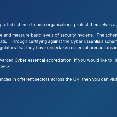
pported scheme to help organisations protect themselves a
e and measure basic levels of security hygiene. The schem
reats. Through certifying against the Cyber Essentials sche
regulators that they have undertaken essential precautions in
arded Cyber essential accreditation. If you would like t
gov.uk
ancies in different sectors across the UK, then you can visi