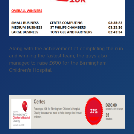
Along with the achievement of completing the run
and winning the fastest team, the guys also
managed to raise £690 for the Birmingham
Children’s Hospital.