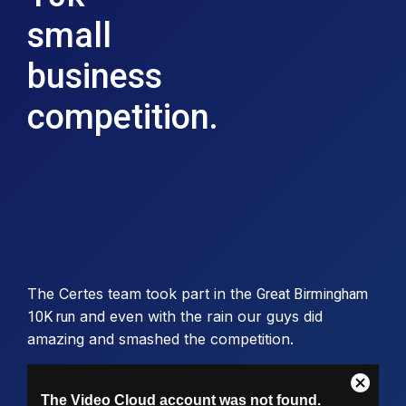
small
business
competition.
The Certes team took part in the
Great Birmingham
and even with the rain our guys did
10K run
amazing and smashed the competition.