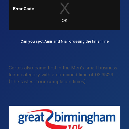
Can you spot Amir and Niall crossing the finish line
Certes also came first in the Men’s small business
team category with a combined time of 03:35:23
(The fastest four completion times).