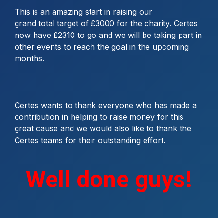
This is an amazing start in raising our
grand total target of £3000 for the charity. Certes
now have £2310 to go and we will be taking part in
other events to reach the goal in the upcoming
months.
Certes wants to thank everyone who has made a
contribution in helping to raise money for this
great cause and we would also like to thank the
Certes teams for their outstanding effort.
Well done guys!