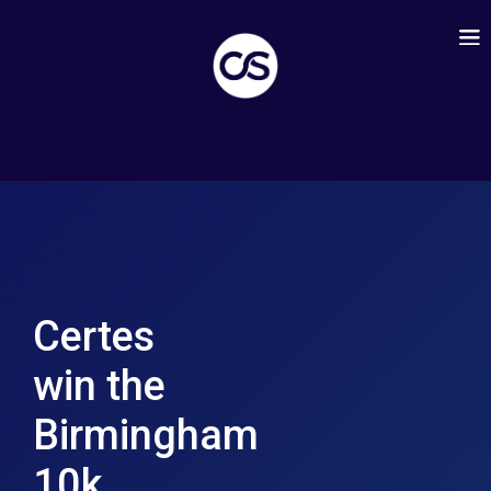
Certes
win the
Birmingham
10k