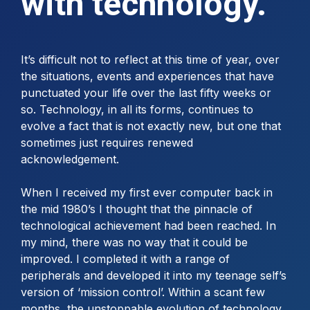
with technology.
It’s difficult not to reflect at this time of year, over
the situations, events and experiences that have
punctuated your life over the last fifty weeks or
so. Technology, in all its forms, continues to
evolve a fact that is not exactly new, but one that
sometimes just requires renewed
acknowledgement.
When I received my first ever computer back in
the mid 1980’s I thought that the pinnacle of
technological achievement had been reached. In
my mind, there was no way that it could be
improved. I completed it with a range of
peripherals and developed it into my teenage self’s
version of ‘mission control’. Within a scant few
months, the unstoppable evolution of technology