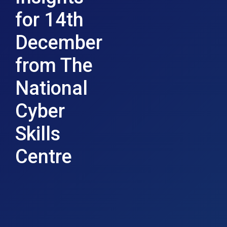
for 14th
December
from The
National
Cyber
Skills
Centre