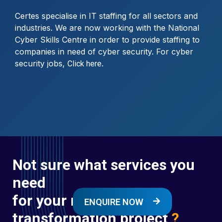
Certes specialise in IT staffing for all sectors and
industries. We are now working with the National
Cyber Skills Centre in order to provide staffing to
companies in need of cyber security. For cyber
security jobs,
.
Click here
Not sure what services you
need
for your next digital
ENQUIRE NOW
transformation project
?