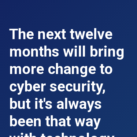
The next twelve
months will bring
more change to
cyber security,
but it's always
been that way