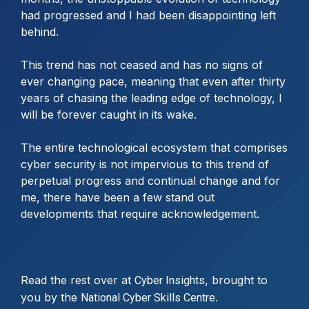
had progressed and I had been disappointing left
behind.
This trend has not ceased and has no signs of
ever changing pace, meaning that even after thirty
years of chasing the leading edge of technology, I
will be forever caught in its wake.
The entire technological ecosystem that comprises
cyber security is not impervious to this trend of
perpetual progress and continual change and for
me, there have been a few stand out
developments that require acknowledgement.
Read the rest over at
, brought to
Cyber Insights
you by the
.
National Cyber Skills Centre