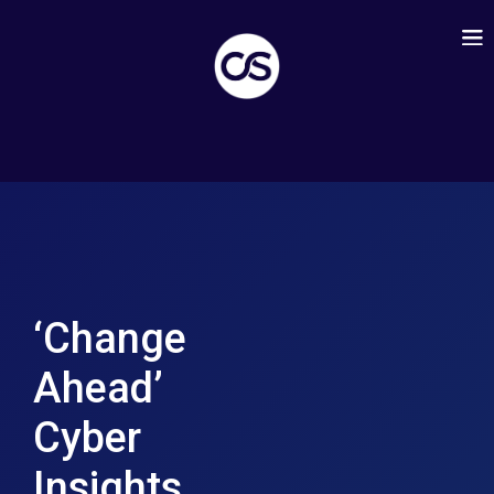
‘Change
Ahead’
Cyber
Insights