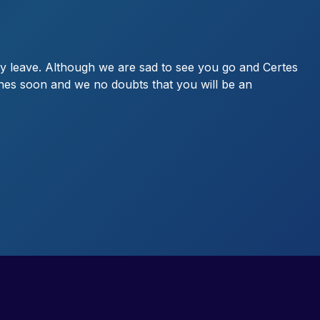
y leave. Although we are sad to see you go and Certes
 ones soon and we no doubts that you will be an