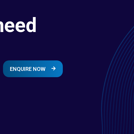
need
ENQUIRE NOW