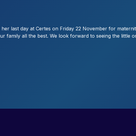
her last day at Certes on Friday 22 November for maternit
r family all the best. We look forward to seeing the little