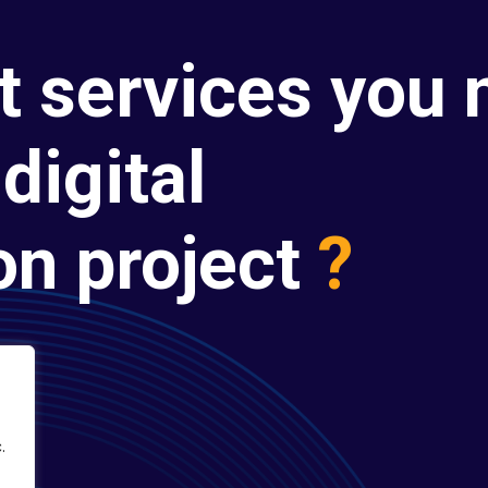
t services you 
digital
on project
?
.