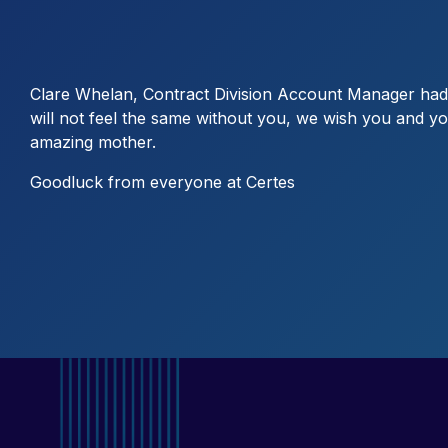
Clare Whelan, Contract Division Account Manager had 
will not feel the same without you, we wish you and you
amazing mother.
Goodluck from everyone at Certes