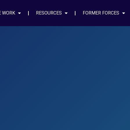
E WORK
RESOURCES
FORMER FORCES