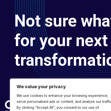
Not sure wha
for your next 
transformati
We value your privacy
We use cookies to enhance your browsing experience,
serve personalised ads or content, and analyse our traffic
By clicking "Accept All", you consent to our use of