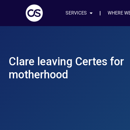
SERVICES
WHERE W
Clare leaving Certes for
motherhood