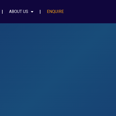
ABOUT US
ENQUIRE