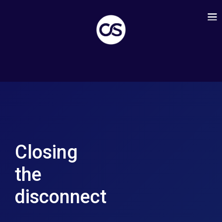
Closing
the
disconnect