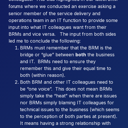
where we conducted an exercise asking a
forums
senior member of the service delivery and
operations team in an IT function to provide some
input into what IT colleagues want from their
BRMs and vice versa. The input from both sides
led me to conclude the following:
BRMs must remember that the BRM is the
bridge or “glue” between
both
the business
and IT. BRMs need to ensure they
remember this and give their equal time to
both (within reason).
Both BRM and other IT colleagues need to
be “one voice”. This does not mean BRMs
simply take the “heat” when there are issues
nor BRMs simply blaming IT colleagues for
technical issues to the business (which seems
to the perception of both parties at present).
It means having a strong relationship with