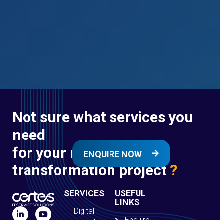
Not sure what services you
need
for your next digital
ENQUIRE NOW
transformation project
?
SERVICES
USEFUL
LINKS
Digital
Enquire