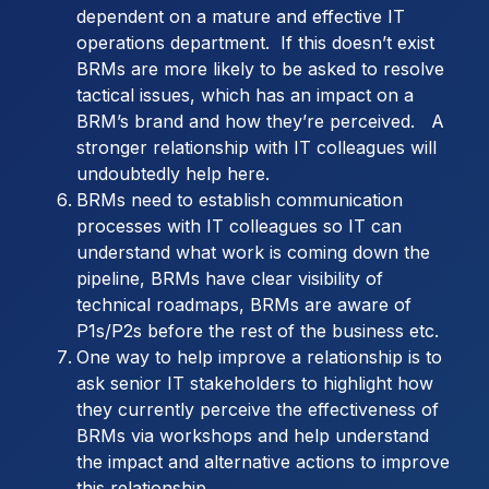
dependent on a mature and effective IT
operations department. If this doesn’t exist
BRMs are more likely to be asked to resolve
tactical issues, which has an impact on a
BRM’s brand and how they’re perceived. A
stronger relationship with IT colleagues will
undoubtedly help here.
BRMs need to establish communication
processes with IT colleagues so IT can
understand what work is coming down the
pipeline, BRMs have clear visibility of
technical roadmaps, BRMs are aware of
P1s/P2s before the rest of the business etc.
One way to help improve a relationship is to
ask senior IT stakeholders to highlight how
they currently perceive the effectiveness of
BRMs via workshops and help understand
the impact and alternative actions to improve
this relationship.