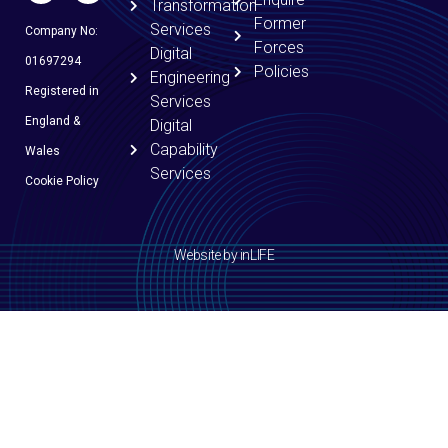
Transformation
Former
Services
Company No:
Forces
Digital
01697294
Policies
Engineering
Registered in
Services
England &
Digital
Capability
Wales
Services
Cookie Policy
Website by inLIFE