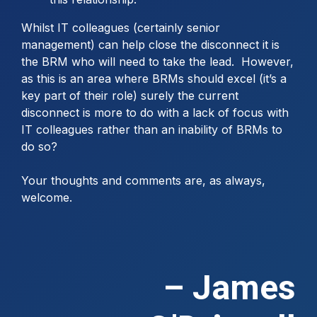
Whilst IT colleagues (certainly senior
management) can help close the disconnect it is
the BRM who will need to take the lead. However,
as this is an area where BRMs should excel (it’s a
key part of their role) surely the current
disconnect is more to do with a lack of focus with
IT colleagues rather than an inability of BRMs to
do so?
Your thoughts and comments are, as always,
welcome.
– James