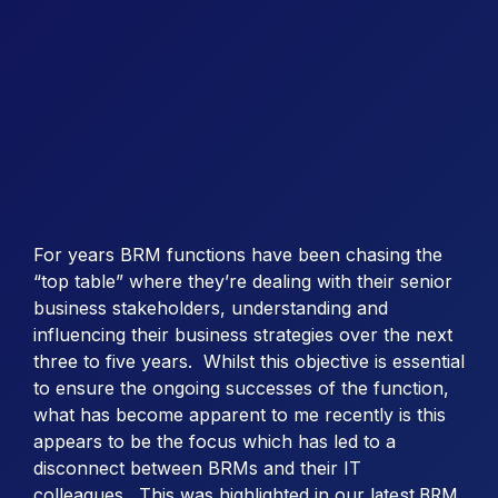
For years BRM functions have been chasing the
“top table” where they’re dealing with their senior
business stakeholders, understanding and
influencing their business strategies over the next
three to five years. Whilst this objective is essential
to ensure the ongoing successes of the function,
what has become apparent to me recently is this
appears to be the focus which has led to a
disconnect between BRMs and their IT
colleagues. This was highlighted in our
latest BRM