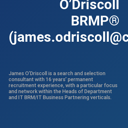
O’Driscoll
BRMP®
(
james.odriscoll@c
James O’Driscoll is a search and selection
consultant with 16 years’ permanent
recruitment experience, with a particular focus
and network within the Heads of Department
and IT BRM/IT Business Partnering verticals.