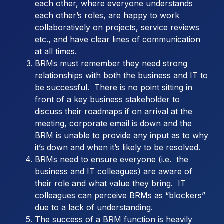
each other, where everyone understands
each other’s roles, are happy to work
collaboratively on projects, service reviews
etc., and have clear lines of communication
at all times.
BRMs must remember they need strong
relationships with both the business and IT to
be successful. There is no point sitting in
front of a key business stakeholder to
discuss their roadmaps if on arrival at the
meeting, corporate email is down and the
BRM is unable to provide any input as to why
it’s down and when it’s likely to be resolved.
BRMs need to ensure everyone (i.e. the
business and IT colleagues) are aware of
their role and what value they bring. IT
colleagues can perceive BRMs as “blockers”
due to a lack of understanding.
The success of a BRM function is heavily