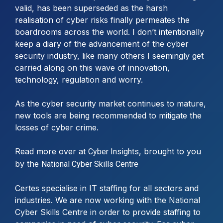
valid, has been superseded as the harsh
realisation of cyber risks finally permeates the
boardrooms across the world. I don’t intentionally
keep a diary of the advancement of the cyber
security industry, like many others I seemingly get
carried along on this wave of innovation,
technology, regulation and worry.
As the cyber security market continues to mature,
new tools are being recommended to mitigate the
losses of cyber crime.
Read more over at
, brought to you
Cyber Insights
by the
National Cyber Skills Centre
Certes specialise in IT staffing for all sectors and
industries. We are now working with the National
Cyber Skills Centre in order to provide staffing to