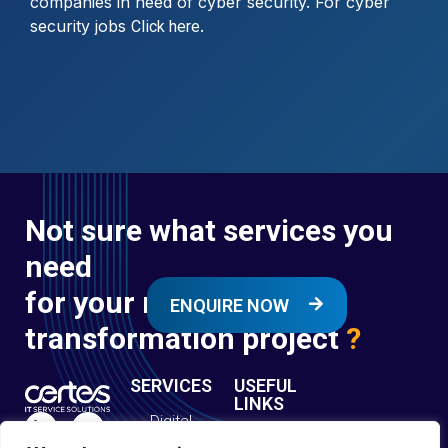
companies in need of cyber security. For cyber
security jobs
.
Click here
Not sure what services you
need
for your next digital
ENQUIRE NOW
transformation project
?
SERVICES
USEFUL
LINKS
Digital
Enquire
Transformation