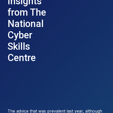
Insights
from The
National
Cyber
Skills
Centre
The advice that was prevalent last year, although