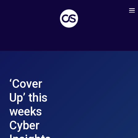
‘Cover
Up’ this
weeks
Cyber