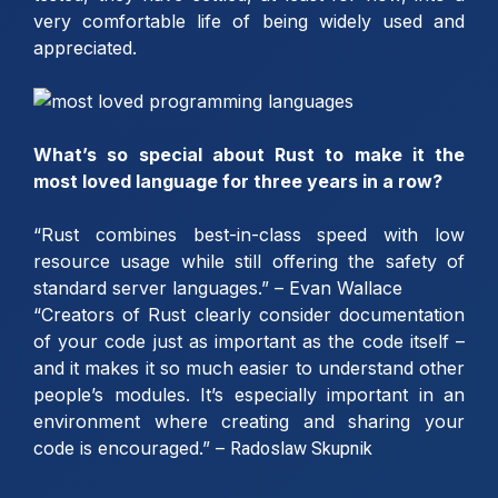
very comfortable life of being widely used and
appreciated.
What’s so special about Rust to make it the
most loved language for three years in a row?
“Rust combines best-in-class speed with low
resource usage while still offering the safety of
standard server languages.” – Evan Wallace
“Creators of Rust clearly consider documentation
of your code just as important as the code itself –
and it makes it so much easier to understand other
people’s modules. It’s especially important in an
environment where creating and sharing your
code is encouraged.” –
Radoslaw Skupnik