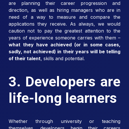
are planning their career progression and
direction, as well as hiring managers who are in
need of a way to measure and compare the
applications they receive. As always, we would
caution not to pay the greatest attention to the
years of experience someone carries with them –
what they have achieved (or in some cases,
sadly, not achieved) in their years will be telling
of their talent
, skills and potential.
3. Developers are
life-long learners
Whether through university or teaching
themselves, developers begin their careers