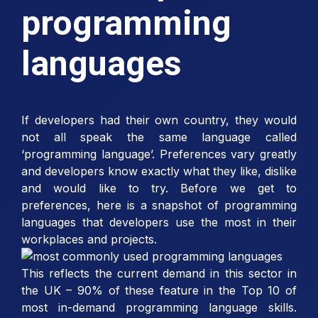
programming
languages
If developers had their own country, they would
not all speak the same language called
‘programming language’. Preferences vary greatly
and developers know exactly what they like, dislike
and would like to try. Before we get to
preferences, here is a snapshot of programming
languages that developers use the most in their
workplaces and projects.
This reflects the current demand in this sector in
the UK – 90% of these feature in the Top 10 of
most in-demand programming language skills.