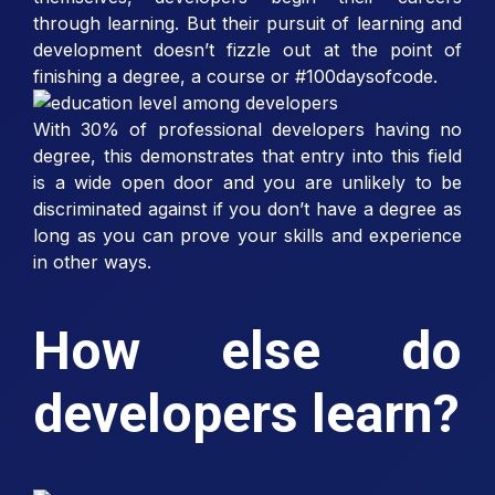
through learning. But their pursuit of learning and
development doesn’t fizzle out at the point of
finishing a degree, a course or #100daysofcode.
With 30% of professional developers having no
degree, this demonstrates that entry into this field
is a wide open door and you are unlikely to be
discriminated against if you don’t have a degree as
long as you can prove your skills and experience
in other ways.
How else do
developers learn?