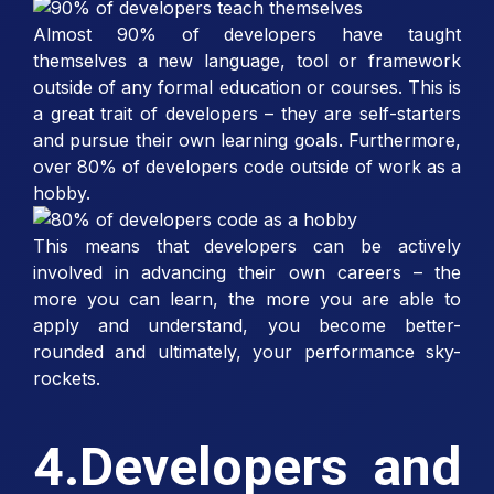
Almost 90% of developers have taught
themselves a new language, tool or framework
outside of any formal education or courses. This is
a great trait of developers – they are self-starters
and pursue their own learning goals. Furthermore,
over 80% of developers code outside of work as a
hobby.
This means that developers can be actively
involved in advancing their own careers – the
more you can learn, the more you are able to
apply and understand, you become better-
rounded and ultimately, your performance sky-
rockets.
4.Developers and