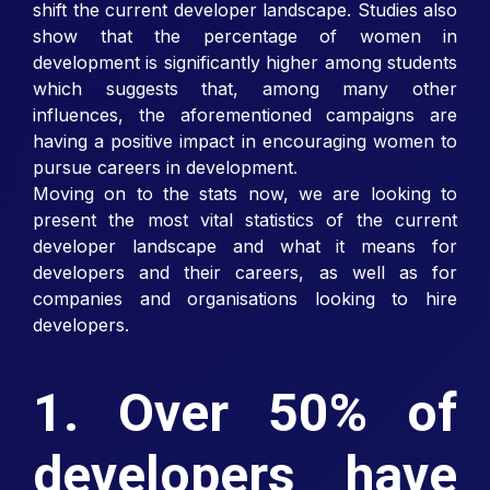
shift the current developer landscape. Studies also
show that the percentage of women in
development is significantly higher among students
which suggests that, among many other
influences, the aforementioned campaigns are
having a positive impact in encouraging women to
pursue careers in development.
Moving on to the stats now, we are looking to
present the most vital statistics of the current
developer landscape and what it means for
developers and their careers, as well as for
companies and organisations looking to hire
developers.
1. Over 50% of
developers have