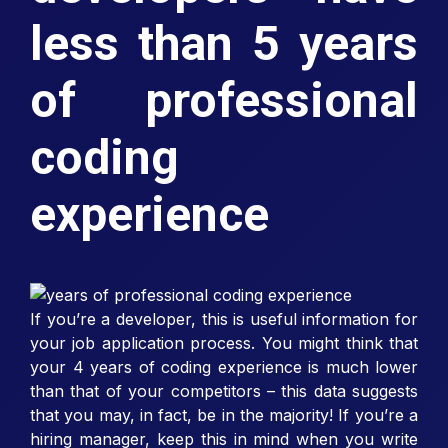
less than 5 years
of professional
coding
experience
If you’re a developer, this is useful information for
your job application process. You might think that
your 4 years of coding experience is much lower
than that of your competitors – this data suggests
that you may, in fact, be in the majority! If you’re a
hiring manager, keep this in mind when you write