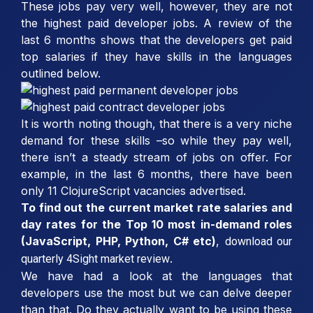
These jobs pay very well, however, they are not
the highest paid developer jobs. A review of the
last 6 months shows that the developers get paid
top salaries if they have skills in the languages
outlined below.
It is worth noting though, that there is a very niche
demand for these skills –so while they pay well,
there isn’t a steady stream of jobs on offer. For
example, in the last 6 months, there have been
only 11 ClojureScript vacancies advertised.
To find out the current market rate salaries and
day rates for the Top 10 most in-demand roles
(JavaScript, PHP, Python, C# etc)
,
download our
.
quarterly 4Sight market review
We have had a look at the languages that
developers use the most but we can delve deeper
than that. Do they actually want to be using these