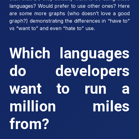
languages? Would prefer to use other ones? Here
are some more graphs (who doesn’t love a good
graph?) demonstrating the differences in “have to”
vs “want to” and even “hate to” use.
Which languages
do developers
want to run a
million miles
from?