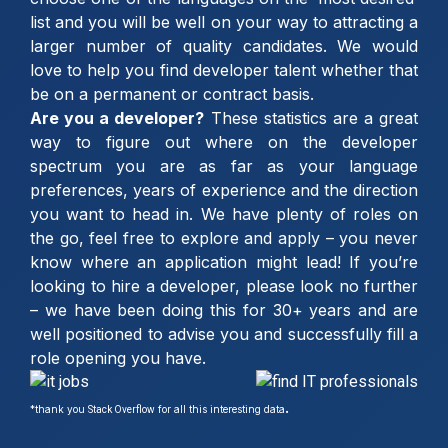
list and you will be well on your way to attracting a
larger number of quality candidates. We would
love to help you find developer talent whether that
be on a permanent or contract basis.
Are you a developer?
These statistics are a great
way to figure out where on the developer
spectrum you are as far as your language
preferences, years of experience and the direction
you want to head in. We have plenty of roles on
the go, feel free to explore and apply – you never
know where an application might lead! If you’re
looking to hire a developer, please look no further
– we have been doing this for 30+ years and are
well positioned to advise you and successfully fill a
role opening you have.
.
*
thank you
for all this interesting data
Stack Overflow