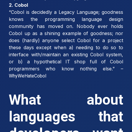
2. Cobol
“Cobol is decidedly a Legacy Language; goodness
knows the programming language design
community has moved on. Nobody ever holds
Cobol up as a shining example of goodness; nor
does (hardly) anyone select Cobol for a project
these days except when a) needing to do so to
interface with/maintain an existing Cobol system,
or b) a hypothetical IT shop full of Cobol
programmers who know nothing else.” –
WhyWeHateCobol
What about
languages that