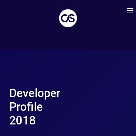
Developer
Profile
2018