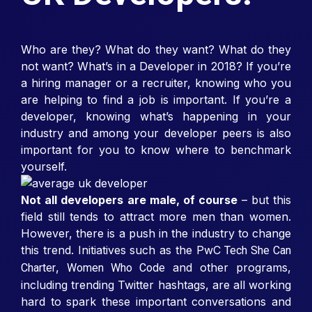
Who are they? What do they want? What do they
not want? What’s in a Developer in 2018? If you’re
a hiring manager or a recruiter, knowing who you
are helping to find a job is important. If you’re a
developer, knowing what’s happening in your
industry and among your developer peers is also
important for you to know where to benchmark
yourself.
Not all developers are male, of course
– but this
field still tends to attract more men than women.
However, there is a push in the industry to change
this trend. Initiatives such as the PwC
Tech She Can
,
and other programs,
Charter
Women Who Code
including trending Twitter hashtags, are all working
hard to spark these important conversations and