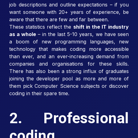
job descriptions and outline expectations – if you
want someone with 20+ years of experience, be
aware that there are few and far between.
These statistics reflect the
shift in the IT industry
as a whole
– in the last 5-10 years, we have seen
a boom of new programming languages, new
technology that makes coding more accessible
than ever, and an ever-increasing demand from
companies and organisations for these skills.
There has also been a strong influx of graduates
joining the developer pool as more and more of
them pick Computer Science subjects or discover
coding in their spare time.
2. Professional
coding