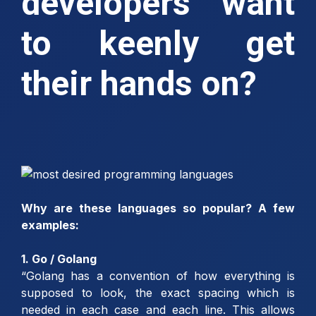
developers want
to keenly get
their hands on?
Why are these languages so popular? A few
examples:
1. Go / Golang
“Golang has a convention of how everything is
supposed to look, the exact spacing which is
needed in each case and each line. This allows