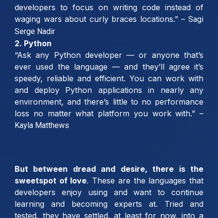
developers to focus on writing code instead of
waging wars about curly braces locations.” –
Sagi
Serge Nadir
2. Python
“Ask any Python developer — or anyone that’s
ever used the language — and they’ll agree it’s
speedy, reliable and efficient. You can work with
and deploy Python applications in nearly any
environment, and there’s little to no performance
loss no matter what platform you work with.” –
Kayla Matthews
But between dread and desire, there is the
sweetspot
of love
. These are the languages that
developers enjoy using and want to continue
learning and becoming experts at. Tried and
tested, they have settled, at least for now, into a