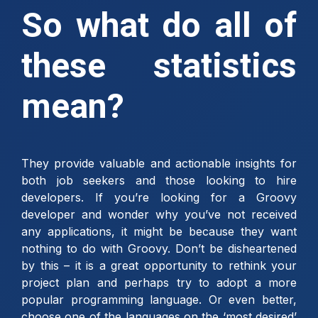
So what do all of
these statistics
mean?
They provide valuable and actionable insights for
both job seekers and those looking to hire
developers. If you’re looking for a Groovy
developer and wonder why you’ve not received
any applications, it might be because they want
nothing to do with Groovy. Don’t be disheartened
by this – it is a great opportunity to rethink your
project plan and perhaps try to adopt a more
popular programming language. Or even better,
choose one of the languages on the ‘most desired’