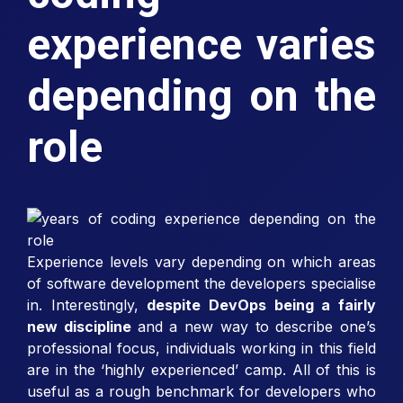
experience varies
depending on the
role
Experience levels vary depending on which areas
of software development the developers specialise
in. Interestingly,
despite DevOps being a fairly
new discipline
and a new way to describe one’s
professional focus, individuals working in this field
are in the ‘highly experienced’ camp. All of this is
useful as a rough benchmark for developers who