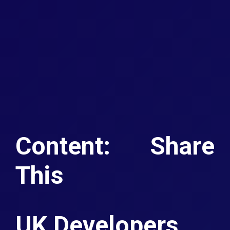
Content: Share
This
UK Developers.