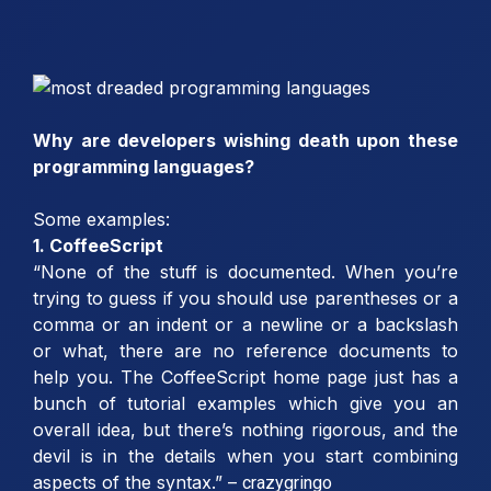
Why are developers wishing death upon these
programming languages?
Some examples:
1. CoffeeScript
“None of the stuff is documented. When you’re
trying to guess if you should use parentheses or a
comma or an indent or a newline or a backslash
or what, there are no reference documents to
help you. The CoffeeScript home page just has a
bunch of tutorial examples which give you an
overall idea, but there’s nothing rigorous, and the
devil is in the details when you start combining
aspects of the syntax.” –
crazygringo