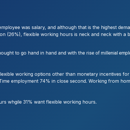
r employee was salary, and although that is the highest de
on (26%), flexible working hours is neck and neck with a 
hought to go hand in hand and with the
rise of millenial emp
 flexible working options other than monetary incentives f
art Time employment 74% in close second. Working from hom
rs whgile 31% want flexible working hours.