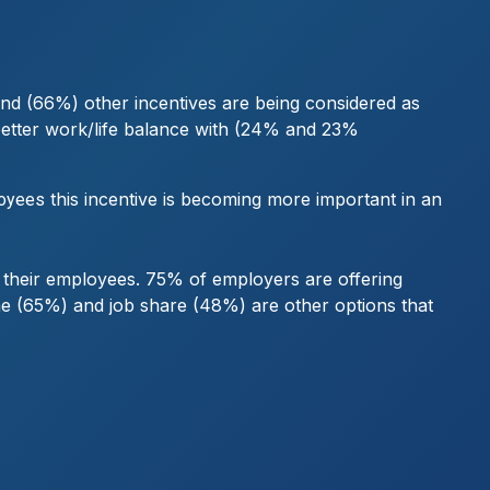
mand (66%) other incentives are being considered as
better work/life balance with (24% and 23%
this incentive is becoming more important in an
loyees
or their employees. 75% of employers are offering
e (65%) and job share (48%) are other options that