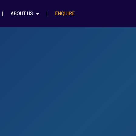
ABOUT US
ENQUIRE