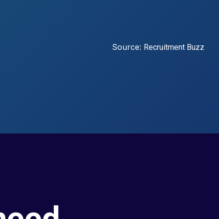
Source:
Recruitment Buzz
need