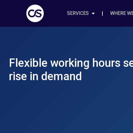
SERVICES
WHERE W
Flexible working hours s
rise in demand