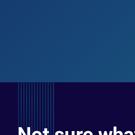
Not sure wha