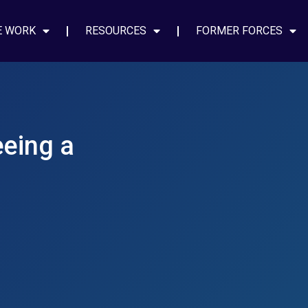
E WORK
RESOURCES
FORMER FORCES
eeing a