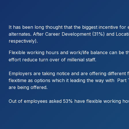
It has been long thought that the biggest incentive fo
alternates. After Career Development (31%) and Locati
respectively).
Flexible working hours and work/life balance can be t
effort reduce turn over of millenial staff.
Employers are taking notice and are offering different
flexitime as options which it leading the way with P
are being offered.
Out of employees asked 53% have flexible working hou