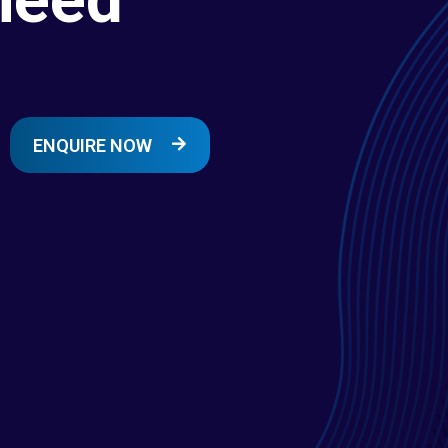
ENQUIRE NOW