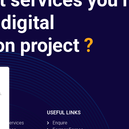
digital
on project
?
.
USEFUL LINKS
ion Services
Enquire