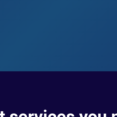
t services you 