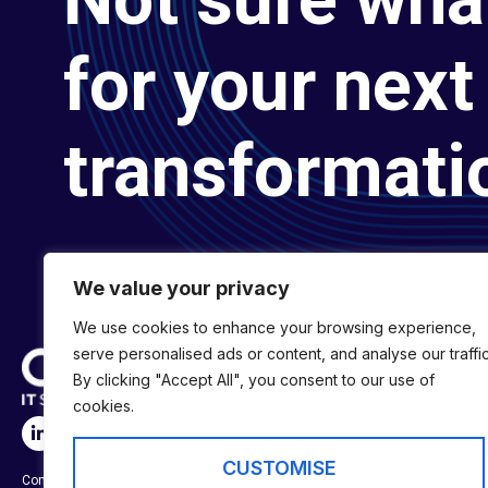
for your next 
transformati
We value your privacy
We use cookies to enhance your browsing experience,
serve personalised ads or content, and analyse our traffic
By clicking "Accept All", you consent to our use of
cookies.
SERVICES
Digital Transformat
CUSTOMISE
Company No:
01697294