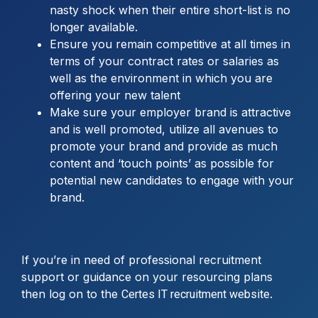
nasty shock when their entire short-list is no
longer available.
Ensure you remain competitive at all times in
terms of your contract rates or salaries as
well as the environment in which you are
offering your new talent
Make sure your employer brand is attractive
and is well promoted, utilize all avenues to
promote your brand and provide as much
content and ‘touch points’ as possible for
potential new candidates to engage with your
brand.
If you’re in need of professional recruitment
support or guidance on your resourcing plans
then log on to the
.
Certes IT recruitment website