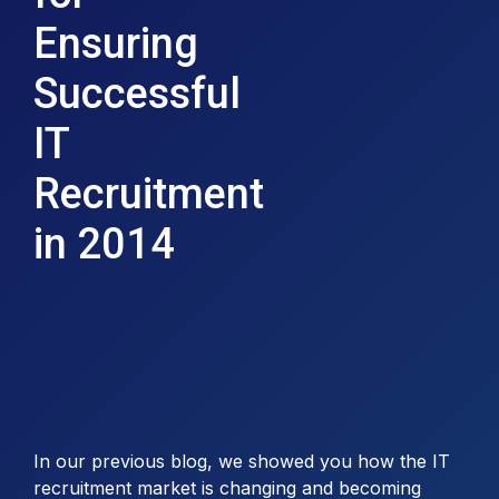
Ensuring
Successful
IT
Recruitment
in 2014
In our previous blog, we showed you how the IT
recruitment market is changing and becoming