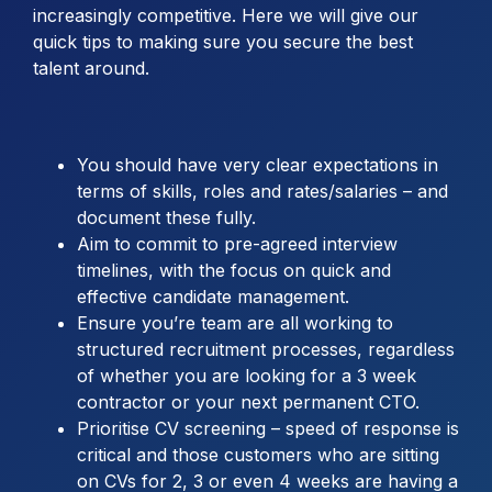
increasingly competitive. Here we will give our
quick tips to making sure you secure the best
talent around.
You should have very clear expectations in
terms of skills, roles and rates/salaries – and
document these fully.
Aim to commit to pre-agreed interview
timelines, with the focus on quick and
effective candidate management.
Ensure you’re team are all working to
structured recruitment processes, regardless
of whether you are looking for a 3 week
contractor or your next permanent CTO.
Prioritise CV screening – speed of response is
critical and those customers who are sitting
on CVs for 2, 3 or even 4 weeks are having a