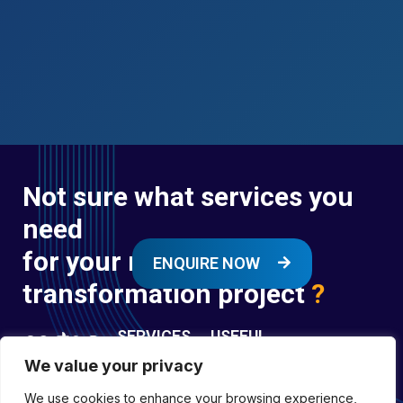
Not sure what services you
need
for your next digital
ENQUIRE NOW
transformation project
?
SERVICES
USEFUL
LINKS
We value your privacy
Digital
Enquire
Transformation
We use cookies to enhance your browsing experience,