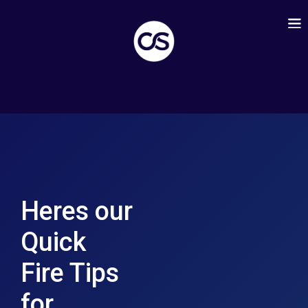
Heres our
Quick
Fire Tips
for