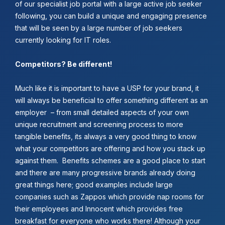
of our specialist job portal with a large active job seeker
following, you can build a unique and engaging presence
that will be seen by a large number of job seekers
currently looking for IT roles.
Competitors? Be different!
Much like it is important to have a USP for your brand, it
will always be beneficial to offer something different as an
employer – from small detailed aspects of your own
unique recruitment and screening process to more
tangible benefits, its always a very good thing to know
what your competitors are offering and how you stack up
against them. Benefits schemes are a good place to start
and there are many progressive brands already doing
great things here; good examples include large
companies such as Zappos which provide nap rooms for
their employees and Innocent which provides free
breakfast for everyone who works there! Although your