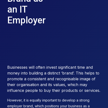
an IT
Employer
Businesses will often invest significant time and
money into building a distinct ‘brand’. This helps to
promote a consistent and recognisable image of
their organisation and its values, which may
influence people to buy their products or services.
However, it is equally important to develop a strong
employer brand, which positions your business as a