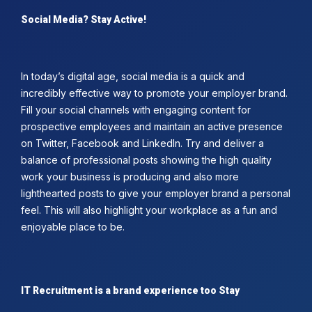
Social Media? Stay Active!
In today’s digital age, social media is a quick and
incredibly effective way to promote your employer brand.
Fill your social channels with engaging content for
prospective employees and maintain an active presence
on Twitter, Facebook and LinkedIn. Try and deliver a
balance of professional posts showing the high quality
work your business is producing and also more
lighthearted posts to give your employer brand a personal
feel. This will also highlight your workplace as a fun and
enjoyable place to be.
IT Recruitment is a brand experience too Stay