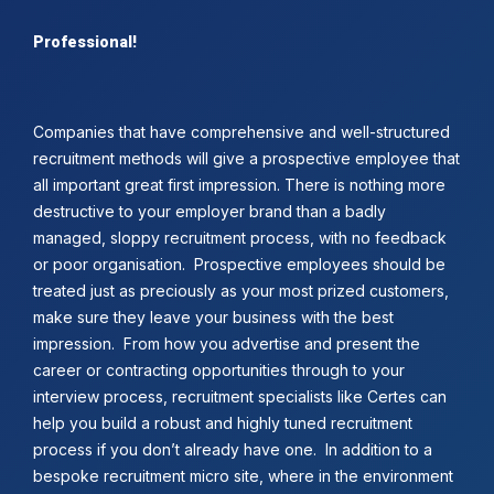
Professional!
Companies that have comprehensive and well-structured
recruitment methods will give a prospective employee that
all important great first impression. There is nothing more
destructive to your employer brand than a badly
managed, sloppy recruitment process, with no feedback
or poor organisation. Prospective employees should be
treated just as preciously as your most prized customers,
make sure they leave your business with the best
impression. From how you advertise and present the
career or contracting opportunities through to your
interview process, recruitment specialists like Certes can
help you build a robust and highly tuned recruitment
process if you don’t already have one. In addition to a
bespoke recruitment micro site, where in the environment