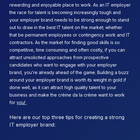
rewarding and enjoyable place to work. As an IT employer
the race for talent is becoming increasingly tough and
your employer brand needs to be strong enough to stand
out to draw in the best IT talent on the market; whether
that be permanent employees or contingency work and IT
contractors.
As the market for finding good skills is so
competitive, time consuming and often costly, if you can
attract unsolicited approaches from prospective
candidates who want to engage with your employer
brand, you’re already ahead of the game. Building a buzz
around your employer brand is worth its weight in gold if
done well, as it can attract high quality talent to your
business and make the crème da la crème want to work
for
you!
Here are our top three tips for creating a strong
IT employer brand: