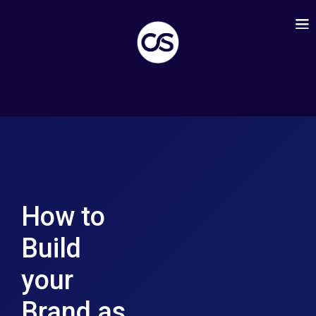
How to
Build
your
Brand as