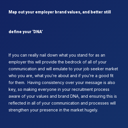
Map out your employer brand values, and better still
define your ‘DNA’
If you can really nail down what you stand for as an
employer this will provide the bedrock of all of your
communication and will emulate to your job seeker market
who you are, what you’re about and if you’re a good fit
for them. Having consistency over your message is also
key, so making everyone in your recruitment process
aware of your values and brand DNA, and ensuring this is
reflected in all of your communication and processes will
strengthen your presence in the market hugely.