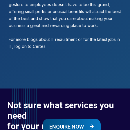
gesture to employees doesn’t have to be this grand,
offering small perks or unusual benefits will attract the best
of the best and show that you care about making your
business a great and rewarding place to work.
For more blogs about
or for the latest
IT recruitment
jobs in
, log on to Certes.
IT
Not sure what services you
need
for your next digital
ENQUIRE NOW