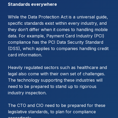
Standards everywhere
While the Data Protection Act is a universal guide,
specific standards exist within every industry, and
they don’t differ when it comes to handling mobile
data. For example, Payment Card Industry (PCI)
compliance has the PCI Data Security Standard
(DSS), which applies to companies handling credit
card information.
Heavily regulated sectors such as healthcare and
legal also come with their own set of challenges.
The technology supporting these industries will
need to be prepared to stand up to rigorous
industry inspection.
The CTO and CIO need to be prepared for these
legislative standards, to plan for compliance