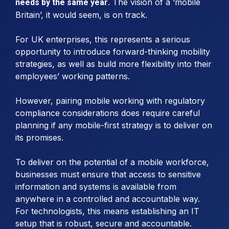
. The vision of a ‘mobile
needs by the same year
Britain’, it would seem, is on track.
For UK enterprises, this represents a serious
opportunity to introduce forward-thinking mobility
strategies, as well as build more flexibility into their
employees’ working patterns.
However, pairing mobile working with regulatory
compliance considerations does require careful
planning if any mobile-first strategy is to deliver on
its promises.
To deliver on the potential of a mobile workforce,
businesses must ensure that access to sensitive
information and systems is available from
anywhere in a controlled and accountable way.
For technologists, this means establishing an IT
setup that is robust, secure and accountable.