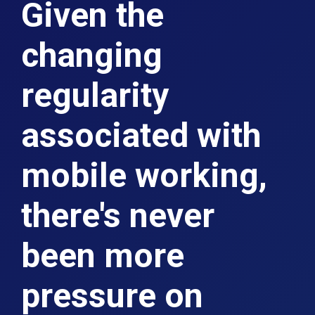
Given the
changing
regularity
associated with
mobile working,
there's never
been more
pressure on