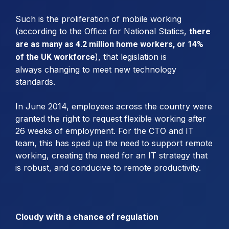
Such is the proliferation of mobile working
(according to the Office for National Statics,
there
are as many as 4.2 million home workers, or 14%
), that legislation is
of the UK workforce
always changing to meet new technology
standards.
In June 2014, employees across the country were
granted the right to request flexible working after
26 weeks of employment. For the CTO and IT
team, this has sped up the need to support remote
working, creating the need for an IT strategy that
is robust, and conducive to remote productivity.
Cloudy with a chance of regulation