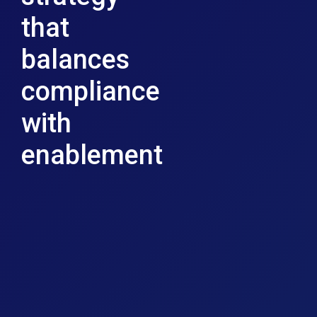
that
balances
compliance
with
enablement