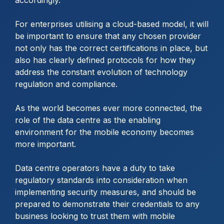
accordingly.
For enterprises utilising a cloud-based model, it will
be important to ensure that any chosen provider
not only has the correct certifications in place, but
also has clearly defined protocols for how they
address the constant evolution of technology
regulation and compliance.
As the world becomes ever more connected, the
role of the data centre as the enabling
environment for the mobile economy becomes
more important.
Data centre operators have a duty to take
regulatory standards into consideration when
implementing security measures, and should be
prepared to demonstrate their credentials to any
business looking to trust them with mobile