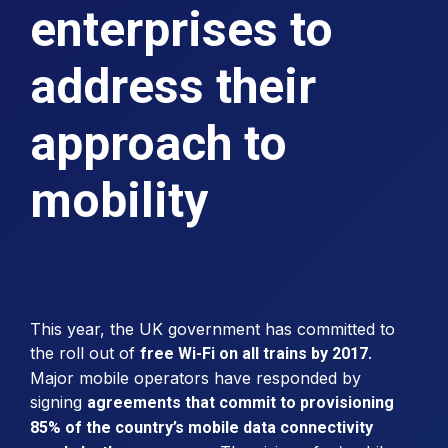
enterprises to
address their
approach to
mobility
This year, the UK government has committed to
the roll out of
.
free Wi-Fi on all trains by 2017
Major mobile operators have responded by
signing
agreements that commit to provisioning
85% of the country’s mobile data connectivity