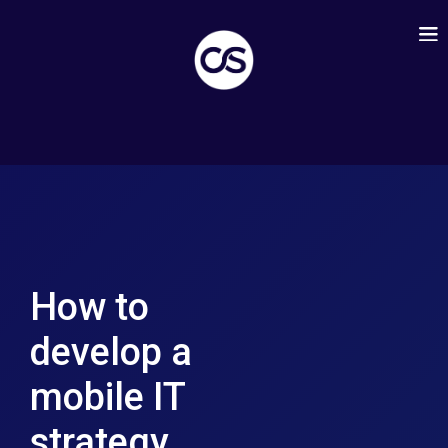
How to
develop a
mobile IT
strategy