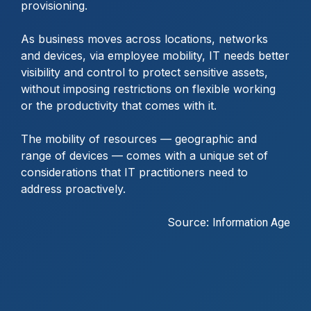
provisioning.
As business moves across locations, networks
and devices, via employee mobility, IT needs better
visibility and control to protect sensitive assets,
without imposing restrictions on flexible working
or the productivity that comes with it.
The mobility of resources — geographic and
range of devices — comes with a unique set of
considerations that IT practitioners need to
address proactively.
Source:
Information Age