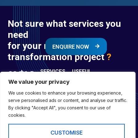
Not sure what services you
need
for your next digital
ENQUIRE NOW
transformation project
?
SERVICES
USEFUL
LINKS
We value your privacy
Digital
Enquire
Transformation
We use cookies to enhance your browsing experience,
Former
Services
Company No:
serve personalised ads or content, and analyse our traffic.
Forces
Digital
01697294
By clicking "Accept All", you consent to our use of
Policies
Engineering
cookies.
Registered in
Services
England &
Digital
CUSTOMISE
Capability
Wales