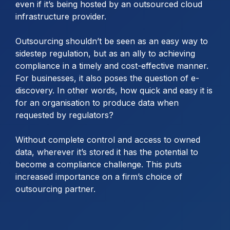
even if it’s being hosted by an outsourced cloud
infrastructure provider.
Outsourcing shouldn’t be seen as an easy way to
sidestep regulation, but as an ally to achieving
compliance in a timely and cost-effective manner.
For businesses, it also poses the question of e-
discovery. In other words, how quick and easy it is
for an organisation to produce data when
requested by regulators?
Without complete control and access to owned
data, wherever it’s stored it has the potential to
become a compliance challenge. This puts
increased importance on a firm’s choice of
outsourcing partner.