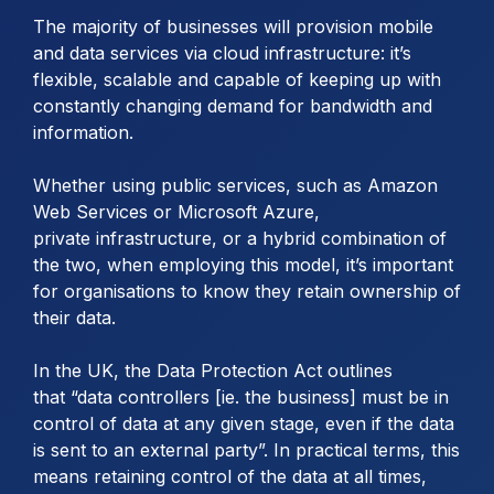
The majority of businesses will provision mobile
and data services via cloud infrastructure: it’s
flexible, scalable and capable of keeping up with
constantly changing demand for bandwidth and
information.
Whether using public services, such as Amazon
Web Services or Microsoft Azure,
private infrastructure, or a hybrid combination of
the two, when employing this model, it’s important
for organisations to know they retain ownership of
their data.
In the UK, the Data Protection Act outlines
that “data controllers [ie. the business] must be in
control of data at any given stage, even if the data
is sent to an external party”. In practical terms, this
means retaining control of the data at all times,