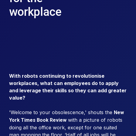
workplace
With robots continuing to revolutionise
workplaces, what can employees do to apply
and leverage their skills so they can add greater
value?
'Welcome to your obsolescence,' shouts the
New
with a picture of robots
York Times Book Review
doing all the office work, except for one suited
man mopping the floor. ‘Half of all jobs will be