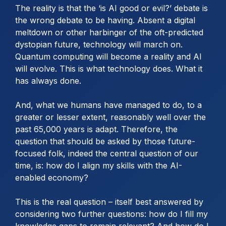
The reality is that the ‘is AI good or evil?’ debate is
the wrong debate to be having. Absent a digital
meltdown or other harbinger of the oft-predicted
dystopian future, technology will march on.
Quantum computing will become a reality and AI
will evolve. This is what technology does. What it
has always done.
And, what we humans have managed to do, to a
greater or lesser extent, reasonably well over the
past 65,000 years is adapt. Therefore, the
question that should be asked by those future-
focused folk, indeed the central question of our
time, is: how do I align my skills with the AI-
enabled economy?
This is the real question – itself best answered by
considering two further questions: how do I fill my
knowledge gaps to remain relevant? And how do I