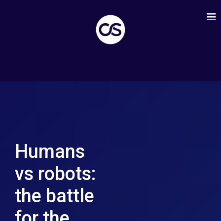
Humans
vs robots:
the battle
for the