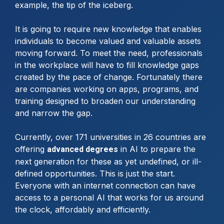
example, the tip of the iceberg.
It is going to require new knowledge that enables
individuals to become valued and valuable assets
moving forward. To meet the need, professionals
in the workplace will have to fill knowledge gaps
created by the pace of change. Fortunately there
are companies working on apps, programs, and
training designed to broaden our understanding
and narrow the gap.
Currently, over 171 universities in 26 countries are
offering
in AI to prepare the
advanced degrees
next generation for these as yet undefined, or ill-
defined opportunities. This is just the start.
Everyone with an internet connection can have
access to a personal AI that works for us around
the clock, affordably and efficiently.