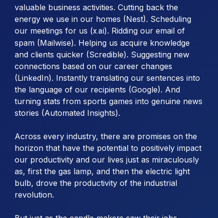
valuable business activities. Cutting back the
energy we use in our homes (Nest). Scheduling
our meetings for us (
). Ridding our email of
x.ai
spam (Mailwise). Helping us acquire knowledge
and clients quicker (Scredible). Suggesting new
connections based on our career changes
(LinkedIn). Instantly translating our sentences into
the language of our recipients (Google). And
turning stats from sports games into genuine news
stories (Automated Insights).
Across every industry, there are promises on the
horizon that have the potential to positively impact
our productivity and our lives just as miraculously
as, first the gas lamp, and then the electric light
bulb, drove the productivity of the industrial
revolution.
But just as the candle makers saw their jobs