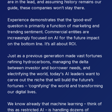
are in the lead, and assuming history remains our
guide, these companies won’t stay there.
Experience demonstrates that the ‘good-evil’
question is primarily a function of marketing and
trending sentiment. Commercial entities are
increasingly focused on AI for the future impact
on the bottom line. It’s all about ROI.
Just as a previous generation made vast fortunes
refining hydrocarbons, managing the delta
between investor and borrower needs, and
electrifying the world, today's AI leaders want to
carve out the niche that will build the future’s
fortunes – ‘cognifying’ the world and transforming
our digital lives.
We know already that machine learning – think of
this as restricted AI – is handling dozens of