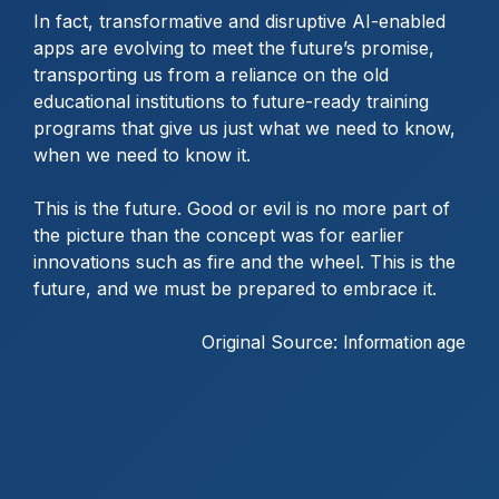
In fact, transformative and disruptive AI-enabled
apps are evolving to meet the future’s promise,
transporting us from a reliance on the old
educational institutions to future-ready training
programs that give us just what we need to know,
when we need to know it.
This is the future. Good or evil is no more part of
the picture than the concept was for earlier
innovations such as fire and the wheel. This is the
future, and we must be prepared to embrace it.
Original Source:
Information age