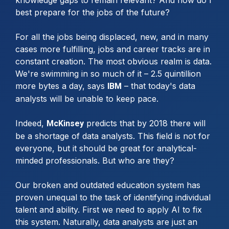
best prepare for the jobs of the future?
For all the jobs being displaced, new, and in many
cases more fulfilling, jobs and career tracks are in
constant creation. The most obvious realm is data.
We're swimming in so much of it – 2.5 quintillion
more bytes a day, says
– that today's data
IBM
analysts will be unable to keep pace.
Indeed,
predicts that by 2018 there will
McKinsey
be a shortage of data analysts. This field is not for
everyone, but it should be great for analytical-
minded professionals. But who are they?
Our broken and outdated education system has
proven unequal to the task of identifying individual
talent and ability. First we need to apply AI to fix
this system. Naturally, data analysts are just an