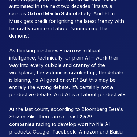
automated in the next two decades,’ insists a
serious
study. And Elon
Oxford Martin School
Musk gets credit for igniting the latest frenzy with
his crafty comment about ‘summoning the
demons’.
As thinking machines – narrow artificial
intelligence, technically, or plain AI – work their
way into every cubicle and cranny of the
workplace, the volume is cranked up, the debate
is blaring, ‘Is AI good or evil?’ But this may be
entirely the wrong debate. It’s certainly not a
productive debate. And AI is all about productivity.
At the last count, according to Bloomberg Beta's
Shivon Zilis, there are at least
2,529
racing to develop worthwhile AI
companies
products. Google, Facebook, Amazon and Baidu