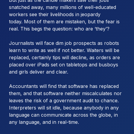
snatched away, many millions of well-educated
workers see their livelihoods in jeopardy
today. Most of them are mistaken, but the fear is
real. This begs the question: who are ‘they’?
Journalists will face dim job prospects as robots
learn to write as well if not better. Waiters will be
replaced, certainly tips will decline, as orders are
placed over iPads set on tabletops and busboys
and girls deliver and clear.
Accountants will find that software has replaced
them, and that software neither miscalculates nor
leaves the risk of a government audit to chance.
Interpreters will sit idle, because anybody in any
language can communicate across the globe, in
any language, and in real-time.