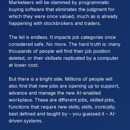
Marketeers will be slammed by programmatic
buying software that eliminates the judgment for
which they were once valued, much as is already
happening with stockbrokers and traders.
The list is endless. It impacts job categories once
considered safe. No more. The hard truth is: many
thousands of people will find their job position
deleted, or their skillsets replicated by a computer
at lower cost.
But there is a bright side. Millions of people will
also find that new jobs are opening up to support,
advance and manage the new AI-enabled
workplace. These are different jobs, skilled jobs,
functions that require new skills; skills, ironically,
best defined and taught by – you guessed it – AI-
driven systems.