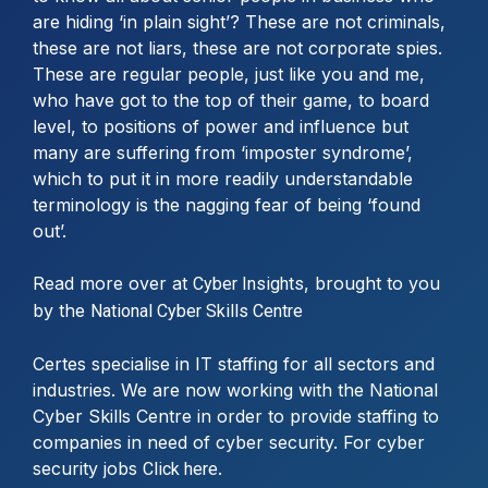
are hiding ‘in plain sight’? These are not criminals,
these are not liars, these are not corporate spies.
These are regular people, just like you and me,
who have got to the top of their game, to board
level, to positions of power and influence but
many are suffering from ‘imposter syndrome’,
which to put it in more readily understandable
terminology is the nagging fear of being ‘found
out’.
Read more over at
, brought to you
Cyber Insights
by the
National Cyber Skills Centre
Certes specialise in IT staffing for all sectors and
industries. We are now working with the National
Cyber Skills Centre in order to provide staffing to
companies in need of cyber security. For cyber
security jobs
.
Click here