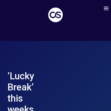
‘Lucky
Break’
this
weeks