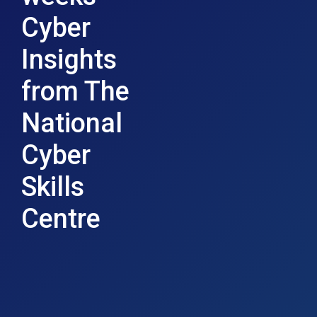
Cyber
Insights
from The
National
Cyber
Skills
Centre