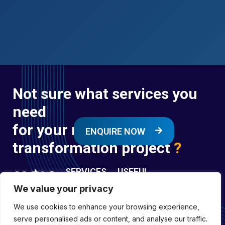
Not sure what services you
need
for your next digital
ENQUIRE NOW
transformation project
?
SERVICES
USEFUL
LINKS
We value your privacy
Digital
Enquire
Transformation
We use cookies to enhance your browsing experience,
Former
Services
Company No:
serve personalised ads or content, and analyse our traffic.
Forces