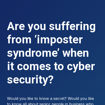
Are you suffering
from ‘imposter
syndrome’ when
it comes to cyber
security?
Would you like to know a secret? Would you like
to know all about senior people in business who