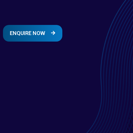
ENQUIRE NOW