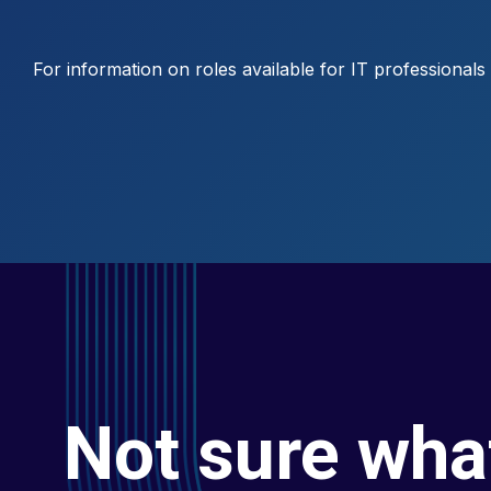
For information on roles available for IT professional
Not sure wha