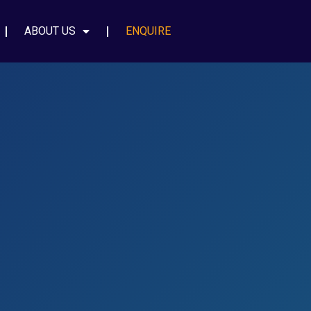
ABOUT US
ENQUIRE