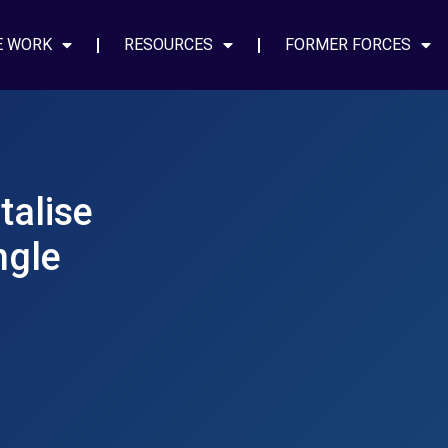
E WORK
RESOURCES
FORMER FORCES
talise
ngle