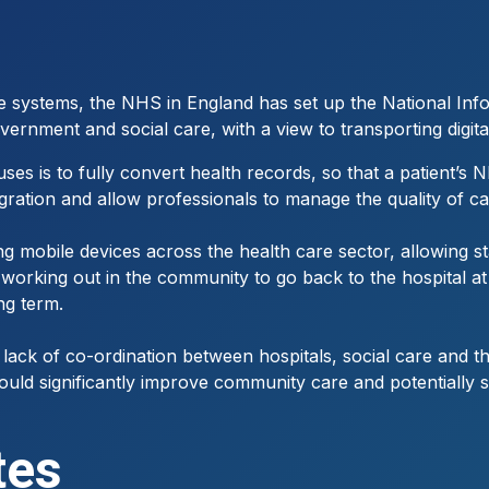
re systems, the NHS in England has set up the National Inf
overnment and social care, with a view to transporting digita
ocuses is to fully convert health records, so that a patie
tegration and allow professionals to manage the quality of c
ing mobile devices across the health care sector, allowing st
 working out in the community to go back to the hospital at
ng term.
 lack of co-ordination between hospitals, social care and t
ould significantly improve community care and potentially s
tes