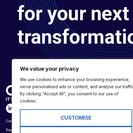
for your next 
transformati
We value your privacy
We use cookies to enhance your browsing experience,
serve personalised ads or content, and analyse our traffic
By clicking "Accept All", you consent to our use of
cookies.
SERVICES
Digital Transformat
CUSTOMISE
Company No:
01697294
Digital Engineering
Registered in England & Wales
Digital Capability S