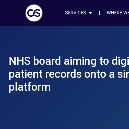
SERVICES
WHERE W
NHS board aiming to digi
patient records onto a si
platform