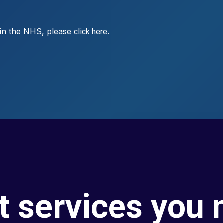
s in the NHS, please
.
click here
t services you 