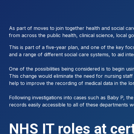
As part of moves to join together health and social ca
from across the public health, clinical science, local g
This is part of a five-year plan, and one of the key f
and a range of different social care systems, to aid in
One of the possibilities being considered is to begin us
This change would eliminate the need for nursing staff
help to improve the recording of medical data in the lo
Following investigations into cases such as Baby P, the
records easily accessible to all of these departments w
NHS IT roles at cer