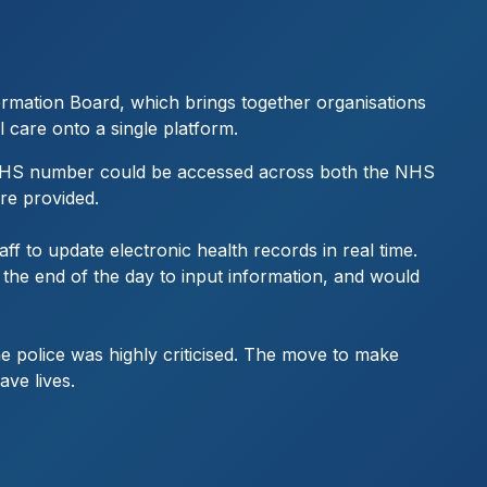
ormation Board, which brings together organisations
l care onto a single platform.
nt’s NHS number could be accessed across both the NHS
are provided.
aff to update electronic health records in real time.
 the end of the day to input information, and would
he police was highly criticised. The move to make
ave lives.