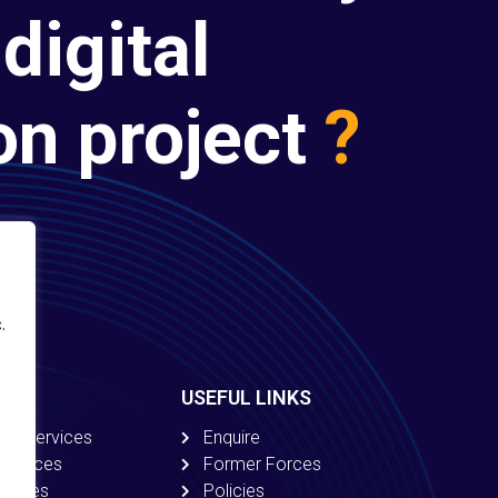
digital
on project
?
.
USEFUL LINKS
ion Services
Enquire
 Services
Former Forces
ervices
Policies