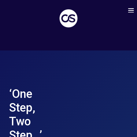
‘One
Step,
Two
Step…’