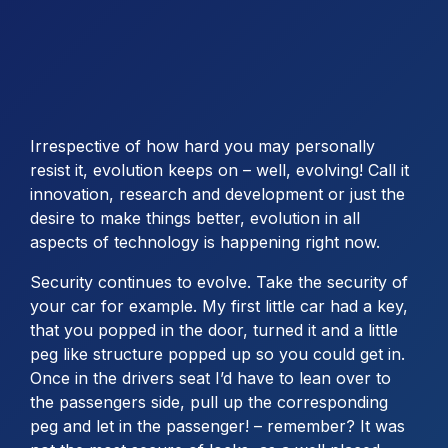
Irrespective of how hard you may personally
resist it, evolution keeps on – well, evolving! Call it
innovation, research and development or just the
desire to make things better, evolution in all
aspects of technology is happening right now.
Security continues to evolve. Take the security of
your car for example. My first little car had a key,
that you popped in the door, turned it and a little
peg like structure popped up so you could get in.
Once in the drivers seat I’d have to lean over to
the passengers side, pull up the corresponding
peg and let in the passenger! – remember? It was