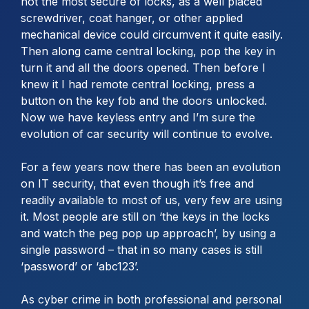
not the most secure of locks, as a well placed
screwdriver, coat hanger, or other applied
mechanical device could circumvent it quite easily.
Then along came central locking, pop the key in
turn it and all the doors opened. Then before I
knew it I had remote central locking, press a
button on the key fob and the doors unlocked.
Now we have keyless entry and I’m sure the
evolution of car security will continue to evolve.
For a few years now there has been an evolution
on IT security, that even though it’s free and
readily available to most of us, very few are using
it. Most people are still on ‘the keys in the locks
and watch the peg pop up approach’, by using a
single password – that in so many cases is still
‘password’ or ‘abc123’.
As cyber crime in both professional and personal