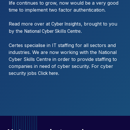
life continues to grow, now would be a very good
time to implement two factor authentication.
Read more over at
, brought to you
Cyber Insights
by the
.
National Cyber Skills Centre
Certes specialise in IT staffing for all sectors and
industries. We are now working with the National
Cyber Skills Centre in order to provide staffing to
companies in need of cyber security. For cyber
security jobs
.
Click here