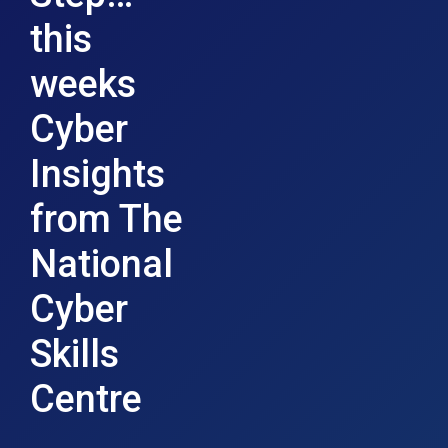
this
weeks
Cyber
Insights
from The
National
Cyber
Skills
Centre