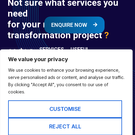
Not sure what services you
need
for your next digital
ENQUIRE NOW
transformation project
?
SERVICES
USEFUL
LINKS
We value your privacy
Digital
Enquire
Transformation
We use cookies to enhance your browsing experience,
Former
Services
Company No:
serve personalised ads or content, and analyse our traffic.
Forces
Digital
01697294
By clicking "Accept All", you consent to our use of
Policies
Engineering
cookies.
Registered in
Services
England &
Digital
CUSTOMISE
Capability
Wales
Services
Cookie Policy
REJECT ALL