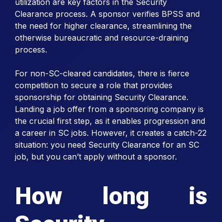
utilization are key factors in the Security
Clearance process. A sponsor verifies BPSS and
the need for higher clearance, streamlining the
otherwise bureaucratic and resource-draining
process.
For non-SC-cleared candidates, there is fierce
competition to secure a role that provides
sponsorship for obtaining Security Clearance.
Landing a job offer from a sponsoring company is
the crucial first step, as it enables progression and
a career in SC jobs. However, it creates a catch-22
situation: you need Security Clearance for an SC
job, but you can’t apply without a sponsor.
How long is