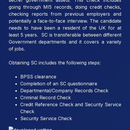
going through MI5 records, doing credit checks,
checking reports from previous employers and
potentially a face-to-face interview. The candidate
needs to have been a resident of the UK for at
least 5 years. SC is transferable between different
Government departments and it covers a variety
of jobs.
Obtaining SC includes the following steps:
BPSS clearance
Completion of an SC questionnaire
Departmental/Company Records Check
Criminal Record Check
Credit Reference Check and Security Service
Check
Security Service Check