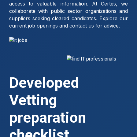
access to valuable information. At Certes, we
collaborate with public sector organizations and
suppliers seeking cleared candidates. Explore our
current job openings and contact us for advice.
Developed
Vetting
preparation
checklist