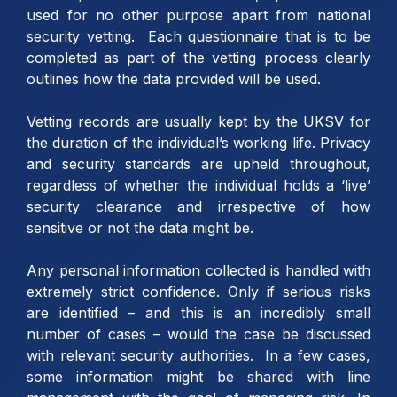
used for no other purpose apart from national
security vetting. Each questionnaire that is to be
completed as part of the vetting process clearly
outlines how the data provided will be used.
Vetting records are usually kept by the UKSV for
the duration of the individual’s working life. Privacy
and security standards are upheld throughout,
regardless of whether the individual holds a ‘live’
security clearance and irrespective of how
sensitive or not the data might be.
Any personal information collected is handled with
extremely strict confidence. Only if serious risks
are identified – and this is an incredibly small
number of cases – would the case be discussed
with relevant security authorities. In a few cases,
some information might be shared with line