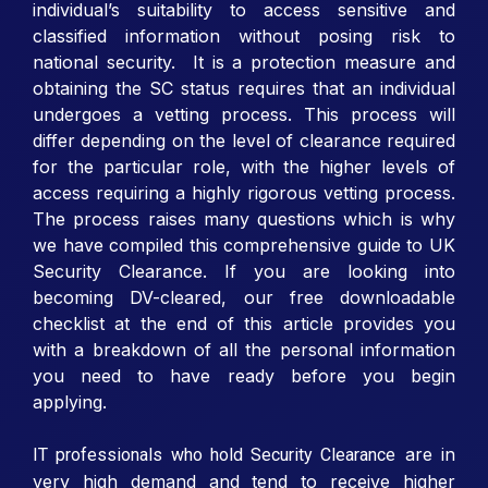
individual’s suitability to access sensitive and
classified information without posing risk to
national security. It is a protection measure and
obtaining the SC status requires that an individual
undergoes a vetting process. This process will
differ depending on the level of clearance required
for the particular role, with the higher levels of
access requiring a highly rigorous vetting process.
The process raises many questions which is why
we have compiled this comprehensive guide to UK
Security Clearance. If you are looking into
becoming DV-cleared, our free downloadable
checklist at the end of this article provides you
with a breakdown of all the personal information
you need to have ready before you begin
applying.
are in
IT professionals who hold Security Clearance
very high demand and tend to receive higher