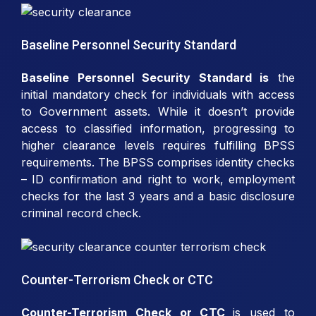
Baseline Personnel Security Standard
Baseline Personnel Security Standard is
the
initial mandatory check for individuals with access
to Government assets. While it doesn’t provide
access to classified information, progressing to
higher clearance levels requires fulfilling BPSS
requirements. The BPSS comprises identity checks
– ID confirmation and right to work, employment
checks for the last 3 years and a basic disclosure
criminal record check.
Counter-Terrorism Check or CTC
Counter-Terrorism Check or CTC
is used to