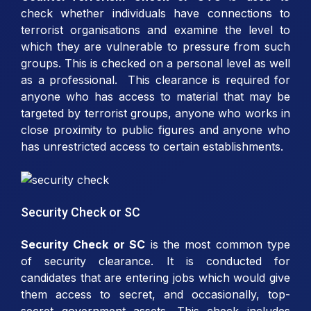
check whether individuals have connections to
terrorist organisations and examine the level to
which they are vulnerable to pressure from such
groups. This is checked on a personal level as well
as a professional. This clearance is required for
anyone who has access to material that may be
targeted by terrorist groups, anyone who works in
close proximity to public figures and anyone who
has unrestricted access to certain establishments.
Security Check or SC
Security Check or SC
is the most common type
of security clearance. It is conducted for
candidates that are entering jobs which would give
them access to secret, and occasionally, top-
secret government assets. This check includes