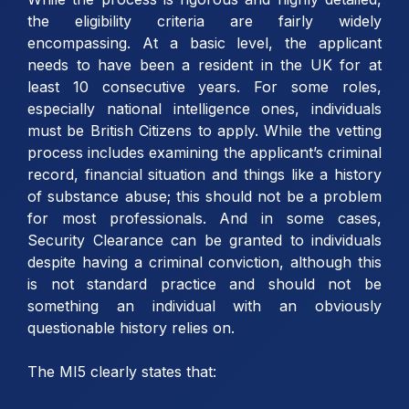
the eligibility criteria are fairly widely
encompassing. At a basic level, the applicant
needs to have been a resident in the UK for at
least 10 consecutive years. For some roles,
especially national intelligence ones, individuals
must be British Citizens to apply. While the vetting
process includes examining the applicant’s criminal
record, financial situation and things like a history
of substance abuse; this should not be a problem
for most professionals. And in some cases,
Security Clearance can be granted to individuals
despite having a criminal conviction, although this
is not standard practice and should not be
something an individual with an obviously
questionable history relies on.
The MI5 clearly states that: