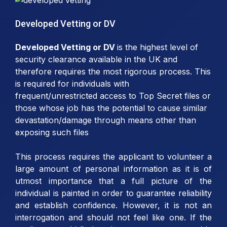
Developed Vetting or DV
Developed Vetting or DV
is the highest level of
security clearance available in the UK and
therefore requires the most rigorous process. This
is required for individuals with
frequent/unrestricted access to Top Secret files or
those whose job has the potential to cause similar
devastation/damage through means other than
exposing such files
This process requires the applicant to volunteer a
large amount of personal information as it is of
utmost importance that a full picture of the
individual is painted in order to guarantee reliability
and establish confidence. However, it is not an
interrogation and should not feel like one. If the