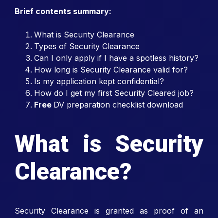
Brief contents summary:
What is Security Clearance
Types of Security Clearance
Can I only apply if I have a spotless history?
How long is Security Clearance valid for?
Is my application kept confidential?
How do I get my first Security Cleared job?
Free
DV preparation checklist download
What is Security
Clearance?
Security Clearance is granted as proof of an