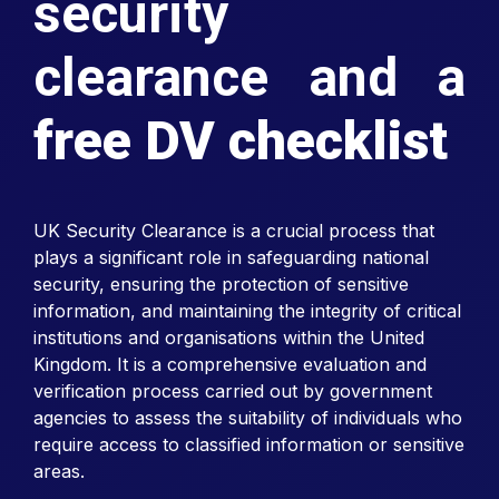
security
clearance and a
free DV checklist
UK Security Clearance is a crucial process that
plays a significant role in safeguarding national
security, ensuring the protection of sensitive
information, and maintaining the integrity of critical
institutions and organisations within the United
Kingdom. It is a comprehensive evaluation and
verification process carried out by government
agencies to assess the suitability of individuals who
require access to classified information or sensitive
areas.