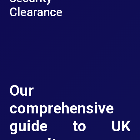
Clearance
Our
comprehensive
guide to UK