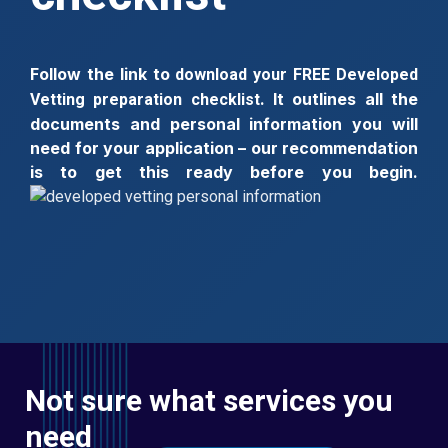
Follow the link to
download your FREE Developed
. It outlines all the
Vetting preparation checklist
documents and personal information you will
need for your application – our
recommendation
is to get this ready before you begin.
Not sure what services you
need