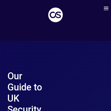
Our
Guide to
UK
Security