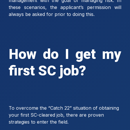
management with the goal of managing risk. In
these scenarios, the applicant’s permission will
always be asked for prior to doing this.
How do I get my
first SC job?
To overcome the “Catch 22” situation of obtaining
your first SC-cleared job, there are proven
strategies to enter the field.