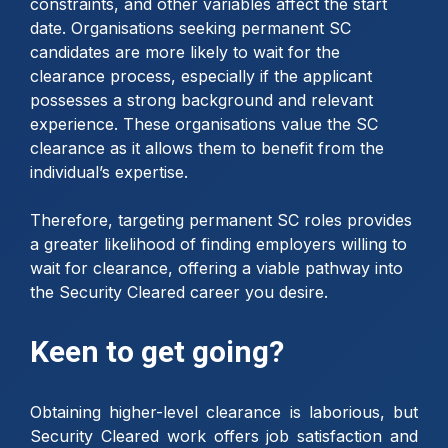
constraints, and other variables affect the start
date. Organisations seeking permanent SC
candidates are more likely to wait for the
clearance process, especially if the applicant
possesses a strong background and relevant
experience. These organisations value the SC
clearance as it allows them to benefit from the
individual’s expertise.
Therefore, targeting permanent SC roles provides
a greater likelihood of finding employers willing to
wait for clearance, offering a viable pathway into
the Security Cleared career you desire.
Keen to get going?
Obtaining higher-level clearance is laborious, but
Security Cleared work offers job satisfaction and