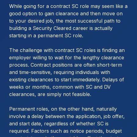
While going for a contract SC role may seem like a
good option to gain clearance and then move on
to your desired job, the most successful path to
building a Security Cleared career is actually
starting in a permanent SC role.
The challenge with contract SC roles is finding an
employer willing to wait for the lengthy clearance
process. Contract positions are often short-term
and time-sensitive, requiring individuals with
existing clearances to start immediately. Delays of
weeks or months, common with SC and DV
clearances, are simply not feasible.
Permanent roles, on the other hand, naturally
involve a delay between the application, job offer,
and start date, regardless of whether SC is
required. Factors such as notice periods, budget