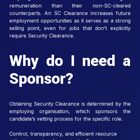
remuneration than their non-SC-cleared
counterparts. An SC Clearance increases future
employment opportunities as it serves as a strong
selling point, even for jobs that don’t explicitly
require Security Clearance.
Why do I need a
Sponsor?
Obtaining Security Clearance is determined by the
employing organisation, which sponsors the
candidate’s vetting process for the specific role.
Control, transparency, and efficient resource