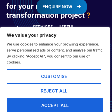
for your next digital
ENQUIRE NOW
transformation project
?
SERVICES
USEFUL
LINKS
We value your privacy
Digital
Enquire
Transformation
We use cookies to enhance your browsing experience,
Former
Services
Company No:
serve personalised ads or content, and analyse our traffic.
Forces
Digital
01697294
By clicking "Accept All", you consent to our use of
Policies
Engineering
cookies.
Registered in
Services
England &
Digital
CUSTOMISE
Capability
Wales
Services
Cookie Policy
REJECT ALL
Website by inLIFE
ACCEPT ALL