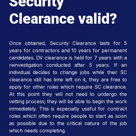
Security
Clearance valid?
Once obtained, Security Clearance lasts for 5
years for contractors and 10 years for permanent
candidates. DV clearance is held for 7 years with a
reinvestigation conducted after 5 years. If an
individual decides to change jobs while their SC
clearance still has time left on it, they are free to
apply for other roles which require SC clearance.
At this point they will not need to undergo the
vetting process; they will be able to begin the work
immediately. This is especially useful for contract
roles which often require people to start as soon
as possible due to the critical nature of the job
which needs completing.