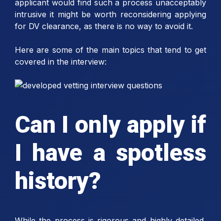
applicant would find such a process unacceptably
intrusive it might be worth reconsidering applying
for DV clearance, as there is no way to avoid it.
Here are some of the main topics that tend to get
covered in the interview:
Can I only apply if
I have a spotless
history?
While the process is rigorous and highly detailed,