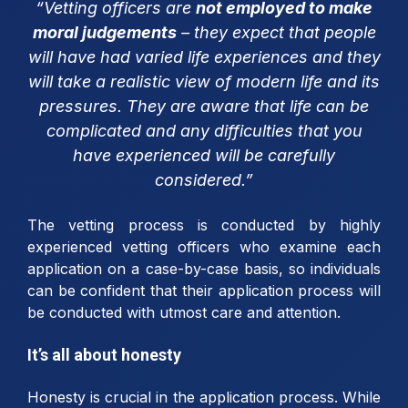
“Vetting officers are
not employed to make
moral judgements
– they expect that people
will have had varied life experiences and they
will take a realistic view of modern life and its
pressures. They are aware that life can be
complicated and any difficulties that you
have experienced will be carefully
considered.”
The vetting process is conducted by highly
experienced vetting officers who examine each
application on a case-by-case basis, so individuals
can be confident that their application process will
be conducted with utmost care and attention.
It’s all about honesty
Honesty is crucial in the application process. While