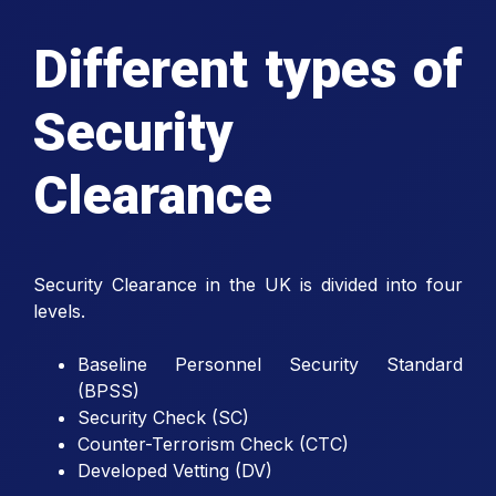
Different types of
Security
Clearance
Security Clearance in the UK is divided into four
levels.
Baseline Personnel Security Standard
(BPSS)
Security Check (SC)
Counter-Terrorism Check (CTC)
Developed Vetting (DV)