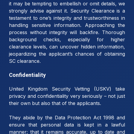
it may be tempting to embellish or omit details, we
strongly advise against it. Security Clearance is a
testament to one’s integrity and trustworthiness in
handling sensitive information. Approaching the
process without integrity will backfire. Thorough
background checks, especially for higher
clearance levels, can uncover hidden information,
jeopardizing the applicant’s chances of obtaining
SC clearance.
Confidentiality
United Kingdom Security Vetting (USKV) take
privacy and confidentiality very seriously – not just
their own but also that of the applicants.
They abide by the Data Protection Act 1998 and
ensure that personal data is kept in a lawful
manner; that it remains accurate, up to date and