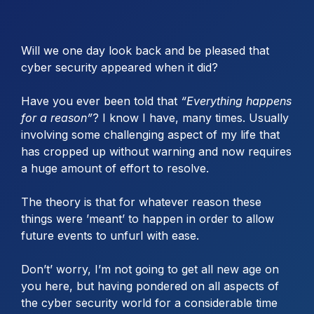
Will we one day look back and be pleased that
cyber security appeared when it did?
Have you ever been told that
“Everything happens
for a reason”
? I know I have, many times. Usually
involving some challenging aspect of my life that
has cropped up without warning and now requires
a huge amount of effort to resolve.
The theory is that for whatever reason these
things were ’meant’ to happen in order to allow
future events to unfurl with ease.
Don’t’ worry, I’m not going to get all new age on
you here, but having pondered on all aspects of
the cyber security world for a considerable time