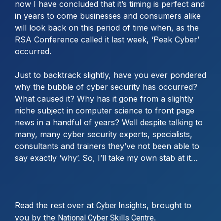
now I have concluded that it’s timing is perfect and
in years to come businesses and consumers alike
will look back on this period of time when, as the
RSA Conference called it last week, ‘Peak Cyber’
occurred.
Just to backtrack slightly, have you ever pondered
why the bubble of cyber security has occurred?
What caused it? Why has it gone from a slightly
niche subject in computer science to front page
news in a handful of years? Well despite talking to
many, many cyber security experts, specialists,
consultants and trainers they’ve not been able to
say exactly ‘why’. So, I’ll take my own stab at it…
Read the rest over at
, brought to
Cyber Insights
you by the
.
National Cyber Skills Centre