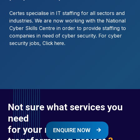
Certes specialise in IT staffing for all sectors and
industries. We are now working with the National
Cyber Skills Centre in order to provide staffing to
companies in need of cyber security. For cyber
security jobs,
.
Click here
Not sure what services you
need
for your next digital
ENQUIRE NOW