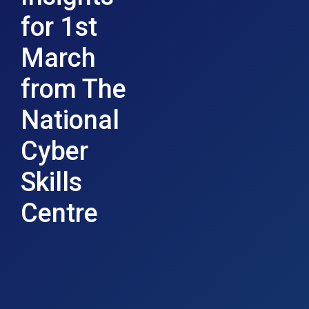
for 1st
March
from The
National
Cyber
Skills
Centre