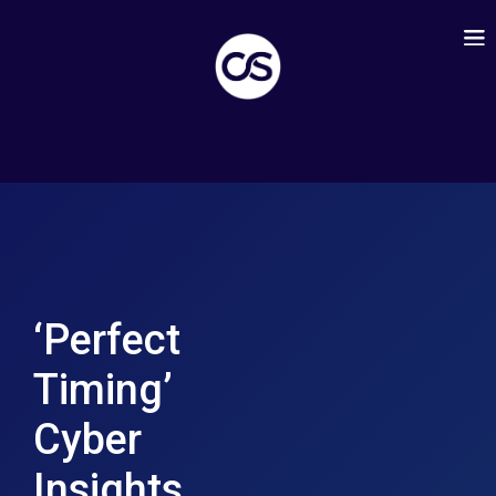
‘Perfect
Timing’
Cyber
Insights