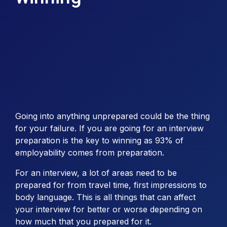
Going into anything unprepared could be the thing
for your failure. If you are going for an interview
preparation is the key to winning as 93% of
employability comes from preparation.
For an interview, a lot of areas need to be
prepared for from travel time, first impressions to
body language. This is all things that can affect
your interview for better or worse depending on
how much that you prepared for it.