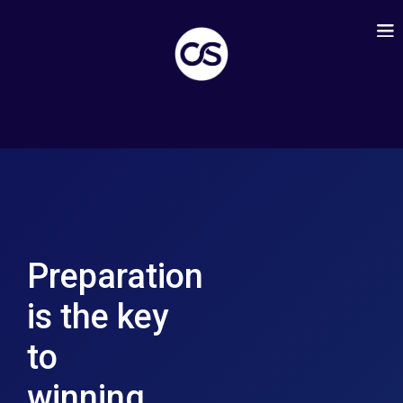
Preparation
is the key
to
winning