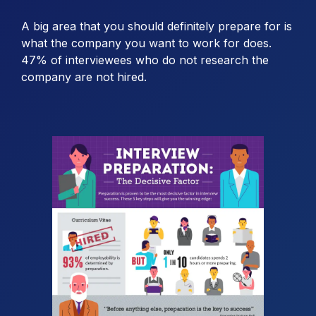
A big area that you should definitely prepare for is
what the company you want to work for does.
47% of interviewees who do not research the
company are not hired.