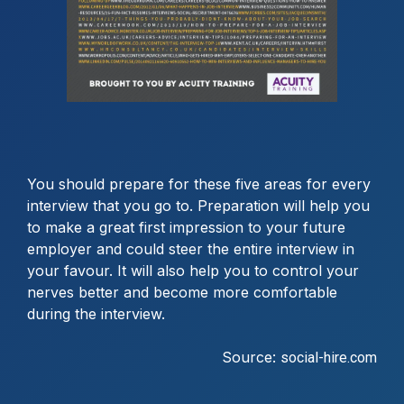
You should prepare for these five areas for every
interview that you go to. Preparation will help you
to make a great first impression to your future
employer and could steer the entire interview in
your favour. It will also help you to control your
nerves better and become more comfortable
during the interview.
Source:
social-hire.com