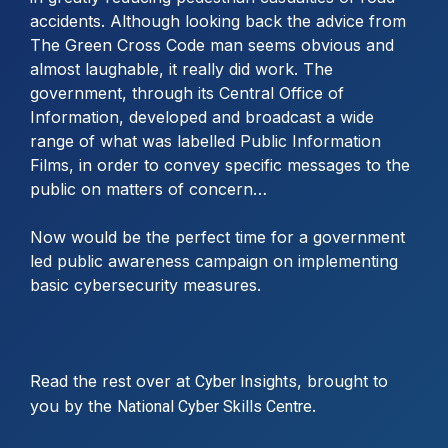
accidents. Although looking back the advice from
The Green Cross Code man seems obvious and
almost laughable, it really did work. The
government, through its Central Office of
Information, developed and broadcast a wide
range of what was labelled Public Information
Films, in order to convey specific messages to the
public on matters of concern…
Now would be the perfect time for a government
led public awareness campaign on implementing
basic cybersecurity measures.
Read the rest over at
, brought to
Cyber Insights
you by the
.
National Cyber Skills Centre