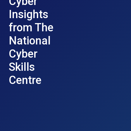
Cyber
Insights
from The
National
Cyber
Skills
Centre