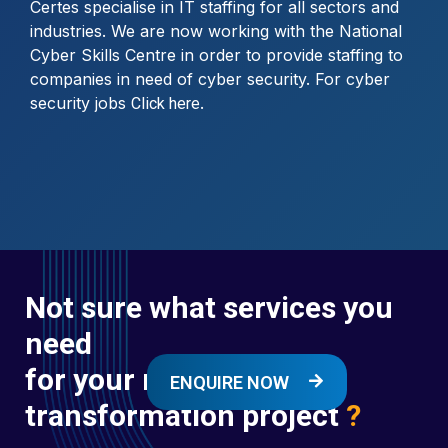
Certes specialise in IT staffing for all sectors and
industries. We are now working with the National
Cyber Skills Centre in order to provide staffing to
companies in need of cyber security. For cyber
security jobs
.
Click here
Not sure what services you
need
for your next digital
ENQUIRE NOW
transformation project
?