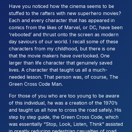
Have you noticed how the cinema seems to be
stuffed to the rafters with new superhero movies?
Each and every character that has appeared in
comics from the likes of Marvel, or DC, have been
‘rebooted’ and thrust onto the screen as modern
day saviours of our world. I recall some of these
characters from my childhood, but there is one
that the movie makers have overlooked. One
larger than life character that genuinely saved
lives. A character that taught us all a much-
needed lesson. That person was, of course, The
Green Cross Code Man.
For those of you who are too young to be aware
of this individual, he was a creation of the 1970’s
and taught us all how to cross the road safely. His
step by step guide, the Green Cross Code, which
was essentially “Stop, Look, Listen, Think” assisted
in greatly reducing pedestrian casualties of road