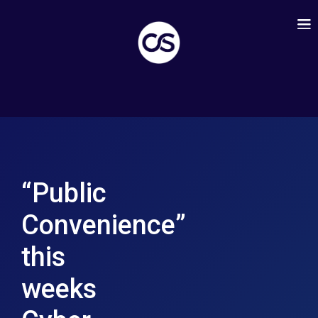
“Public
Convenience”
this
weeks