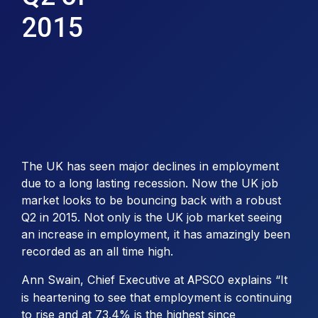
2015
The UK has seen major declines in employment
due to a long lasting recession. Now the UK job
market looks to be bouncing back with a robust
Q2 in 2015. Not only is the UK job market seeing
an increase in employment, it has amazingly been
recorded as an all time high.
Ann Swain, Chief Executive at
explains “It
APSCO
is heartening to see that employment is continuing
to rise and at 73.4% is the highest since