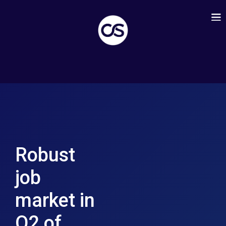
Robust
job
market in
Q2 of