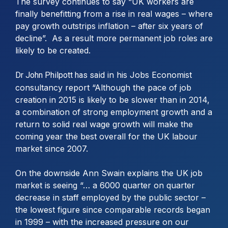
The survey continues to say “UK workers are
finally benefitting from a rise in real wages – where
pay growth outstrips inflation – after six years of
decline”. As a result more permanent job roles are
likely to be created.
in his Jobs Economist
Dr John Philpott has said
consultancy report “Although the pace of job
creation in 2015 is likely to be slower than in 2014,
a combination of strong employment growth and a
return to solid real wage growth will make the
coming year the best overall for the UK labour
market since 2007.
On the downside Ann Swain explains the UK job
market is seeing “… a 6000 quarter on quarter
decrease in staff employed by the public sector –
the lowest figure since comparable records began
in 1999 – with the increased pressure on our