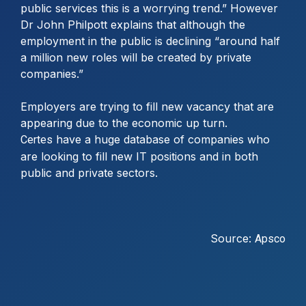
public services this is a worrying trend.” However
Dr John Philpott explains that although the
employment in the public is declining “around half
a million new roles will be created by private
companies.”
Employers are trying to fill new vacancy that are
appearing due to the economic up turn.
have a huge database of companies who
Certes
are looking to fill new IT positions and in both
public and private sectors.
Source:
Apsco