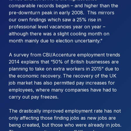
comparable records began – and higher than the
pre-downturn peak in early 2008. This mirrors
our own findings which saw a 25% rise in
professional level vacancies year on year –
although there was a slight cooling month on
month mainly due to election uncertainty.”
A survey from CBI/Accenture employment trends
2014 explains that “50% of British businesses are
planning to take on extra workers in 2015” due to
the economic recovery. The recovery of the UK
job market has also permitted pay increases for
employees, where many companies have had to
carry out pay freezes.
The drastically improved employment rate has not
only affecting those finding jobs as new jobs are
being created, but those who were already in jobs.