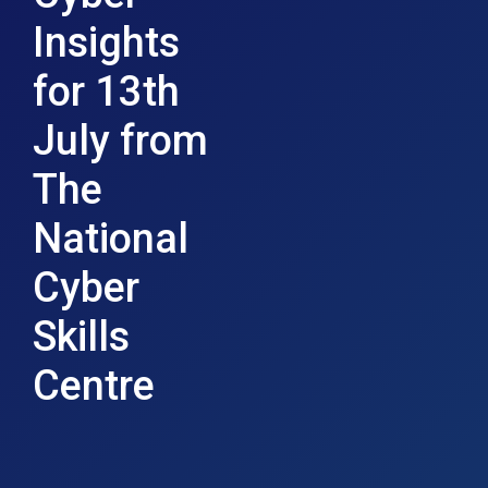
Insights
for 13th
July from
The
National
Cyber
Skills
Centre