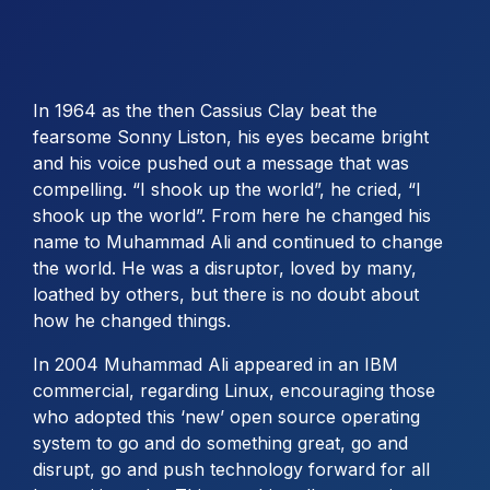
In 1964 as the then Cassius Clay beat the
fearsome Sonny Liston, his eyes became bright
and his voice pushed out a message that was
compelling. “I shook up the world”, he cried, “I
shook up the world”. From here he changed his
name to Muhammad Ali and continued to change
the world. He was a disruptor, loved by many,
loathed by others, but there is no doubt about
how he changed things.
In 2004 Muhammad Ali appeared in an IBM
commercial, regarding Linux, encouraging those
who adopted this ‘new’ open source operating
system to go and do something great, go and
disrupt, go and push technology forward for all