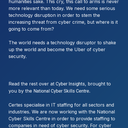
humanities sake. This cry, this call to arms is never
more relevant than today. We need some serious
technology disruption in order to stem the
increasing threat from cyber crime, but where is it
going to come from?
The world needs a technology disruptor to shake
up the world and become the Uber of cyber
security.
Read the rest over at
, brought to
Cyber Insights
you by the
.
National Cyber Skills Centre
Certes specialise in IT staffing for all sectors and
industries. We are now working with the National
Cyber Skills Centre in order to provide staffing to
companies in need of cyber security. For cyber