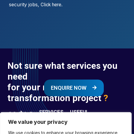
security jobs,
.
Click here
Not sure what services you
need
for your next digital
ENQUIRE NOW
transformation project
?
SERVICES
USEFUL
LINKS
We value your privacy
Digital
Enquire
Transformation
We use cookies to enhance your browsing experience,