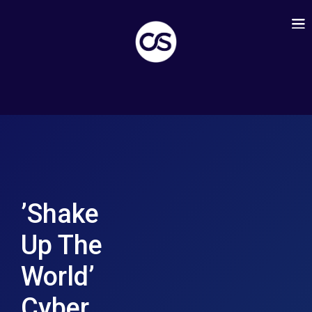
’Shake
Up The
World’
Cyber