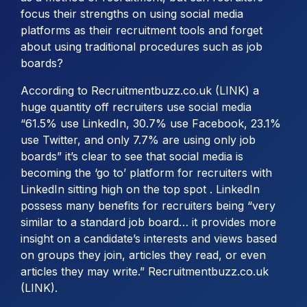
focus their strengths on using social media
platforms as their recruitment tools and forget
about using traditional procedures such as job
boards?
According to Recruitmentbuzz.co.uk (LINK) a
huge quantity off recruiters use social media
“61.5% use LinkedIn, 30.7% use Facebook, 23.1%
use Twitter, and only 7.7% are using only job
boards” it’s clear to see that social media is
becoming the ‘go to’ platform for recruiters with
LinkedIn sitting high on the top spot . LinkedIn
possess many benefits for recruiters being “very
similar to a standard job board… it provides more
insight on a candidate’s interests and views based
on groups they join, articles they read, or even
articles they may write.” Recruitmentbuzz.co.uk
(LINK).