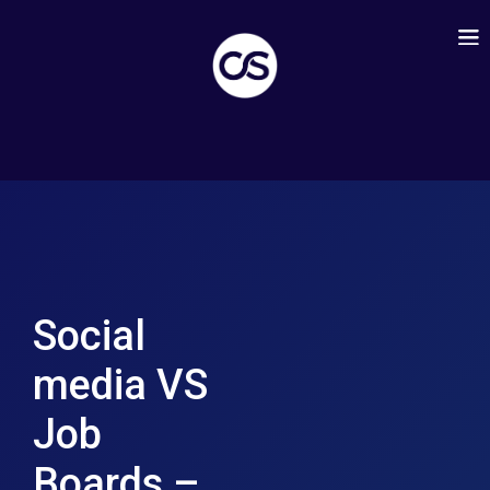
Social
media VS
Job
Boards –