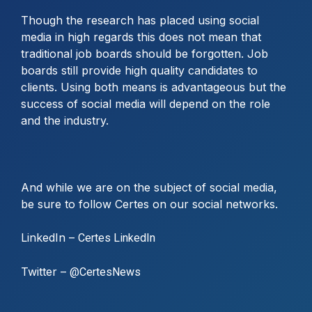
Though the research has placed using social
media in high regards this does not mean that
traditional job boards should be forgotten. Job
boards still provide high quality candidates to
clients. Using both means is advantageous but the
success of social media will depend on the role
and the industry.
And while we are on the subject of social media,
be sure to follow Certes on our social networks.
LinkedIn –
Certes LinkedIn
Twitter –
@CertesNews