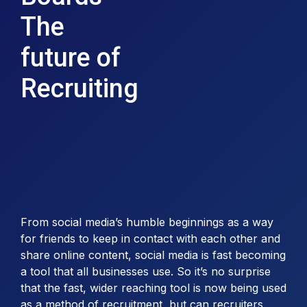
The
future of
Recruiting
From social media’s humble beginnings as a way
for friends to keep in contact with each other and
share online content, social media is fast becoming
a tool that all businesses use. So it’s no surprise
that the fast, wider reaching tool is now being used
as a method of recruitment, but can recruiters