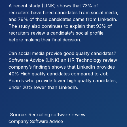
A recent study (LINK) shows that 73% of
recruiters have hired candidates from social media,
and 79% of those candidates came from LinkedIn.
The study also continues to explain that 93% of
recruiters review a candidate's social profile
before making their final decision.
Can social media provide good quality candidates?
Software Advice (LINK) an HR Technology review
company’s finding’s shows that LinkedIn provides
40% High quality candidates compared to Job
Boards who provide lower high quality candidates,
under 20% lower than LinkedIn.
Source: Recruiting software review
company
Software Advice