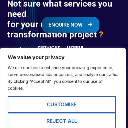
Not sure what services you
need
for your next digital
ENQUIRE NOW
transformation project
?
SERVICES
USEFUL
LINKS
We value your privacy
Digital
Enquire
Transformation
We use cookies to enhance your browsing experience,
Former
Services
Company No:
serve personalised ads or content, and analyse our traffic.
Forces
Digital
01697294
By clicking "Accept All", you consent to our use of
Policies
Engineering
cookies.
Registered in
Services
England &
Digital
CUSTOMISE
Capability
Wales
Services
Cookie Policy
REJECT ALL