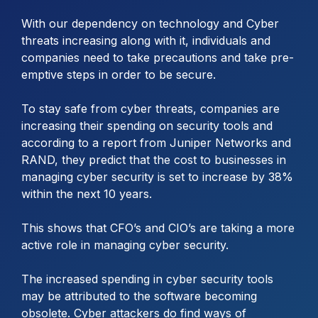
With our dependency on technology and Cyber
threats increasing along with it, individuals and
companies need to take precautions and take pre-
emptive steps in order to be secure.
To stay safe from cyber threats, companies are
increasing their spending on security tools and
according to a report from Juniper Networks and
RAND, they predict that the cost to businesses in
managing cyber security is set to increase by 38%
within the next 10 years.
This shows that CFO’s and CIO’s are taking a more
active role in managing cyber security.
The increased spending in cyber security tools
may be attributed to the software becoming
obsolete. Cyber attackers do find ways of