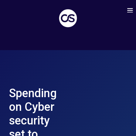
Spending
on Cyber
security
set to