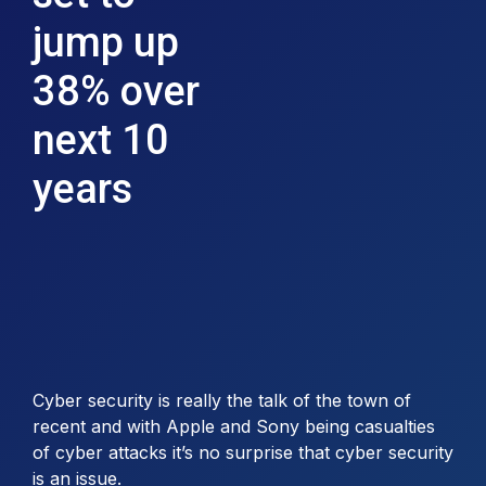
jump up
38% over
next 10
years
Cyber security is really the talk of the town of
recent and with Apple and Sony being casualties
of cyber attacks it’s no surprise that cyber security
is an issue.