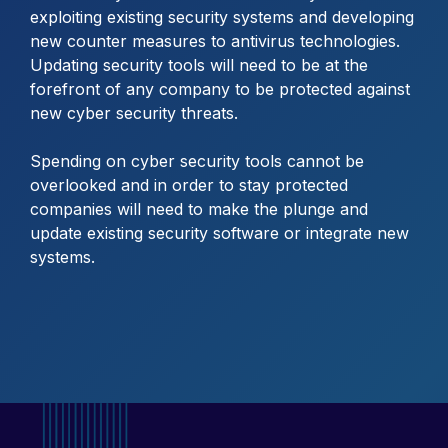
exploiting existing security systems and developing
new counter measures to antivirus technologies.
Updating security tools will need to be at the
forefront of any company to be protected against
new cyber security threats.
Spending on cyber security tools cannot be
overlooked and in order to stay protected
companies will need to make the plunge and
update existing security software or integrate new
systems.